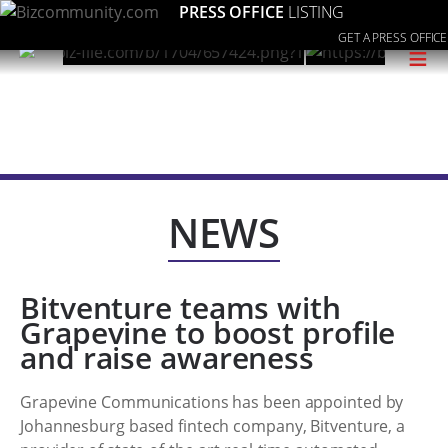
PRESS OFFICE
LISTING
GET A PRESS OFFICE
≡
NEWS
Bitventure teams with
Grapevine to boost profile
and raise awareness
Grapevine Communications has been appointed by
Johannesburg based fintech company, Bitventure, a