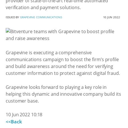
provider of state-of-the-art real-time automated
verification and payment solutions.
ISSUED BY
GRAPEVINE COMMUNICATIONS
10 JUN 2022
Grapevine is executing a comprehensive
communications campaign to boost the firm’s profile
and build awareness around the need for verifying
customer information to protect against digital fraud.
Grapevine looks forward to playing a key role in
helping this dynamic and innovative company build its
customer base.
10 Jun 2022 10:18
<<Back