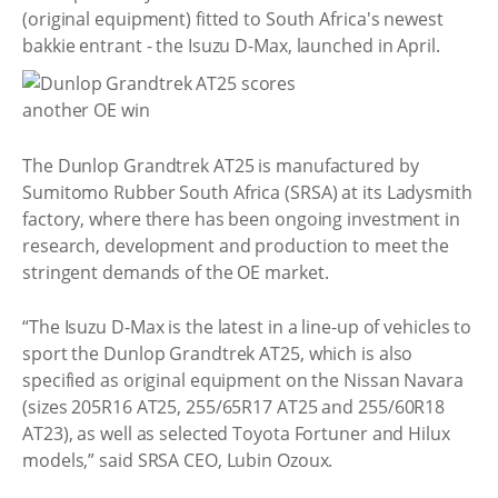
(original equipment) fitted to South Africa's newest
bakkie entrant - the Isuzu D-Max, launched in April.
The Dunlop Grandtrek AT25 is manufactured by
Sumitomo Rubber South Africa (SRSA) at its Ladysmith
factory, where there has been ongoing investment in
research, development and production to meet the
stringent demands of the OE market.
“The Isuzu D-Max is the latest in a line-up of vehicles to
sport the Dunlop Grandtrek AT25, which is also
specified as original equipment on the Nissan Navara
(sizes 205R16 AT25, 255/65R17 AT25 and 255/60R18
AT23), as well as selected Toyota Fortuner and Hilux
models,” said SRSA CEO, Lubin Ozoux.