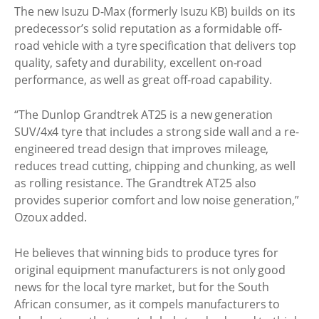
The new Isuzu D-Max (formerly Isuzu KB) builds on its
predecessor’s solid reputation as a formidable off-
road vehicle with a tyre specification that delivers top
quality, safety and durability, excellent on-road
performance, as well as great off-road capability.
“The Dunlop Grandtrek AT25 is a new generation
SUV/4x4 tyre that includes a strong side wall and a re-
engineered tread design that improves mileage,
reduces tread cutting, chipping and chunking, as well
as rolling resistance. The Grandtrek AT25 also
provides superior comfort and low noise generation,”
Ozoux added.
He believes that winning bids to produce tyres for
original equipment manufacturers is not only good
news for the local tyre market, but for the South
African consumer, as it compels manufacturers to