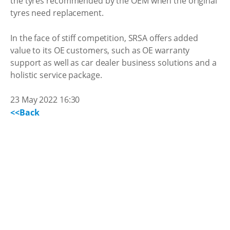
the tyres recommended by the OEM when the original
tyres need replacement.
In the face of stiff competition, SRSA offers added
value to its OE customers, such as OE warranty
support as well as car dealer business solutions and a
holistic service package.
23 May 2022 16:30
<<Back