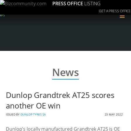
PRESS OFFICE
LISTING
GET A PRESS OFFICE
≡
News
Dunlop Grandtrek AT25 scores
another OE win
ISSUED BY
DUNLOP TYRES SA
23 MAY 2022
Dunlop's locally manufactured Grandtrek AT25 is OE