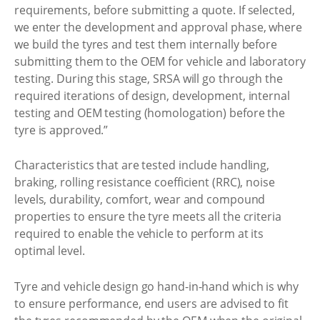
requirements, before submitting a quote. If selected,
we enter the development and approval phase, where
we build the tyres and test them internally before
submitting them to the OEM for vehicle and laboratory
testing. During this stage, SRSA will go through the
required iterations of design, development, internal
testing and OEM testing (homologation) before the
tyre is approved.”
Characteristics that are tested include handling,
braking, rolling resistance coefficient (RRC), noise
levels, durability, comfort, wear and compound
properties to ensure the tyre meets all the criteria
required to enable the vehicle to perform at its
optimal level.
Tyre and vehicle design go hand-in-hand which is why
to ensure performance, end users are advised to fit