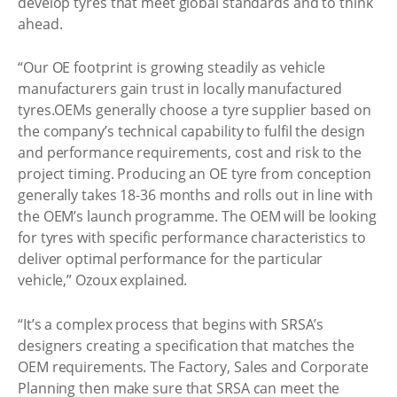
develop tyres that meet global standards and to think
ahead.
“Our OE footprint is growing steadily as vehicle
manufacturers gain trust in locally manufactured
tyres.OEMs generally choose a tyre supplier based on
the company’s technical capability to fulfil the design
and performance requirements, cost and risk to the
project timing. Producing an OE tyre from conception
generally takes 18-36 months and rolls out in line with
the OEM’s launch programme. The OEM will be looking
for tyres with specific performance characteristics to
deliver optimal performance for the particular
vehicle,” Ozoux explained.
“It’s a complex process that begins with SRSA’s
designers creating a specification that matches the
OEM requirements. The Factory, Sales and Corporate
Planning then make sure that SRSA can meet the