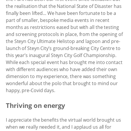
the realisation that the National State of Disaster has
finally been lifted... We have been fortunate to be a
part of smaller, bespoke media events in recent
months as restrictions eased but with all the testing
and screening protocols in place, from the opening of
the Steyn City Ultimate Helistop and lagoon and pre-
launch of Steyn City’s ground-breaking City Centre to
this year’s inaugural Steyn City Golf Championship.
While each special event has brought me into contact
with different audiences who have added their own
dimension to my experience, there was something
wonderful about the polo that brought to mind our
happy, pre-Covid days.
Thriving on energy
I appreciate the benefits the virtual world brought us
when we really needed it, and I applaud us all for