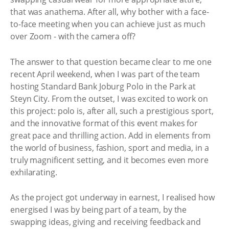
that was anathema. After all, why bother with a face-
to-face meeting when you can achieve just as much
over Zoom - with the camera off?
The answer to that question became clear to me one
recent April weekend, when I was part of the team
hosting Standard Bank Joburg Polo in the Park at
Steyn City. From the outset, I was excited to work on
this project: polo is, after all, such a prestigious sport,
and the innovative format of this event makes for
great pace and thrilling action. Add in elements from
the world of business, fashion, sport and media, in a
truly magnificent setting, and it becomes even more
exhilarating.
As the project got underway in earnest, I realised how
energised I was by being part of a team, by the
swapping ideas, giving and receiving feedback and