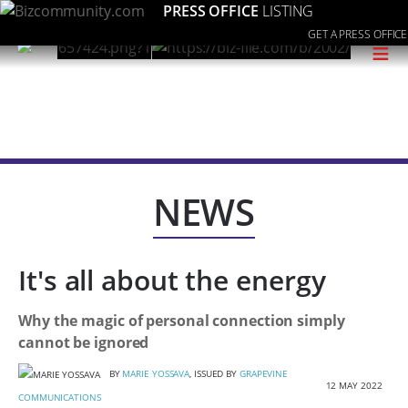
PRESS OFFICE
LISTING
GET A PRESS OFFICE
≡
NEWS
It's all about the energy
Why the magic of personal connection simply
cannot be ignored
BY
MARIE YOSSAVA
, ISSUED BY
GRAPEVINE
12 MAY 2022
COMMUNICATIONS