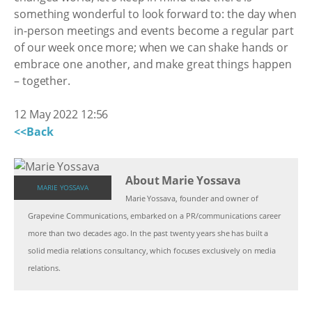
something wonderful to look forward to: the day when
in-person meetings and events become a regular part
of our week once more; when we can shake hands or
embrace one another, and make great things happen
– together.
12 May 2022 12:56
<<Back
About Marie Yossava
MARIE YOSSAVA
Marie Yossava, founder and owner of
Grapevine Communications, embarked on a PR/communications career
more than two decades ago. In the past twenty years she has built a
solid media relations consultancy, which focuses exclusively on media
relations.