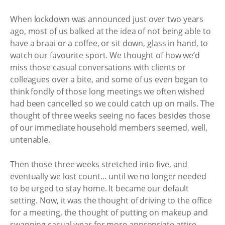
When lockdown was announced just over two years
ago, most of us balked at the idea of not being able to
have a braai or a coffee, or sit down, glass in hand, to
watch our favourite sport. We thought of how we’d
miss those casual conversations with clients or
colleagues over a bite, and some of us even began to
think fondly of those long meetings we often wished
had been cancelled so we could catch up on mails. The
thought of three weeks seeing no faces besides those
of our immediate household members seemed, well,
untenable.
Then those three weeks stretched into five, and
eventually we lost count… until we no longer needed
to be urged to stay home. It became our default
setting. Now, it was the thought of driving to the office
for a meeting, the thought of putting on makeup and
swapping casual wear for more appropriate attire,