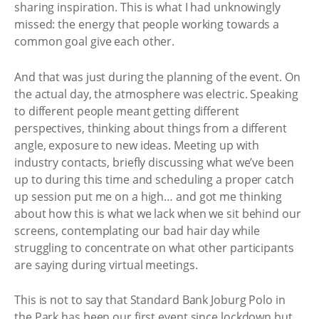
sharing inspiration. This is what I had unknowingly
missed: the energy that people working towards a
common goal give each other.
And that was just during the planning of the event. On
the actual day, the atmosphere was electric. Speaking
to different people meant getting different
perspectives, thinking about things from a different
angle, exposure to new ideas. Meeting up with
industry contacts, briefly discussing what we’ve been
up to during this time and scheduling a proper catch
up session put me on a high… and got me thinking
about how this is what we lack when we sit behind our
screens, contemplating our bad hair day while
struggling to concentrate on what other participants
are saying during virtual meetings.
This is not to say that Standard Bank Joburg Polo in
the Park has been our first event since lockdown but