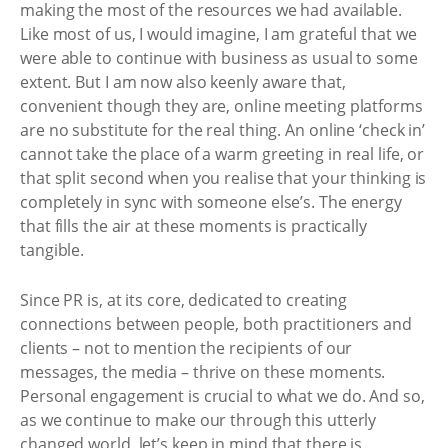
making the most of the resources we had available.
Like most of us, I would imagine, I am grateful that we
were able to continue with business as usual to some
extent. But I am now also keenly aware that,
convenient though they are, online meeting platforms
are no substitute for the real thing. An online ‘check in’
cannot take the place of a warm greeting in real life, or
that split second when you realise that your thinking is
completely in sync with someone else’s. The energy
that fills the air at these moments is practically
tangible.
Since PR is, at its core, dedicated to creating
connections between people, both practitioners and
clients – not to mention the recipients of our
messages, the media – thrive on these moments.
Personal engagement is crucial to what we do. And so,
as we continue to make our through this utterly
changed world, let’s keep in mind that there is