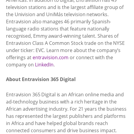
television stations and is the largest affiliate group of
the Univision and UniMás television networks.
Entravision also manages 46 primarily Spanish-
language radio stations that feature nationally
recognised, Emmy award-winning talent. Shares of
Entravision Class A Common Stock trade on the NYSE
under ticker: EVC. Learn more about the company’s
offerings at
entravision.com
or connect with the
company on
LinkedIn
.
About Entravision 365 Digital
Entravision 365 Digital is an African online media and
ad-technology business with a rich heritage in the
African advertising industry. For 21 years the business
has represented the largest publishers and platforms
in Africa and have helped global brands reach
connected consumers and drive business impact.