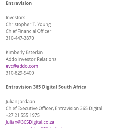
Entravision
Investors:
Christopher T. Young
Chief Financial Officer
310-447-3870
Kimberly Esterkin
Addo Investor Relations
evc@addo.com
310-829-5400
Entravision 365 Digital South Africa
Julian Jordaan
Chief Executive Officer, Entravision 365 Digital
+27 21 555 1975
Julian@365Digital.co.za