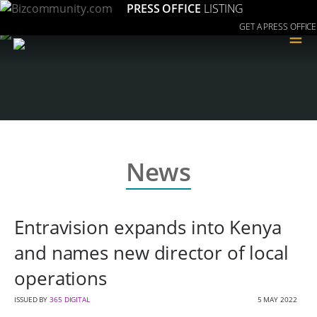
PRESS OFFICE
LISTING
GET A PRESS OFFICE
≡
News
Entravision expands into Kenya
and names new director of local
operations
ISSUED BY
365 DIGITAL
5 MAY 2022