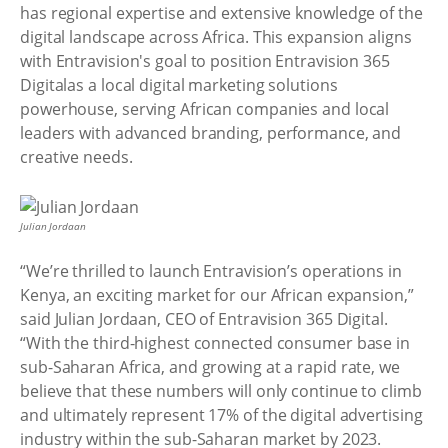
has regional expertise and extensive knowledge of the
digital landscape across Africa. This expansion aligns
with Entravision's goal to position Entravision 365
Digitalas a local digital marketing solutions
powerhouse, serving African companies and local
leaders with advanced branding, performance, and
creative needs.
Julian Jordaan
“We’re thrilled to launch Entravision’s operations in
Kenya, an exciting market for our African expansion,”
said Julian Jordaan, CEO of Entravision 365 Digital.
“With the third-highest connected consumer base in
sub-Saharan Africa, and growing at a rapid rate, we
believe that these numbers will only continue to climb
and ultimately represent 17% of the digital advertising
industry within the sub-Saharan market by 2023.