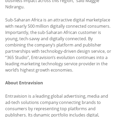
business impact across this region,” said Maggie
Ndirangu.
Sub-Saharan Africa is an attractive digital marketplace
with nearly 500 million digitally connected consumers.
Importantly, the sub-Saharan African customer is
young, tech-savvy and digitally connected. By
combining the company’s platform and publisher
partnerships with technology-driven design service, or
“365 Studio”, Entravision’s evolution continues into a
leading marketing technology service provider in the
world’s highest growth economies.
About Entravision
Entravision is a leading global advertising, media and
ad-tech solutions company connecting brands to
consumers by representing top platforms and
publishers. Its dynamic portfolio includes digital,