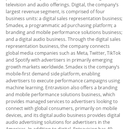
television and audio offerings. Digital, the company’s
largest revenue segment, is comprised of four
business units: a digital sales representation business;
Smadex, a programmatic ad purchasing platform; a
branding and mobile performance solutions business;
and a digital audio business. Through the digital sales
representation business, the company connects
global media companies such as Meta, Twitter, TikTok
and Spotify with advertisers in primarily emerging
growth markets worldwide. Smadex is the company’s
mobile-first demand side platform, enabling
advertisers to execute performance campaigns using
machine learning. Entravision also offers a branding
and mobile performance solutions business, which
provides managed services to advertisers looking to
connect with global consumers, primarily on mobile
devices, and its digital audio business provides digital
audio advertising solutions for advertisers in the
Americas. In addition to digital, Entravision has 49