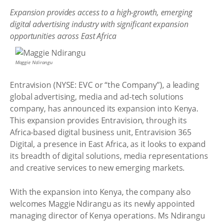
Expansion provides access to a high-growth, emerging
digital advertising industry with significant expansion
opportunities across East Africa
Maggie Ndirangu
Entravision (NYSE: EVC or “the Company”), a leading
global advertising, media and ad-tech solutions
company, has announced its expansion into Kenya.
This expansion provides Entravision, through its
Africa-based digital business unit, Entravision 365
Digital, a presence in East Africa, as it looks to expand
its breadth of digital solutions, media representations
and creative services to new emerging markets.
With the expansion into Kenya, the company also
welcomes Maggie Ndirangu as its newly appointed
managing director of Kenya operations. Ms Ndirangu