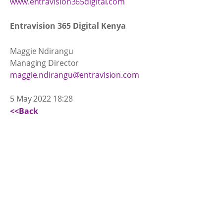
www.entravision365digital.com
Entravision 365 Digital Kenya
Maggie Ndirangu
Managing Director
maggie.ndirangu@entravision.com
5 May 2022 18:28
<<Back