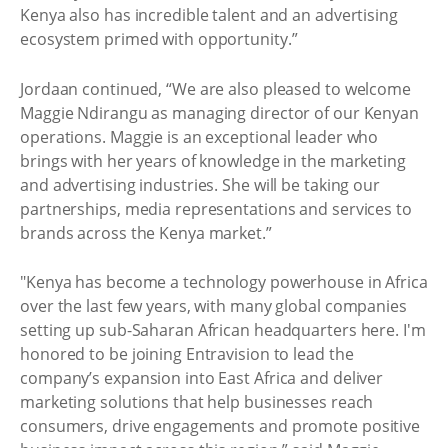
Kenya also has incredible talent and an advertising
ecosystem primed with opportunity.”
Jordaan continued, “We are also pleased to welcome
Maggie Ndirangu as managing director of our Kenyan
operations. Maggie is an exceptional leader who
brings with her years of knowledge in the marketing
and advertising industries. She will be taking our
partnerships, media representations and services to
brands across the Kenya market.”
"Kenya has become a technology powerhouse in Africa
over the last few years, with many global companies
setting up sub-Saharan African headquarters here. I'm
honored to be joining Entravision to lead the
company’s expansion into East Africa and deliver
marketing solutions that help businesses reach
consumers, drive engagements and promote positive