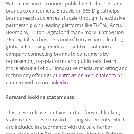
With a mission to connect publishers to brands, and
brands to consumers, Entravision 365 Digital helps
brands reach audiences at scale through its exclusive
partnership with leading platforms like TikTok, Anzu,
Boomplay, Triton Digital and many more. Entravision
365 Digital is a business unit of Entravision, a leading
global advertising, media and ad-tech solutions
company connecting brands to consumers by
representing top platforms and publishers. Learn
more about all of our innovative media, marketing and
technology offerings at
entravision365digital.com
or
connect with us on
LinkedIn
.
Forward-looking statements
This press release contains certain forward-looking
statements. These forward-looking statements, which
are included in accordance with the safe harbor
provisions of the Private Securities Litigation Reform