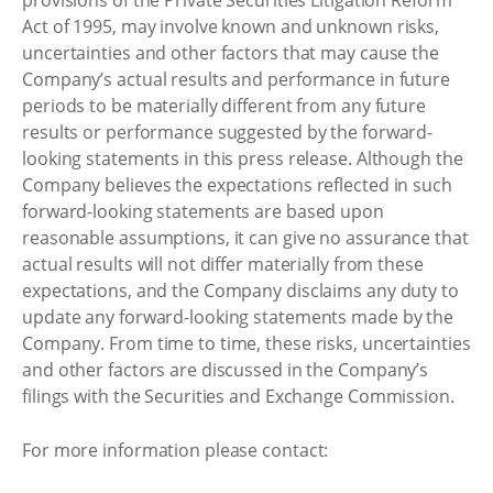
Act of 1995, may involve known and unknown risks,
uncertainties and other factors that may cause the
Company’s actual results and performance in future
periods to be materially different from any future
results or performance suggested by the forward-
looking statements in this press release. Although the
Company believes the expectations reflected in such
forward-looking statements are based upon
reasonable assumptions, it can give no assurance that
actual results will not differ materially from these
expectations, and the Company disclaims any duty to
update any forward-looking statements made by the
Company. From time to time, these risks, uncertainties
and other factors are discussed in the Company’s
filings with the Securities and Exchange Commission.
For more information please contact: