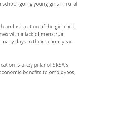
 school-going young girls in rural
h and education of the girl child.
mes with a lack of menstrual
 many days in their school year.
tion is a key pillar of SRSA's
-economic benefits to employees,