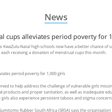
News
 cups alleviates period poverty for 1
two KwaZulu-Natal high schools now have a better chance of
each receiving a donation of menstrual cups this month.
rved to help address the challenge of vulnerable girls missi
ual products and proper sanitation, as well as inadequate e
irls also experience persistent taboos and stigma concerni
 Sumitomo Rubber South Africa (SRSA) says the organisation