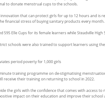
nal to donate menstrual cups to the schools.
 innovation that can protect girls for up to 12 hours and is r
the financial stress of buying sanitary products every month.
 595 Elle Cups for its female learners while Steadville High 
trict schools were also trained to support learners using t
0-minute training programme on de-stigmatising menstruati
ll receive their training on returning to school in 2022.
vide the girls with the confidence that comes with access to
positive impact on their education and improve their school