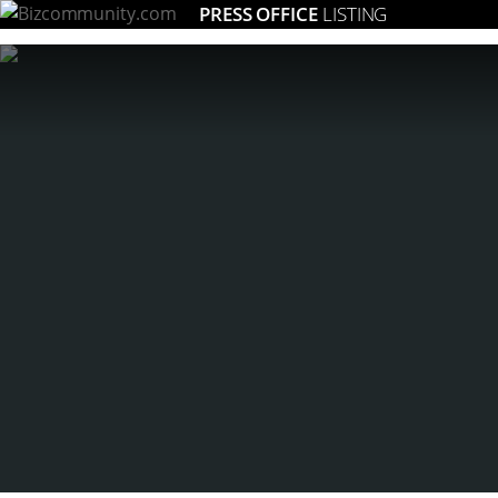
PRESS OFFICE
LISTING