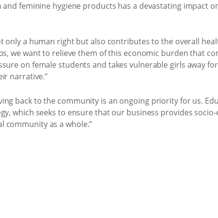
h and feminine hygiene products has a devastating impact on
 only a human right but also contributes to the overall healt
ps, we want to relieve them of this economic burden that co
sure on female students and takes vulnerable girls away for
ir narrative.”
ng back to the community is an ongoing priority for us. Educa
egy, which seeks to ensure that our business provides socio
l community as a whole.”