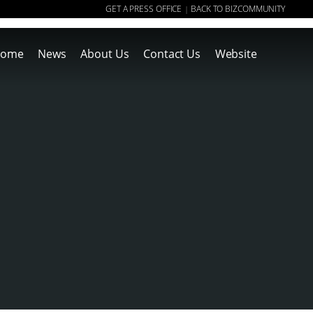
GET A PRESS OFFICE
BACK TO BIZCOMMUNITY
|
ome
News
About Us
Contact Us
Website