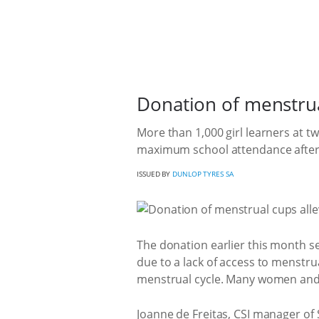
Donation of menstrual
More than 1,000 girl learners at 
maximum school attendance after 
ISSUED BY
DUNLOP TYRES SA
The donation earlier this month se
due to a lack of access to menstr
menstrual cycle. Many women and g
Joanne de Freitas, CSI manager of