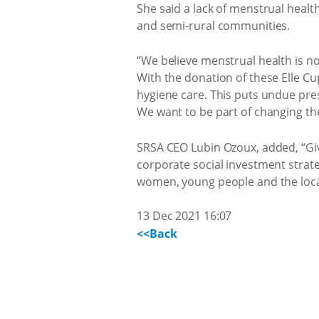
She said a lack of menstrual healt
and semi-rural communities.
“We believe menstrual health is not
With the donation of these Elle Cu
hygiene care. This puts undue pres
We want to be part of changing the
SRSA CEO Lubin Ozoux, added, “Givi
corporate social investment strat
women, young people and the loca
13 Dec 2021 16:07
<<Back