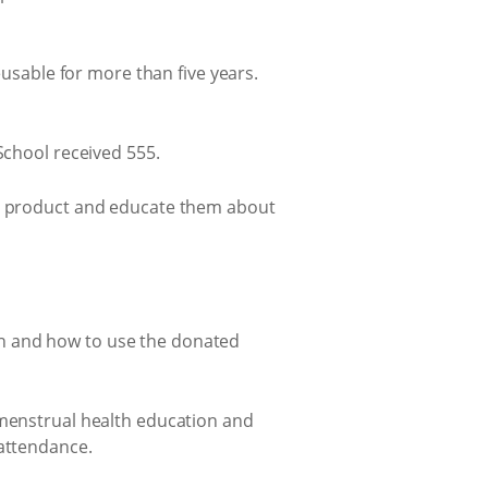
eusable for more than five years.
School received 555.
he product and educate them about
on and how to use the donated
 menstrual health education and
 attendance.