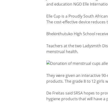
and education NGO Elle Internatio
Elle Cup is a Proudly South African
The cost-effective device reduces 
Bhekinthutuko High School received
Teachers at the two Ladysmith Dis
menstrual health.
They were given an interactive 9
products. The grade 8 to 12 girls wi
De Freitas said SRSA hopes to pro
hygiene products that will have a 