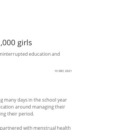
,000 girls
 uninterrupted education and
13 DEC 2021
ng many days in the school year
ducation around managing their
ng their period.
 partnered with menstrual health