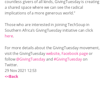
countless givers of all kinds, GivingTuesday is creating
a shared space where we can see the radical
implications of a more generous world.”
Those who are interested in joining TechSoup in
Southern Africa’s GivingTuesday initiative can click
here
.
For more details about the GivingTuesday movement,
visit the GivingTuesday
website
,
Facebook page
or
follow
@GivingTuesday
and
#GivingTuesday
on
Twitter.
29 Nov 2021 12:53
<<Back