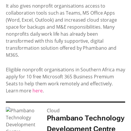
It also gives nonprofit organisations access to
collaboration tools such as Teams, MS Office Apps
(Word, Excel, Outlook) and increased cloud storage
space for backups and M&E responsibilities. Many
nonprofits daily work life has already been
transformed with this fully supportive, digital
transformation solution offered by Phambano and
M365.
Eligible nonprofit organisations in Southern Africa may
apply for 10 free Microsoft 365 Business Premium
Seats to help them work remotely and effectively.
Learn more
here
.
Cloud
Phambano Technology
Development Centre