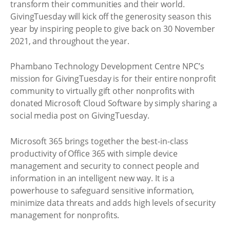
transform their communities and their world.
GivingTuesday will kick off the generosity season this
year by inspiring people to give back on 30 November
2021, and throughout the year.
Phambano Technology Development Centre NPC’s
mission for GivingTuesday is for their entire nonprofit
community to virtually gift other nonprofits with
donated Microsoft Cloud Software by simply sharing a
social media post on GivingTuesday.
Microsoft 365 brings together the best-in-class
productivity of Office 365 with simple device
management and security to connect people and
information in an intelligent new way. It is a
powerhouse to safeguard sensitive information,
minimize data threats and adds high levels of security
management for nonprofits.