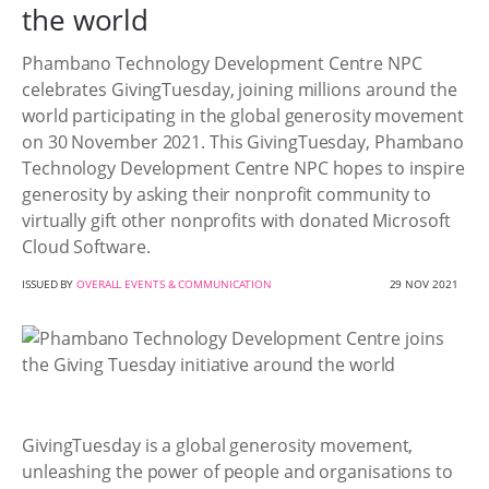
the world
Phambano Technology Development Centre NPC
celebrates GivingTuesday, joining millions around the
world participating in the global generosity movement
on 30 November 2021. This GivingTuesday, Phambano
Technology Development Centre NPC hopes to inspire
generosity by asking their nonprofit community to
virtually gift other nonprofits with donated Microsoft
Cloud Software.
ISSUED BY
OVERALL EVENTS & COMMUNICATION
29 NOV 2021
GivingTuesday is a global generosity movement,
unleashing the power of people and organisations to