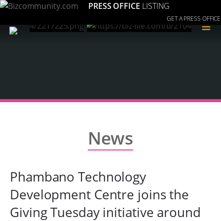
PRESS OFFICE
LISTING
GET A PRESS OFFICE
≡
News
Phambano Technology
Development Centre joins the
Giving Tuesday initiative around