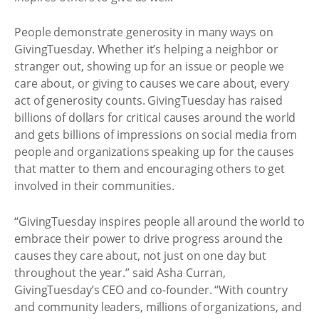
People demonstrate generosity in many ways on
GivingTuesday. Whether it’s helping a neighbor or
stranger out, showing up for an issue or people we
care about, or giving to causes we care about, every
act of generosity counts. GivingTuesday has raised
billions of dollars for critical causes around the world
and gets billions of impressions on social media from
people and organizations speaking up for the causes
that matter to them and encouraging others to get
involved in their communities.
“GivingTuesday inspires people all around the world to
embrace their power to drive progress around the
causes they care about, not just on one day but
throughout the year.” said Asha Curran,
GivingTuesday’s CEO and co-founder. “With country
and community leaders, millions of organizations, and