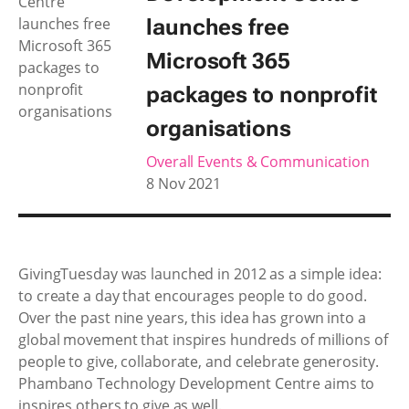
launches free
Microsoft 365
packages to nonprofit
organisations
Overall Events & Communication
8 Nov 2021
GivingTuesday was launched in 2012 as a simple idea:
to create a day that encourages people to do good.
Over the past nine years, this idea has grown into a
global movement that inspires hundreds of millions of
people to give, collaborate, and celebrate generosity.
Phambano Technology Development Centre aims to
inspires others to give as well.