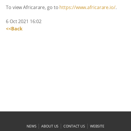
To view Africarare, go to
https://www.africarare.io/
.
6 Oct 2021 16:02
<<Back
|
|
|
NEWS
ABOUT US
CONTACT US
WEBSITE