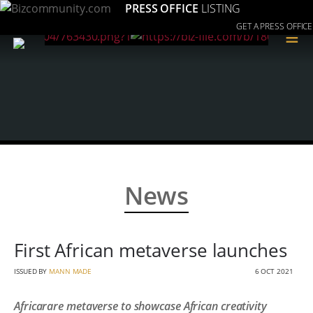
PRESS OFFICE
LISTING
GET A PRESS OFFICE
≡
News
First African metaverse launches
ISSUED BY
MANN MADE
6 OCT 2021
Africarare metaverse to showcase African creativity