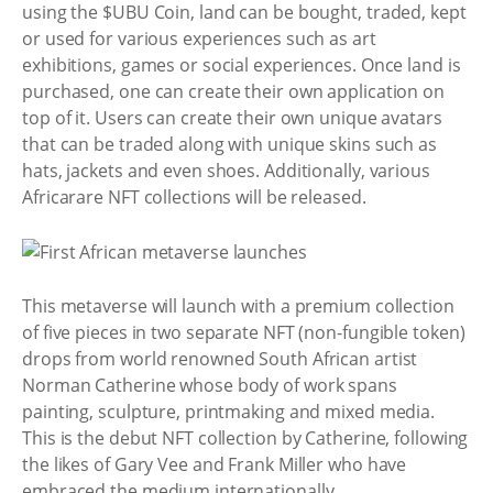
using the $UBU Coin, land can be bought, traded, kept
or used for various experiences such as art
exhibitions, games or social experiences. Once land is
purchased, one can create their own application on
top of it. Users can create their own unique avatars
that can be traded along with unique skins such as
hats, jackets and even shoes. Additionally, various
Africarare NFT collections will be released.
This metaverse will launch with a premium collection
of five pieces in two separate NFT (non-fungible token)
drops from world renowned South African artist
Norman Catherine whose body of work spans
painting, sculpture, printmaking and mixed media.
This is the debut NFT collection by Catherine, following
the likes of Gary Vee and Frank Miller who have
embraced the medium internationally.