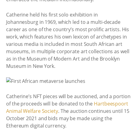
Catherine held his first solo exhibition in
Johannesburg in 1969, which led to a multi-decade
career as one of the country’s most prolific artists. His
work, which features his own lexicon of archetypes in
various media is included in most South African art
museums, in multiple corporate art collections as well
as in the Museum of Modern Art and the Brooklyn
Museum in New York.
Catherine’s NFT pieces will be auctioned, and a portion
of the proceeds will be donated to the
Hartbeespoort
Animal Welfare Society
. The auction continues until 15
October 2021 and bids may be made using the
Ethereum digital currency.