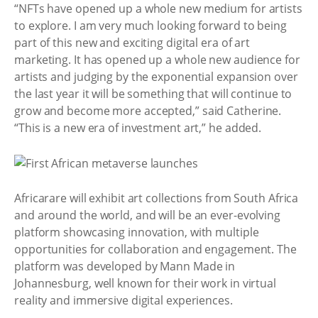
“NFTs have opened up a whole new medium for artists
to explore. I am very much looking forward to being
part of this new and exciting digital era of art
marketing. It has opened up a whole new audience for
artists and judging by the exponential expansion over
the last year it will be something that will continue to
grow and become more accepted,” said Catherine.
“This is a new era of investment art,” he added.
Africarare will exhibit art collections from South Africa
and around the world, and will be an ever-evolving
platform showcasing innovation, with multiple
opportunities for collaboration and engagement. The
platform was developed by Mann Made in
Johannesburg, well known for their work in virtual
reality and immersive digital experiences.