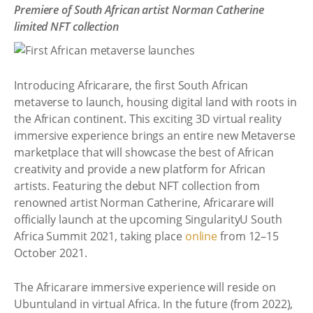
Premiere of South African artist Norman Catherine
limited NFT collection
Introducing Africarare, the first South African
metaverse to launch, housing digital land with roots in
the African continent. This exciting 3D virtual reality
immersive experience brings an entire new Metaverse
marketplace that will showcase the best of African
creativity and provide a new platform for African
artists. Featuring the debut NFT collection from
renowned artist Norman Catherine, Africarare will
officially launch at the upcoming SingularityU South
Africa Summit 2021, taking place
online
from 12–15
October 2021.
The Africarare immersive experience will reside on
Ubuntuland in virtual Africa. In the future (from 2022),