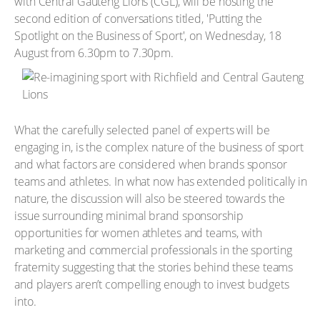
with Central Gauteng Lions (CGL), will be hosting the
second edition of conversations titled, 'Putting the
Spotlight on the Business of Sport', on Wednesday, 18
August from 6.30pm to 7.30pm.
What the carefully selected panel of experts will be
engaging in, is the complex nature of the business of sport
and what factors are considered when brands sponsor
teams and athletes. In what now has extended politically in
nature, the discussion will also be steered towards the
issue surrounding minimal brand sponsorship
opportunities for women athletes and teams, with
marketing and commercial professionals in the sporting
fraternity suggesting that the stories behind these teams
and players aren’t compelling enough to invest budgets
into.