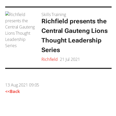
Skills Training
Richfield presents the
Central Gauteng Lions
Thought Leadership
Series
Richfield
21 Jul 2021
13 Aug 2021 09:05
<<Back