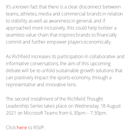
It’s a known fact that there is a clear disconnect between
teams, athletes, media and commercial brands in relation
to visibility as well as awareness in general, and if
approached more inclusively, this could help bolster a
seamless value chain that inspires brands to financially
commit and further empower players economically.
As Richfield increases its participation in collaborative and
informative conversations, the aim of this upcoming
debate will be to unfold sustainable growth solutions that
can positively impact the sports economy, through a
representative and innovative lens.
The second installment of the Richfield Thought
Leadership Series takes place on Wednesday, 18 August
2021 on Microsoft Teams from 6.30pm – 7.30pm.
Click
here
to RSVP.