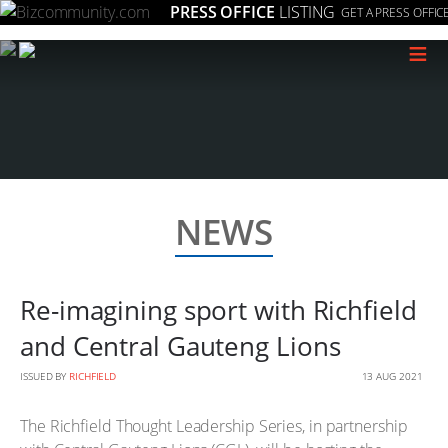
PRESS OFFICE
LISTING
GET A PRESS OFFIC
≡
NEWS
Re-imagining sport with Richfield
and Central Gauteng Lions
ISSUED BY
RICHFIELD
13 AUG 2021
The Richfield Thought Leadership Series, in partnership