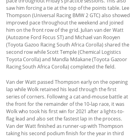
pace throughout Friday’s practice sessions. This also
saw him forcing a tie at the top of the points table. Lee
Thompson (Universal Racing BMW 2 GTC) also showed
improved pace throughout the weekend and joined
him on the front row of the grid. Julian van der Watt
(Autozone Ford Focus ST) and Michael van Rooyen
(Toyota Gazoo Racing South Africa Corolla) shared the
second row while Scott Temple (Chemical Logistics
Toyota Corolla) and Mandla Mdakane (Toyota Gazoor
Racing South Africa Corolla) completed the field.
Van der Watt passed Thompson early on the opening
lap while Wolk retained his lead through the first
series of corners. Following a cat-and-mouse battle at
the front for the remainder of the 10-lap race, it was
Wolk who took his first win for 2021 after a lights-to-
flag lead and also set the fastest lap in the process.
Van der Watt finished as runner-up with Thompson
taking his second podium finish for the year in third