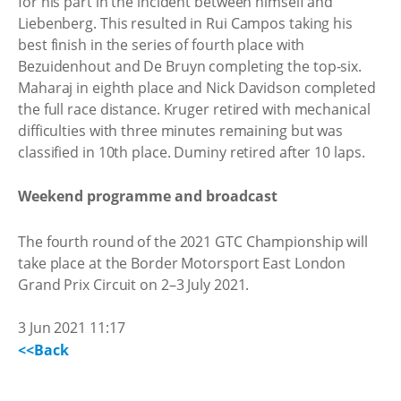
for his part in the incident between himself and
Liebenberg. This resulted in Rui Campos taking his
best finish in the series of fourth place with
Bezuidenhout and De Bruyn completing the top-six.
Maharaj in eighth place and Nick Davidson completed
the full race distance. Kruger retired with mechanical
difficulties with three minutes remaining but was
classified in 10th place. Duminy retired after 10 laps.
Weekend programme and broadcast
The fourth round of the 2021 GTC Championship will
take place at the Border Motorsport East London
Grand Prix Circuit on 2–3 July 2021.
3 Jun 2021 11:17
<<Back