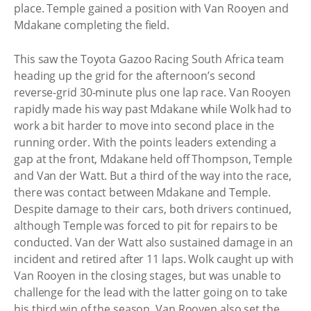
place. Temple gained a position with Van Rooyen and
Mdakane completing the field.
This saw the Toyota Gazoo Racing South Africa team
heading up the grid for the afternoon’s second
reverse-grid 30-minute plus one lap race. Van Rooyen
rapidly made his way past Mdakane while Wolk had to
work a bit harder to move into second place in the
running order. With the points leaders extending a
gap at the front, Mdakane held off Thompson, Temple
and Van der Watt. But a third of the way into the race,
there was contact between Mdakane and Temple.
Despite damage to their cars, both drivers continued,
although Temple was forced to pit for repairs to be
conducted. Van der Watt also sustained damage in an
incident and retired after 11 laps. Wolk caught up with
Van Rooyen in the closing stages, but was unable to
challenge for the lead with the latter going on to take
his third win of the season. Van Rooyen also set the