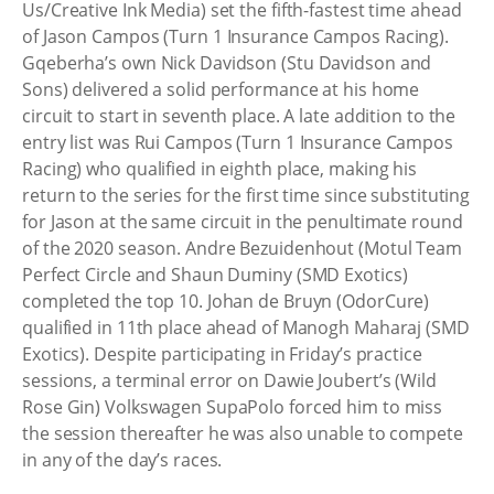
Us/Creative Ink Media) set the fifth-fastest time ahead
of Jason Campos (Turn 1 Insurance Campos Racing).
Gqeberha’s own Nick Davidson (Stu Davidson and
Sons) delivered a solid performance at his home
circuit to start in seventh place. A late addition to the
entry list was Rui Campos (Turn 1 Insurance Campos
Racing) who qualified in eighth place, making his
return to the series for the first time since substituting
for Jason at the same circuit in the penultimate round
of the 2020 season. Andre Bezuidenhout (Motul Team
Perfect Circle and Shaun Duminy (SMD Exotics)
completed the top 10. Johan de Bruyn (OdorCure)
qualified in 11th place ahead of Manogh Maharaj (SMD
Exotics). Despite participating in Friday’s practice
sessions, a terminal error on Dawie Joubert’s (Wild
Rose Gin) Volkswagen SupaPolo forced him to miss
the session thereafter he was also unable to compete
in any of the day’s races.