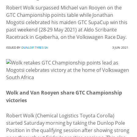
Robert Wolk surpassed Michael van Rooyen on the
GTC Championship points table while Jonathan
Mogotsi celebrated his maiden GTC SupaCup win this
past weekend (28-29 May 2021) at Aldo Scribante
Racetrack in Gqeberha, on the Volkswagen Race Day.
ISSUED BY
DUNLOP TYRES SA
3 JUN 2021
Wolk and Van Rooyen share GTC Championship
victories
Robert Wolk (Chemical Logistics Toyota Corolla)
started Saturday morning by taking the Dunlop Pole
Position in the qualifying session after showing strong