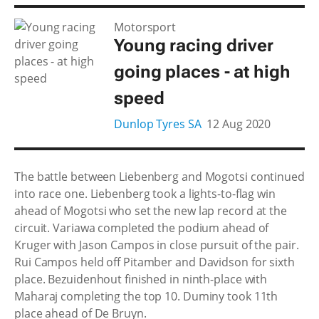
Motorsport
Young racing driver
going places - at high
speed
Dunlop Tyres SA
12 Aug 2020
The battle between Liebenberg and Mogotsi continued
into race one. Liebenberg took a lights-to-flag win
ahead of Mogotsi who set the new lap record at the
circuit. Variawa completed the podium ahead of
Kruger with Jason Campos in close pursuit of the pair.
Rui Campos held off Pitamber and Davidson for sixth
place. Bezuidenhout finished in ninth-place with
Maharaj completing the top 10. Duminy took 11th
place ahead of De Bruyn.