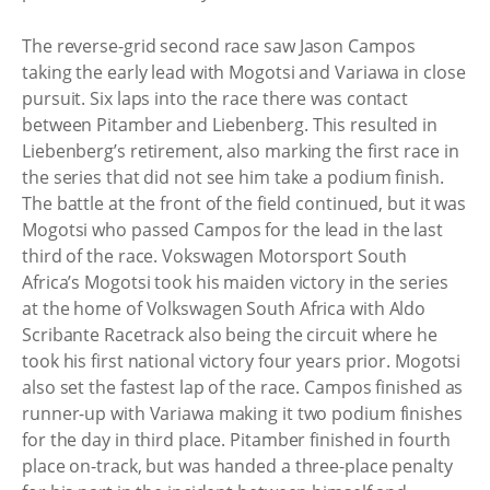
The reverse-grid second race saw Jason Campos
taking the early lead with Mogotsi and Variawa in close
pursuit. Six laps into the race there was contact
between Pitamber and Liebenberg. This resulted in
Liebenberg’s retirement, also marking the first race in
the series that did not see him take a podium finish.
The battle at the front of the field continued, but it was
Mogotsi who passed Campos for the lead in the last
third of the race. Vokswagen Motorsport South
Africa’s Mogotsi took his maiden victory in the series
at the home of Volkswagen South Africa with Aldo
Scribante Racetrack also being the circuit where he
took his first national victory four years prior. Mogotsi
also set the fastest lap of the race. Campos finished as
runner-up with Variawa making it two podium finishes
for the day in third place. Pitamber finished in fourth
place on-track, but was handed a three-place penalty