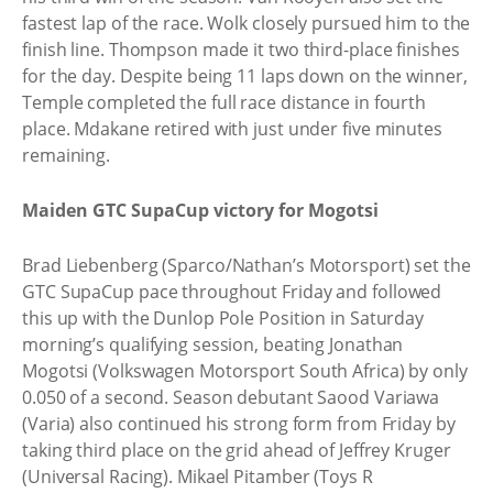
fastest lap of the race. Wolk closely pursued him to the
finish line. Thompson made it two third-place finishes
for the day. Despite being 11 laps down on the winner,
Temple completed the full race distance in fourth
place. Mdakane retired with just under five minutes
remaining.
Maiden GTC SupaCup victory for Mogotsi
Brad Liebenberg (Sparco/Nathan’s Motorsport) set the
GTC SupaCup pace throughout Friday and followed
this up with the Dunlop Pole Position in Saturday
morning’s qualifying session, beating Jonathan
Mogotsi (Volkswagen Motorsport South Africa) by only
0.050 of a second. Season debutant Saood Variawa
(Varia) also continued his strong form from Friday by
taking third place on the grid ahead of Jeffrey Kruger
(Universal Racing). Mikael Pitamber (Toys R