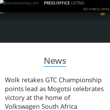
PRESS OFFICE
LISTING
GET A PRESS OFFICE
≡
News
Wolk retakes GTC Championship
points lead as Mogotsi celebrates
victory at the home of
Volkswagen South Africa