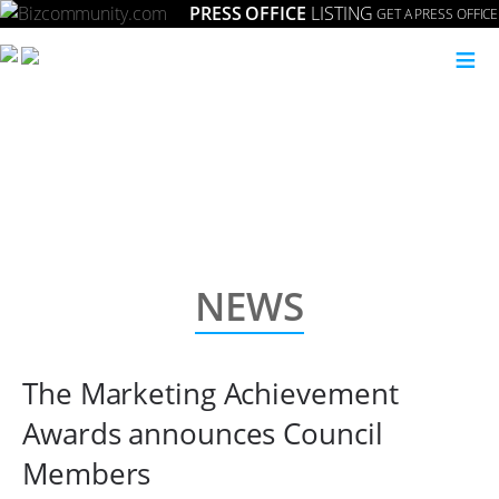
PRESS OFFICE
LISTING
GET A PRESS OFFICE
Setting the gold standard for strategic marketing in South Africa.
≡
NEWS
The Marketing Achievement
Awards announces Council
Members