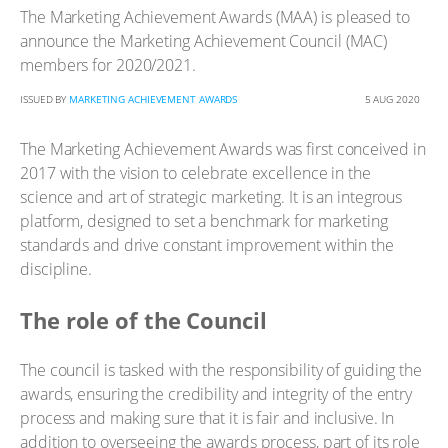
The Marketing Achievement Awards (MAA) is pleased to
announce the Marketing Achievement Council (MAC)
members for 2020/2021.
ISSUED BY
MARKETING ACHIEVEMENT AWARDS
5 AUG 2020
The Marketing Achievement Awards was first conceived in
2017 with the vision to celebrate excellence in the
science and art of strategic marketing. It is an integrous
platform, designed to set a benchmark for marketing
standards and drive constant improvement within the
discipline.
The role of the Council
The council is tasked with the responsibility of guiding the
awards, ensuring the credibility and integrity of the entry
process and making sure that it is fair and inclusive. In
addition to overseeing the awards process, part of its role