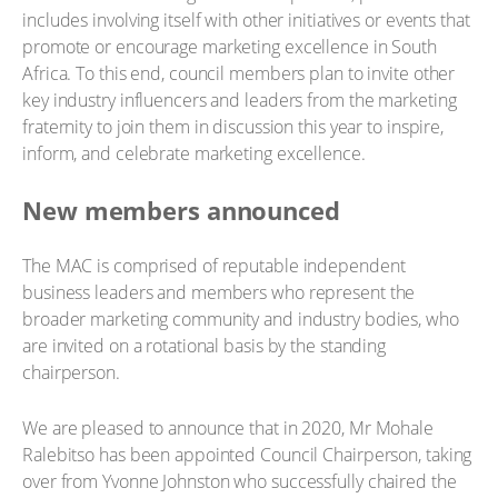
includes involving itself with other initiatives or events that
promote or encourage marketing excellence in South
Africa. To this end, council members plan to invite other
key industry influencers and leaders from the marketing
fraternity to join them in discussion this year to inspire,
inform, and celebrate marketing excellence.
New members announced
The MAC is comprised of reputable independent
business leaders and members who represent the
broader marketing community and industry bodies, who
are invited on a rotational basis by the standing
chairperson.
We are pleased to announce that in 2020, Mr Mohale
Ralebitso has been appointed Council Chairperson, taking
over from Yvonne Johnston who successfully chaired the