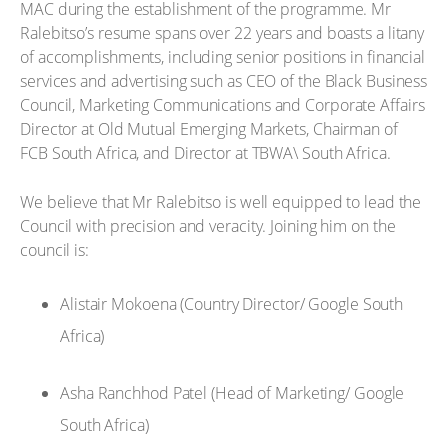
MAC during the establishment of the programme. Mr
Ralebitso’s resume spans over 22 years and boasts a litany
of accomplishments, including senior positions in financial
services and advertising such as CEO of the Black Business
Council, Marketing Communications and Corporate Affairs
Director at Old Mutual Emerging Markets, Chairman of
FCB South Africa, and Director at TBWA\ South Africa.
We believe that Mr Ralebitso is well equipped to lead the
Council with precision and veracity. Joining him on the
council is:
Alistair Mokoena (Country Director/ Google South
Africa)
Asha Ranchhod Patel (Head of Marketing/ Google
South Africa)