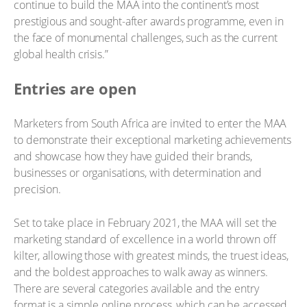
continue to build the MAA into the continent’s most
prestigious and sought-after awards programme, even in
the face of monumental challenges, such as the current
global health crisis.”
Entries are open
Marketers from South Africa are invited to enter the MAA
to demonstrate their exceptional marketing achievements
and showcase how they have guided their brands,
businesses or organisations, with determination and
precision.
Set to take place in February 2021, the MAA will set the
marketing standard of excellence in a world thrown off
kilter, allowing those with greatest minds, the truest ideas,
and the boldest approaches to walk away as winners.
There are several categories available and the entry
format is a simple online process, which can be accessed