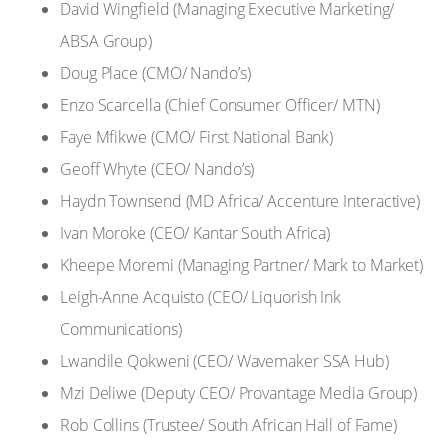
David Wingfield (Managing Executive Marketing/
ABSA Group)
Doug Place (CMO/ Nando’s)
Enzo Scarcella (Chief Consumer Officer/ MTN)
Faye Mfikwe (CMO/ First National Bank)
Geoff Whyte (CEO/ Nando’s)
Haydn Townsend (MD Africa/ Accenture Interactive)
Ivan Moroke (CEO/ Kantar South Africa)
Kheepe Moremi (Managing Partner/ Mark to Market)
Leigh-Anne Acquisto (CEO/ Liquorish Ink
Communications)
Lwandile Qokweni (CEO/ Wavemaker SSA Hub)
Mzi Deliwe (Deputy CEO/ Provantage Media Group)
Rob Collins (Trustee/ South African Hall of Fame)