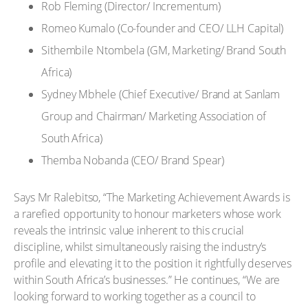
Rob Fleming (Director/ Incrementum)
Romeo Kumalo (Co-founder and CEO/ LLH Capital)
Sithembile Ntombela (GM, Marketing/ Brand South
Africa)
Sydney Mbhele (Chief Executive/ Brand at Sanlam
Group and Chairman/ Marketing Association of
South Africa)
Themba Nobanda (CEO/ Brand Spear)
Says Mr Ralebitso, “The Marketing Achievement Awards is
a rarefied opportunity to honour marketers whose work
reveals the intrinsic value inherent to this crucial
discipline, whilst simultaneously raising the industry’s
profile and elevating it to the position it rightfully deserves
within South Africa’s businesses.” He continues, “We are
looking forward to working together as a council to