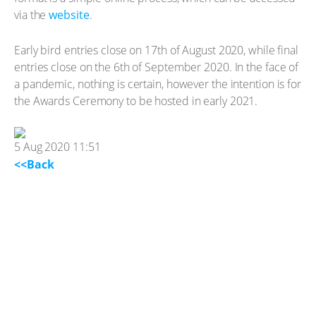
via the
website
.
Early bird entries close on 17th of August 2020, while final
entries close on the 6th of September 2020. In the face of
a pandemic, nothing is certain, however the intention is for
the Awards Ceremony to be hosted in early 2021.
5 Aug 2020 11:51
<<Back