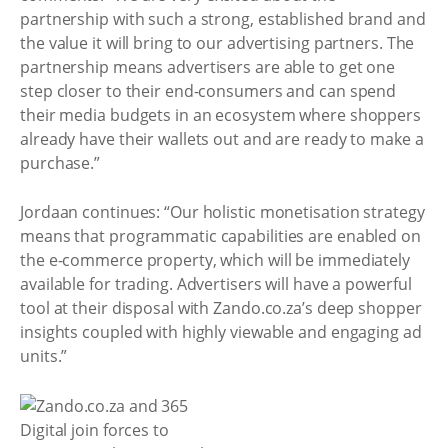
partnership with such a strong, established brand and
the value it will bring to our advertising partners. The
partnership means advertisers are able to get one
step closer to their end-consumers and can spend
their media budgets in an ecosystem where shoppers
already have their wallets out and are ready to make a
purchase.”
Jordaan continues: “Our holistic monetisation strategy
means that programmatic capabilities are enabled on
the e-commerce property, which will be immediately
available for trading. Advertisers will have a powerful
tool at their disposal with Zando.co.za’s deep shopper
insights coupled with highly viewable and engaging ad
units.”