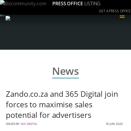
PRESS OFFICE
LISTING
GET A PRESS OFFICE
≡
News
Zando.co.za and 365 Digital join
forces to maximise sales
potential for advertisers
ISSUED BY
365 DIGITAL
18 JUN 2020