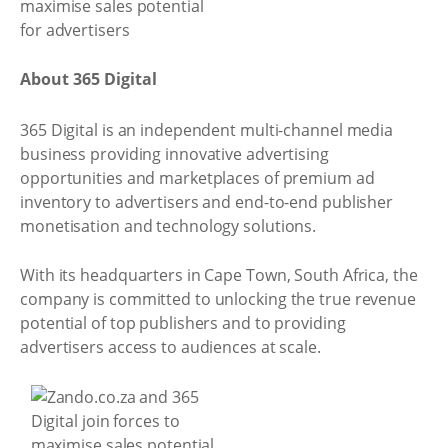
About 365 Digital
365 Digital is an independent multi-channel media
business providing innovative advertising
opportunities and marketplaces of premium ad
inventory to advertisers and end-to-end publisher
monetisation and technology solutions.
With its headquarters in Cape Town, South Africa, the
company is committed to unlocking the true revenue
potential of top publishers and to providing
advertisers access to audiences at scale.