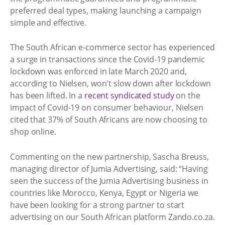
preferred deal types, making launching a campaign
simple and effective.
The South African e-commerce sector has experienced
a surge in transactions since the Covid-19 pandemic
lockdown was enforced in late March 2020 and,
according to Nielsen, won't slow down after lockdown
has been lifted. In a
recent syndicated study
on the
impact of Covid-19 on consumer behaviour, Nielsen
cited that 37% of South Africans are now choosing to
shop online.
Commenting on the new partnership, Sascha Breuss,
managing director of Jumia Advertising, said: “Having
seen the success of the Jumia Advertising business in
countries like Morocco, Kenya, Egypt or Nigeria we
have been looking for a strong partner to start
advertising on our South African platform Zando.co.za.