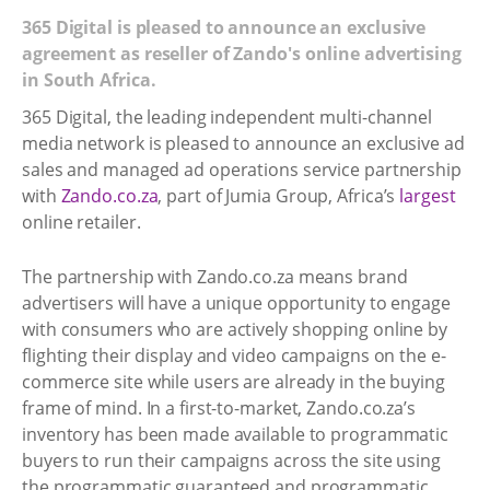
365 Digital is pleased to announce an exclusive
agreement as reseller of Zando's online advertising
in South Africa.
365 Digital, the leading independent multi-channel
media network is pleased to announce an exclusive ad
sales and managed ad operations service partnership
with
Zando.co.za
, part of Jumia Group, Africa’s
largest
online retailer.
The partnership with Zando.co.za means brand
advertisers will have a unique opportunity to engage
with consumers who are actively shopping online by
flighting their display and video campaigns on the e-
commerce site while users are already in the buying
frame of mind. In a first-to-market, Zando.co.za’s
inventory has been made available to programmatic
buyers to run their campaigns across the site using
the programmatic guaranteed and programmatic