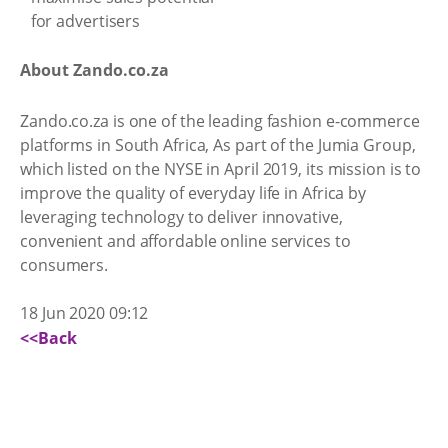
About Zando.co.za
Zando.co.za is one of the leading fashion e-commerce
platforms in South Africa, As part of the Jumia Group,
which listed on the NYSE in April 2019, its mission is to
improve the quality of everyday life in Africa by
leveraging technology to deliver innovative,
convenient and affordable online services to
consumers.
18 Jun 2020 09:12
<<Back