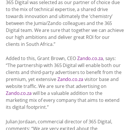
365 Digital was selected as our partner of choice due
to the mix of technical expertise, a shared drive
towards innovation and ultimately the ‘chemistry’
between the Jumia/Zando colleagues and the 365
Digital team. We are sure that together we can achieve
our high ambitions and deliver great ROI for our
clients in South Africa.”
Added to this, Grant Brown, CEO
Zando.co.za
, says:
“The partnership with 365 Digital will enable both our
clients and third-party advertisers to benefit from the
premium, yet extensive
Zando.co.za
visitor base and
website traffic. We are sure that advertising on
Zando.co.za
will be a valuable addition to the
marketing mix of every company that aims to extend
its digital footprint.”
Julian Jordaan, commercial director of 365 Digital,
comments: “We are very excited about the