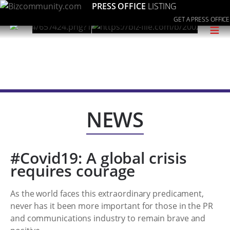
PRESS OFFICE
LISTING
GET A PRESS OFFICE
≡
NEWS
#Covid19: A global crisis
requires courage
As the world faces this extraordinary predicament,
never has it been more important for those in the PR
and communications industry to remain brave and