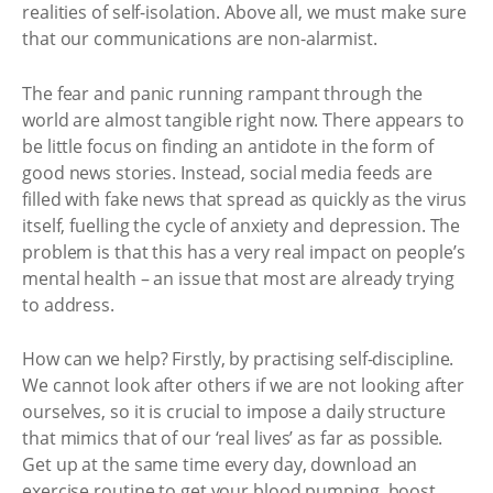
realities of self-isolation. Above all, we must make sure
that our communications are non-alarmist.
The fear and panic running rampant through the
world are almost tangible right now. There appears to
be little focus on finding an antidote in the form of
good news stories. Instead, social media feeds are
filled with fake news that spread as quickly as the virus
itself, fuelling the cycle of anxiety and depression. The
problem is that this has a very real impact on people’s
mental health – an issue that most are already trying
to address.
How can we help? Firstly, by practising self-discipline.
We cannot look after others if we are not looking after
ourselves, so it is crucial to impose a daily structure
that mimics that of our ‘real lives’ as far as possible.
Get up at the same time every day, download an
exercise routine to get your blood pumping, boost