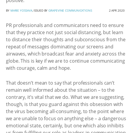
positive.
BY
MARIE YOSSAVA
, ISSUED BY
GRAPEVINE COMMUNICATIONS
2 APR 2020
PR professionals and communicators need to ensure
that they practice not just social distancing, but learn
to distance their thoughts and subconscious from the
repeat of messages dominating our screens and
airwaves, which broadcast fear and anxiety across the
globe. This is key if we are to continue communicating
with courage, calm and hope.
That doesn’t mean to say that professionals can’t
remain well informed about the situation – to the
contrary, it’s vital that we do. What we are suggesting,
though, is that you guard against this obsession with
the virus becoming all-consuming, to the point where
we are unable to focus on anything else – a dangerous
emotional state, certainly, but one which also inhibits
us from fulfilling our role as leaders in communication.