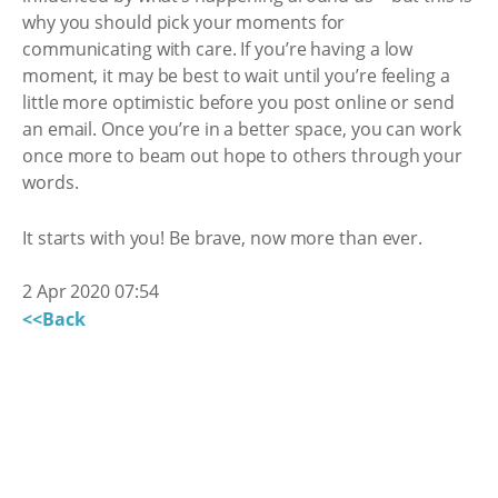
why you should pick your moments for
communicating with care. If you’re having a low
moment, it may be best to wait until you’re feeling a
little more optimistic before you post online or send
an email. Once you’re in a better space, you can work
once more to beam out hope to others through your
words.
It starts with you! Be brave, now more than ever.
2 Apr 2020 07:54
<<Back