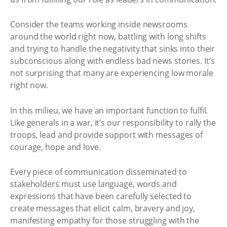
Consider the teams working inside newsrooms
around the world right now, battling with long shifts
and trying to handle the negativity that sinks into their
subconscious along with endless bad news stories. It’s
not surprising that many are experiencing low morale
right now.
In this milieu, we have an important function to fulfil.
Like generals in a war, it’s our responsibility to rally the
troops, lead and provide support with messages of
courage, hope and love.
Every piece of communication disseminated to
stakeholders must use language, words and
expressions that have been carefully selected to
create messages that elicit calm, bravery and joy,
manifesting empathy for those struggling with the