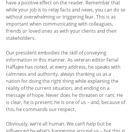
have a positive effect on the reader. Remember that
while your job is to relay facts and news, you can do so
without overwhelming or triggering fear. This is as
important when communicating with colleagues,
friends or loved ones as with your clients and their
stakeholders.
Our president embodies the skill of conveying
information in this manner. As veteran editor Ferial
Haffajee has noted, at every address, he speaks with
calmness and authority, always thanking us as a
nation for doing the right thing while explaining the
reality of the current situation, and ending on a
message of hope. Never does he threaten or rant. He
is clear, he is present; he is one of us – and, because of
this, he commands our respect.
Obviously, we’re all human. We can’t help but be
influenced by what’s happening around us – but this is