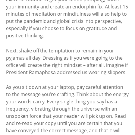
your immunity and create an endorphin fix. At least 15
minutes of meditation or mindfulness will also help to
put the pandemic and global crisis into perspective,
especially if you choose to focus on gratitude and
positive thinking.
Next: shake off the temptation to remain in your
pyjamas all day. Dressing as if you were going to the
office will create the right mindset – after all, imagine if
President Ramaphosa addressed us wearing slippers.
As you sit down at your laptop, pay careful attention
to the message you’re crafting. Think about the energy
your words carry. Every single thing you say has a
frequency, vibrating through the universe with an
unspoken force that your reader will pick up on. Read
and re-read your copy until you are certain that you
have conveyed the correct message, and that it will