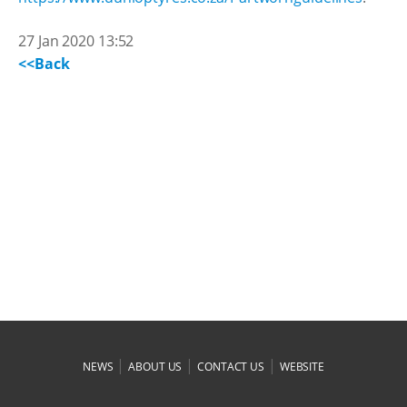
27 Jan 2020 13:52
<<Back
|
|
|
NEWS
ABOUT US
CONTACT US
WEBSITE