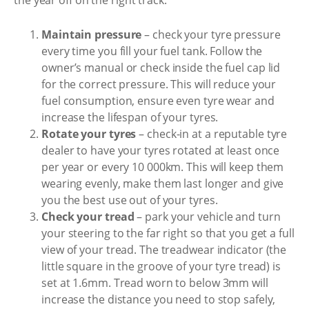
the year off on the right track:
Maintain pressure
– check your tyre pressure
every time you fill your fuel tank. Follow the
owner’s manual or check inside the fuel cap lid
for the correct pressure. This will reduce your
fuel consumption, ensure even tyre wear and
increase the lifespan of your tyres.
Rotate your tyres
– check-in at a reputable tyre
dealer to have your tyres rotated at least once
per year or every 10 000km. This will keep them
wearing evenly, make them last longer and give
you the best use out of your tyres.
Check your tread
– park your vehicle and turn
your steering to the far right so that you get a full
view of your tread. The treadwear indicator (the
little square in the groove of your tyre tread) is
set at 1.6mm. Tread worn to below 3mm will
increase the distance you need to stop safely,