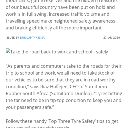
mountains, game reserves and the hidden treasures
of our beautiful country have been put on hold and
work is in full swing. Increased traffic volume and
travelling speed make heightened safety awareness
and braking efficiency all the more important.
ISSUED BY
DUNLOP TYRES SA
27 JAN 2020
“As parents and commuters take to the roads for their
trip to school and work, we all need to take stock of
our vehicles to be sure that they are in road-worthy
condition,” says Riaz Haffejee, CEO of Sumitomo
Rubber South Africa (Sumitomo Dunlop). “Tyres hitting
the tar need to be in tip-top condition to keep you and
your passengers safe.”
Follow these handy ‘Top Three Tyre Safety’ tips to get