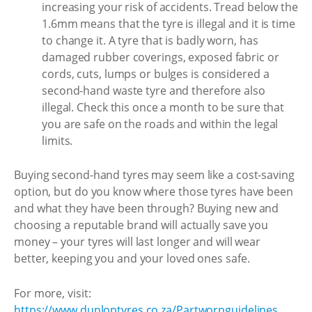
increasing your risk of accidents. Tread below the
1.6mm means that the tyre is illegal and it is time
to change it. A tyre that is badly worn, has
damaged rubber coverings, exposed fabric or
cords, cuts, lumps or bulges is considered a
second-hand waste tyre and therefore also
illegal. Check this once a month to be sure that
you are safe on the roads and within the legal
limits.
Buying second-hand tyres may seem like a cost-saving
option, but do you know where those tyres have been
and what they have been through? Buying new and
choosing a reputable brand will actually save you
money – your tyres will last longer and will wear
better, keeping you and your loved ones safe.
For more, visit:
https://www.dunloptyres.co.za/Partwornguidelines
.