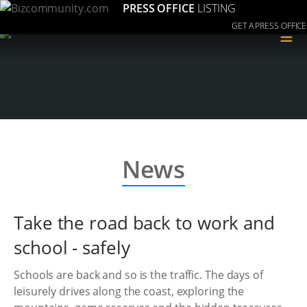
PRESS OFFICE
LISTING
GET A PRESS OFFICE
≡
News
Take the road back to work and
school - safely
Schools are back and so is the traffic. The days of
leisurely drives along the coast, exploring the