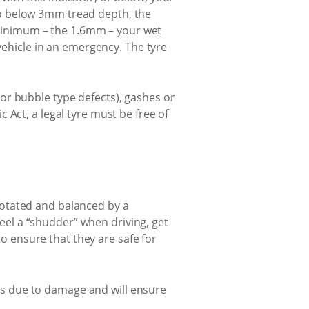
 go below 3mm tread depth, the
 minimum – the 1.6mm – your wet
ehicle in an emergency. The tyre
(or bubble type defects), gashes or
c Act, a legal tyre must be free of
 rotated and balanced by a
eel a “shudder” when driving, get
o ensure that they are safe for
ures due to damage and will ensure