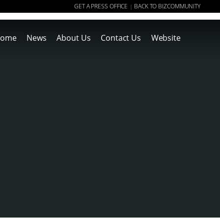
GET A PRESS OFFICE
BACK TO BIZCOMMUNITY
|
ome
News
About Us
Contact Us
Website