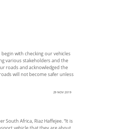
s begin with checking our vehicles
ing various stakeholders and the
 our roads and acknowledged the
roads will not become safer unless
29 NOV 2019
South Africa, Riaz Haffejee. “It is
ansport vehicle that they are about