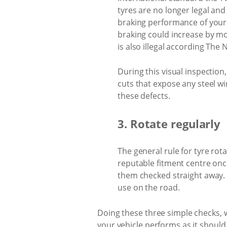
tyres are no longer legal an
braking performance of your 
braking could increase by mo
is also illegal according The 
During this visual inspection
cuts that expose any steel wir
these defects.
3. Rotate regularly
The general rule for tyre rot
reputable fitment centre once
them checked straight away. A
use on the road.
Doing these three simple checks, wi
your vehicle performs as it should