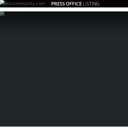
PRESS OFFICE
LISTING