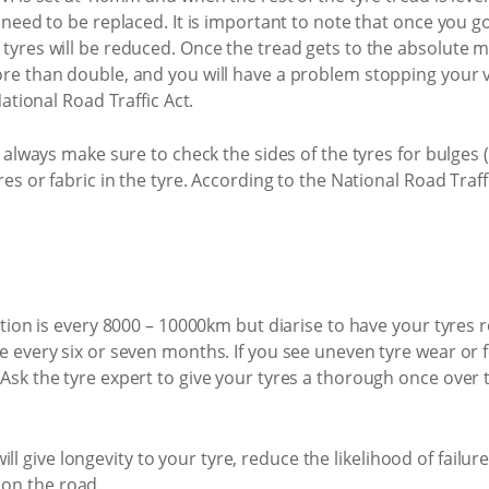
d need to be replaced. It is important to note that once you
tyres will be reduced. Once the tread gets to the absolute
re than double, and you will have a problem stopping your v
National Road Traffic Act.
, always make sure to check the sides of the tyres for bulges 
es or fabric in the tyre. According to the National Road Traffi
ation is every 8000 – 10000km but diarise to have your tyres
 every six or seven months. If you see uneven tyre wear or f
sk the tyre expert to give your tyres a thorough once over t
ll give longevity to your tyre, reduce the likelihood of fail
 on the road.