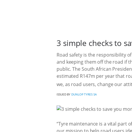
3 simple checks to s
Road safety is the responsibility o
and keeping them off the road if t
public. The South African Preside
estimated R147m per year that roa
we, as road users, change our atti
ISSUED BY
DUNLOP TYRES SA
“Tyre maintenance is a vital part o
our mission to help road users iden