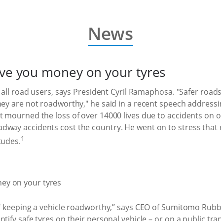
News
ave you money on your tyres
f all road users, says President Cyril Ramaphosa. "Safer road
hey are not roadworthy," he said in a recent speech address
nt mourned the loss of over 14000 lives due to accidents on
dway accidents cost the country. He went on to stress that 
1
tudes.
f keeping a vehicle roadworthy,” says CEO of Sumitomo Rubber 
tify safe tyres on their personal vehicle – or on a public tr