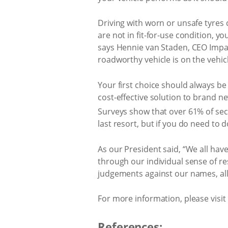
Driving with worn or unsafe tyres c
are not in fit-for-use condition, yo
says Hennie van Staden, CEO Impac
roadworthy vehicle is on the vehicl
Your first choice should always b
cost-effective solution to brand n
Surveys show that over 61% of sec
last resort, but if you do need to 
As our President said, “We all have 
through our individual sense of resp
judgements against our names, all 
For more information, please visit
References: