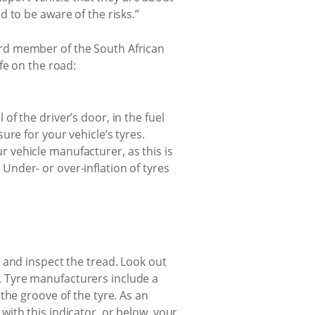
 to be aware of the risks.”
board member of the South African
fe on the road:
of the driver’s door, in the fuel
sure for your vehicle’s tyres.
r vehicle manufacturer, as this is
Under- or over-inflation of tyres
s and inspect the tread. Look out
l. Tyre manufacturers include a
 the groove of the tyre. As an
with this indicator, or below, your