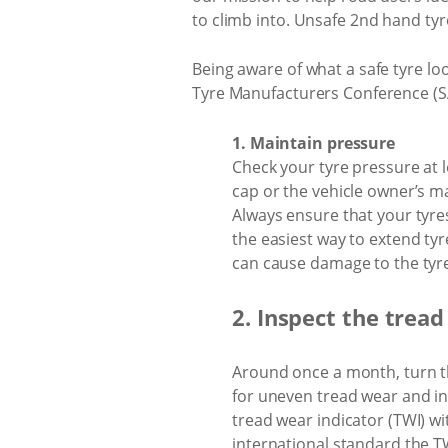
to climb into. Unsafe 2nd hand tyr
Being aware of what a safe tyre loo
Tyre Manufacturers Conference (SAT
1. Maintain pressure
Check your tyre pressure at le
cap or the vehicle owner’s man
Always ensure that your tyres
the easiest way to extend tyr
can cause damage to the tyre,
2. Inspect the tread
Around once a month, turn the
for uneven tread wear and in
tread wear indicator (TWI) wit
international standard the TW