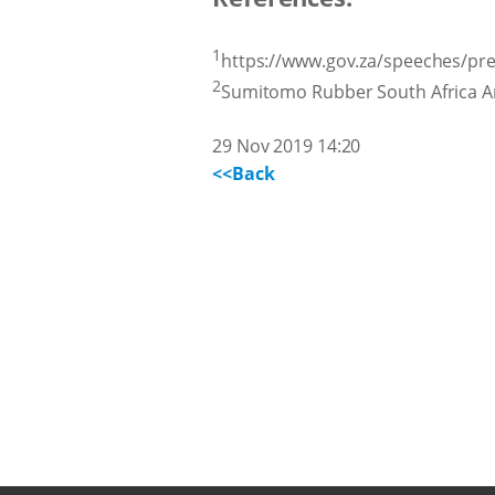
1
https://www.gov.za/speeches/pre
2
Sumitomo Rubber South Africa A
29 Nov 2019 14:20
<<Back