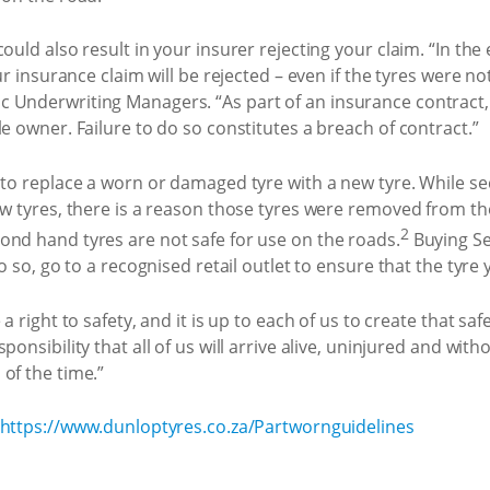
ould also result in your insurer rejecting your claim. “In the 
ur insurance claim will be rejected – even if the tyres were no
 Underwriting Managers. “As part of an insurance contract,
e owner. Failure to do so constitutes a breach of contract.”
e to replace a worn or damaged tyre with a new tyre. While s
ew tyres, there is a reason those tyres were removed from th
2
ond hand tyres are not safe for use on the roads.
Buying Se
do so, go to a recognised retail outlet to ensure that the tyre
a right to safety, and it is up to each of us to create that sa
onsibility that all of us will arrive alive, uninjured and with
of the time.”
https://www.dunloptyres.co.za/Partwornguidelines