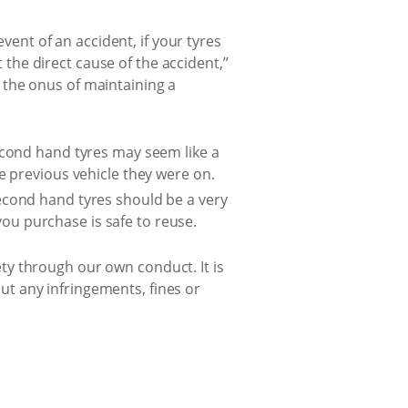
event of an accident, if your tyres
t the direct cause of the accident,”
 the onus of maintaining a
econd hand tyres may seem like a
e previous vehicle they were on.
cond hand tyres should be a very
 you purchase is safe to reuse.
fety through our own conduct. It is
out any infringements, fines or