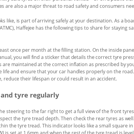
es are also a major threat to road safety and consumers need
ks like, is part of arriving safely at your destination. As a 
MC), Haffejee has the following tips to share for staying sa
ast once per month at the filling station. On the inside panel 
ual, you will find a sticker that details the correct tyre pres
 are maintained at the correct inflation as prescribed by you
e life and ensure that your car handles properly on the road. 
 reduce their lifespan or could result in an accident.
 and tyre regularly
 steering to the far right to get a full view of the front tyre
spect the tyre tread depth. Then check the rear tyres as wel
hin the tyre tread. This indicator looks like a small square in
I is set at 1.6mm and when the rest of the tyre tread is level 