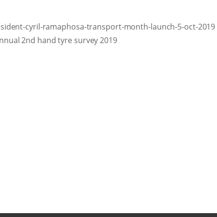
sident-cyril-ramaphosa-transport-month-launch-5-oct-2019
nnual 2nd hand tyre survey 2019