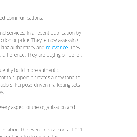
-led communications.
d services. In a recent publication by
ection or price. They’re now assessing
eeking authenticity and
relevance
. They
a difference. They are buying on belief.
quently build more authentic
t to support it creates a new tone to
adors. Purpose-driven marketing sets
y.
very aspect of the organisation and
ries about the event please contact 011
ur spot and to download the