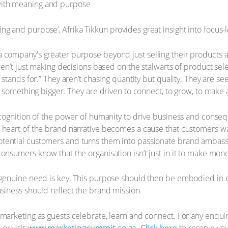
g and purpose’, Afrika Tikkun provides great insight into focus
company's greater purpose beyond just selling their products an
ren’t just making decisions based on the stalwarts of product sel
 stands for.” They aren’t chasing quantity but quality. They are s
f something bigger. They are driven to connect, to grow, to make 
ecognition of the power of humanity to drive business and conse
 heart of the brand narrative becomes a cause that customers wan
tential customers and turns them into passionate brand ambass
onsumers know that the organisation isn’t just in it to make mone
 genuine need is key. This purpose should then be embodied in e
siness should reflect the brand mission.
marketing as guests celebrate, learn and connect. For any enqui
or visit
www.marketingsummit.co.za
.
Click here
to reserve yo