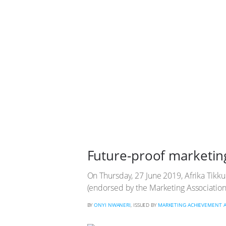
Future-proof marketin
On Thursday, 27 June 2019, Afrika Tikk
(endorsed by the Marketing Association 
BY
ONYI NWANERI
, ISSUED BY
MARKETING ACHIEVEMENT 