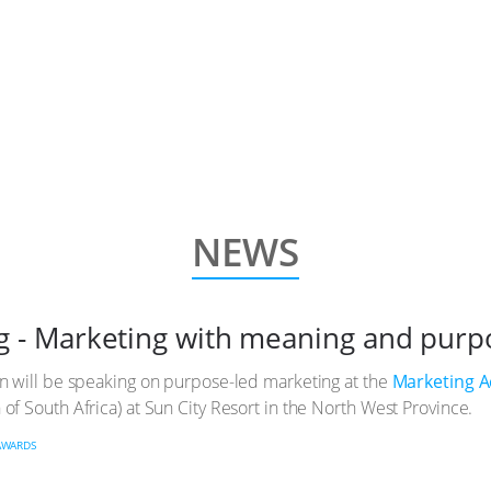
NEWS
g - Marketing with meaning and purp
un will be speaking on purpose-led marketing at the
Marketing 
of South Africa) at Sun City Resort in the North West Province.
AWARDS