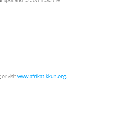
 or visit
www.afrikatikkun.org
.