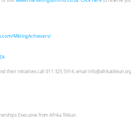
k.com/MktingAchievers/
gZA
d their initiatives call 011 325 5914, email info@afrikatikkun.org
nerships Executive from Afrika Tikkun.