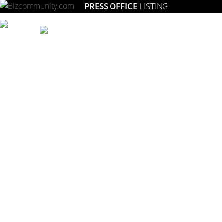
PRESS OFFICE
LISTING
Setting the gold standard for strategic marketing in South Africa.