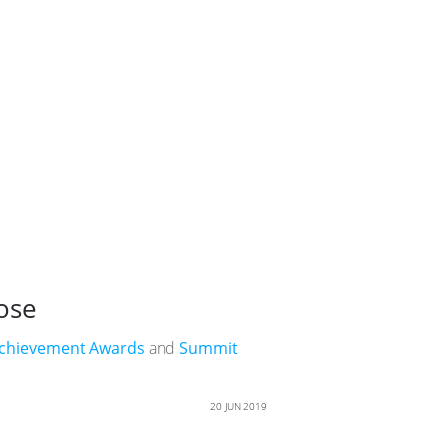
ose
Achievement Awards
and
Summit
20 JUN 2019