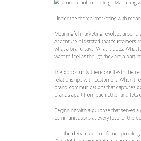
Under the theme ‘marketing with meanin
Meaningful marketing revolves around a 
Accenture it is stated that “customers a
what a brand says. What it does. What it
want to feel as though they are a part o
The opportunity therefore lies in the r
relationships with customers. When the
brand communications that captures po
brands apart from each other and lets c
Beginning with a purpose that serves a
communications at every level of the bu
Join the debate around future-proofing 
083 7842, info@marketingawards.co.za, 