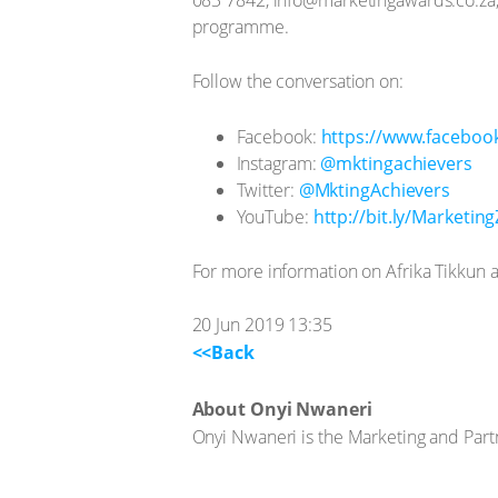
programme.
Follow the conversation on:
Facebook:
https://www.faceboo
Instagram:
@mktingachievers
Twitter:
@MktingAchievers
YouTube:
http://bit.ly/Marketin
For more information on Afrika Tikkun an
20 Jun 2019 13:35
<<Back
About Onyi Nwaneri
Onyi Nwaneri is the Marketing and Part