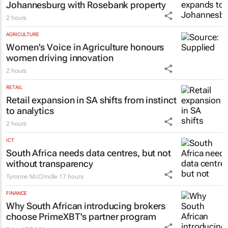
TOURISM & TRAVEL
WINK Aparthotels expands to
Johannesburg with Rosebank property
2 hours
AGRICULTURE
Women's Voice in Agriculture honours
women driving innovation
2 hours
RETAIL
Retail expansion in SA shifts from instinct
to analytics
2 hours
ICT
South Africa needs data centres, but not
without transparency
Tyronne McCrindle
17 hours
FINANCE