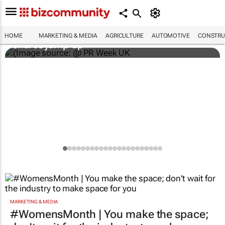
WPP results beat analyst forecasts, sees
HOME
MARKETING & MEDIA
AGRICULTURE
AUTOMOTIVE
CONSTRU
shares jump up