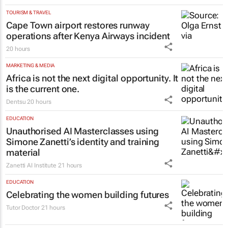
sounds the same
Tim Chadwick
,
Chadwicks Risk & Insurance
20 hours
TOURISM & TRAVEL
Cape Town airport restores runway
operations after Kenya Airways incident
20 hours
MARKETING & MEDIA
Africa is not the next digital opportunity. It
is the current one.
Dentsu
20 hours
EDUCATION
Unauthorised AI Masterclasses using
Simone Zanetti’s identity and training
material
Zanetti AI Institute
21 hours
EDUCATION
Celebrating the women building futures