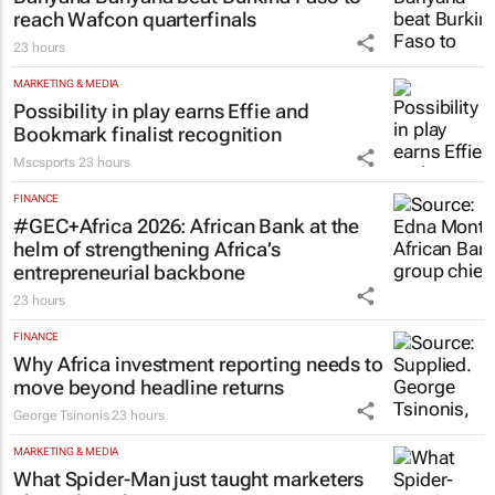
LIFESTYLE
Banyana Banyana beat Burkina Faso to
reach Wafcon quarterfinals
23 hours
MARKETING & MEDIA
Possibility in play earns Effie and
Bookmark finalist recognition
Mscsports
23 hours
FINANCE
#GEC+Africa 2026: African Bank at the
helm of strengthening Africa’s
entrepreneurial backbone
23 hours
FINANCE
Why Africa investment reporting needs to
move beyond headline returns
George Tsinonis
23 hours