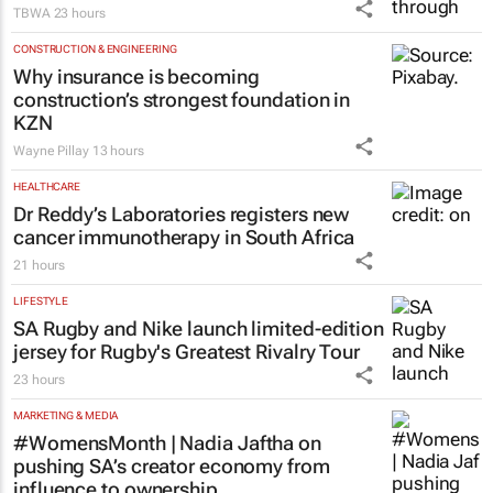
DXD brings Design by Disruption to life
through TBWA’s new identity
TBWA
23 hours
CONSTRUCTION & ENGINEERING
Why insurance is becoming
construction’s strongest foundation in
KZN
Wayne Pillay
13 hours
HEALTHCARE
Dr Reddy’s Laboratories registers new
cancer immunotherapy in South Africa
21 hours
LIFESTYLE
SA Rugby and Nike launch limited-edition
jersey for Rugby's Greatest Rivalry Tour
23 hours
MARKETING & MEDIA