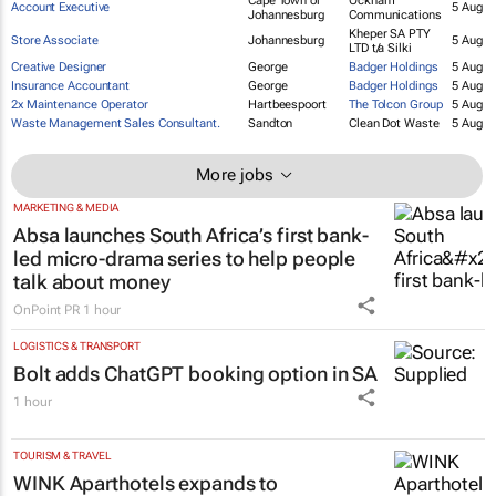
Group Account Director
Cape Town
5 Aug
Town
Business Unit Director
Cape Town
ninety9cents
5 Aug
Cape Town or
Ockham
Account Executive
5 Aug
Johannesburg
Communications
Kheper SA PTY
Store Associate
Johannesburg
5 Aug
LTD t/a Silki
Creative Designer
George
Badger Holdings
5 Aug
Insurance Accountant
George
Badger Holdings
5 Aug
2x Maintenance Operator
Hartbeespoort
The Tolcon Group
5 Aug
Waste Management Sales Consultant.
Sandton
Clean Dot Waste
5 Aug
More jobs
MARKETING & MEDIA
Absa launches South Africa’s first bank-
led micro-drama series to help people
talk about money
OnPoint PR
1 hour
LOGISTICS & TRANSPORT
Bolt adds ChatGPT booking option in SA
1 hour