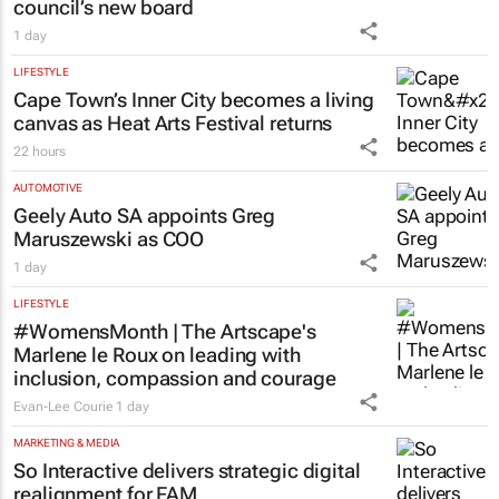
ENERGY & MINING
Meet the South African mineral tech
council’s new board
1 day
LIFESTYLE
Cape Town’s Inner City becomes a living
canvas as Heat Arts Festival returns
22 hours
AUTOMOTIVE
Geely Auto SA appoints Greg
Maruszewski as COO
1 day
LIFESTYLE
#WomensMonth | The Artscape's
Marlene le Roux on leading with
inclusion, compassion and courage
Evan-Lee Courie
1 day
MARKETING & MEDIA