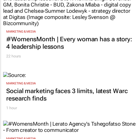
MARKETING & MEDIA
#WomensMonth | Every woman has a story:
4 leadership lessons
22 hours
MARKETING & MEDIA
Social marketing faces 3 limits, latest Warc
research finds
1 hour