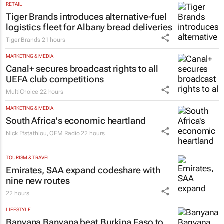
Tutor Doctor
21 hours
RETAIL
Tiger Brands introduces alternative-fuel
logistics fleet for Albany bread deliveries
Tiger Brands
21 hours
MARKETING & MEDIA
Canal+ secures broadcast rights to all
UEFA club competitions
MultiChoice
22 hours
MARKETING & MEDIA
South Africa's economic heartland
Nick Efstathiou
,
OFM Radio
22 hours
TOURISM & TRAVEL
Emirates, SAA expand codeshare with
nine new routes
22 hours