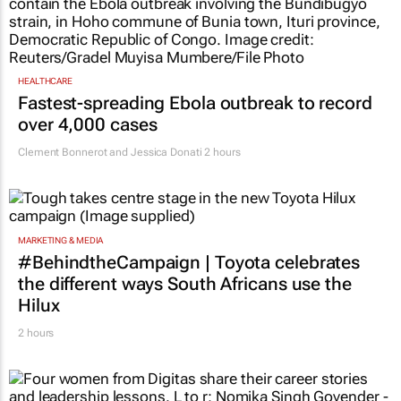
HEALTHCARE
Fastest-spreading Ebola outbreak to record
over 4,000 cases
Clement Bonnerot and Jessica Donati
2 hours
MARKETING & MEDIA
#BehindtheCampaign | Toyota celebrates
the different ways South Africans use the
Hilux
2 hours