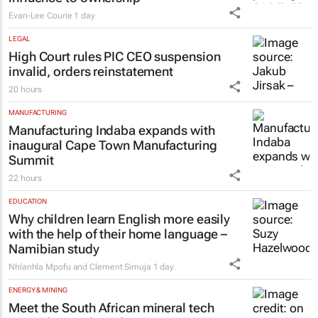
#WomensMonth | Nadia Jaftha on
pushing SA’s creator economy from
influence to ownership
Evan-Lee Courie
1 day
LEGAL
High Court rules PIC CEO suspension
invalid, orders reinstatement
20 hours
MANUFACTURING
Manufacturing Indaba expands with
inaugural Cape Town Manufacturing
Summit
22 hours
EDUCATION
Why children learn English more easily
with the help of their home language –
Namibian study
Nhlanhla Mpofu and Clement Simuja
1 day