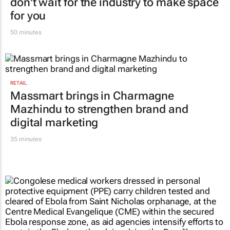
MARKETING & MEDIA
#WomensMonth | You make the space;
don't wait for the industry to make space
for you
50 minutes
RETAIL
Massmart brings in Charmagne
Mazhindu to strengthen brand and
digital marketing
35 minutes