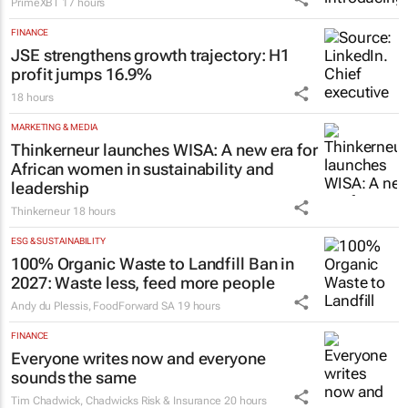
Why South African introducing brokers
choose PrimeXBT's partner program
PrimeXBT
17 hours
FINANCE
JSE strengthens growth trajectory: H1
profit jumps 16.9%
18 hours
MARKETING & MEDIA
Thinkerneur launches WISA: A new era for
African women in sustainability and
leadership
Thinkerneur
18 hours
ESG & SUSTAINABILITY
100% Organic Waste to Landfill Ban in
2027: Waste less, feed more people
Andy du Plessis
,
FoodForward SA
19 hours
FINANCE
Everyone writes now and everyone