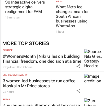
UNITED STATIONS
HELM
So Interactive delivers
What Meta fee
strategic digital
changes mean for
realignment for FAM
South African
businesses using
16 minutes
WhatsApp
1 hour
MORE TOP STORIES
FINANCE
#WomensMonth | Niki Giles on building
financial freedom, one decision at a time
Katja Hamilton
2 hours
ESG & SUSTAINABILITY
3 women-led businesses to run coffee
kiosks in Mr Price stores
22 hours