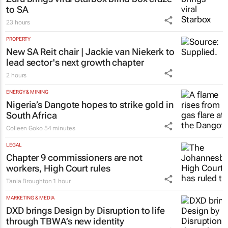
RETAIL
Zuru brings viral Starbox blind box craze
to SA
23 hours
PROPERTY
New SA Reit chair | Jackie van Niekerk to
lead sector's next growth chapter
2 hours
ENERGY & MINING
Nigeria’s Dangote hopes to strike gold in
South Africa
Colleen Goko
54 minutes
LEGAL
Chapter 9 commissioners are not
workers, High Court rules
Tania Broughton
1 hour
MARKETING & MEDIA