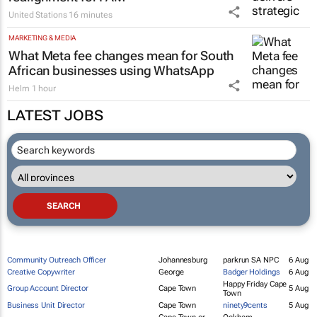
So Interactive delivers strategic digital
realignment for FAM
United Stations
16 minutes
MARKETING & MEDIA
What Meta fee changes mean for South
African businesses using WhatsApp
Helm
1 hour
LATEST JOBS
Community Outreach Officer
Johannesburg
parkrun SA NPC
6 Aug
Creative Copywriter
George
Badger Holdings
6 Aug
Happy Friday Cape