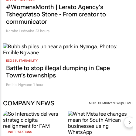
MARKETING & MEDIA
#WomensMonth | Lerato Agency's
Tshegofatso Stone - From creator to
communicator
Karabo Ledwaba
23 hours
ESG & SUSTAINABILITY
Battle to stop illegal dumping in Cape
Town’s townships
Emihle Ngwane
1 hour
COMPANY NEWS
|
MORE COMPANY NEWS
SUBMIT