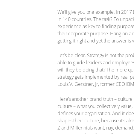
We’ll give you one example. In 2017
in 140 countries. The task? To unpa
experience as key to finding purpose
their corporate purpose. Hang on a 
getting it right and yet the answer is
Let’s be clear. Strategy is not the pr
able to guide leaders and employees
will they be doing that? The more qu
strategy gets implemented by real peop
Louis V. Gerstner, Jr, former CEO IBM
Here’s another brand truth – culture 
culture – what you collectively valu
defines your organisation. And it do
shapes their culture, because it’s al
Z and Millennials want, nay, demand,