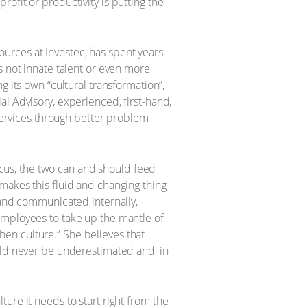
ofit or productivity is putting the
urces at Investec, has spent years
s not innate talent or even more
 its own “cultural transformation”,
l Advisory, experienced, first-hand,
 services through better problem
focus, the two can and should feed
makes this fluid and changing thing
 and communicated internally,
employees to take up the mantle of
en culture.” She believes that
uld never be underestimated and, in
ture it needs to start right from the