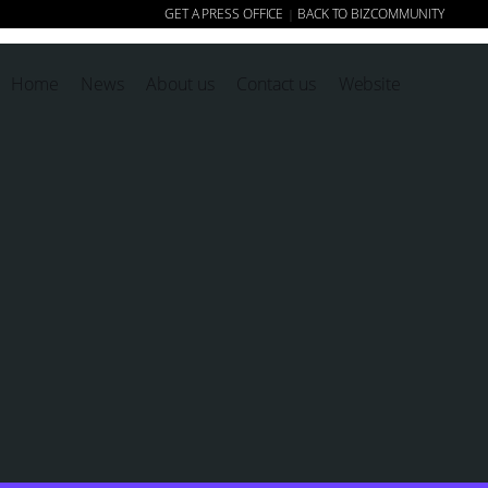
GET A PRESS OFFICE
BACK TO BIZCOMMUNITY
|
Home
News
About us
Contact us
Website