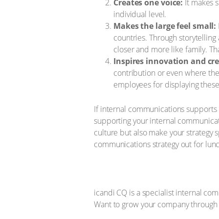
Creates one voice:
It makes s
individual level.
Makes the large feel small:
countries. Through storytellin
closer and more like family. Tha
Inspires innovation and cre
contribution or even where the
employees for displaying these 
If internal communications supports c
supporting your internal communicatio
culture but also make your strategy 
communications strategy out for lunc
icandi CQ is a specialist internal c
Want to grow your company through