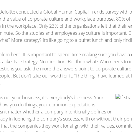
 Deloitte conducted a Global Human Capital Trends survey with 
ck the value of corporate culture and workplace purpose. 80% o
 in the workplace. Only 23% of the organisations felt that their 
minute. So the studies and employees say culture is important. 
 what? More strategy? It’s like going to a buffet lunch and only find
oblem here. It is important to spend time making sure you have a c
 alike. No strategy. No direction. But then what? Who needs to 
estions you ask, the more the answers point to corporate culture
le. But don’t take our word for it. “The thing I have learned at IB
.
is not your business, it’s everybody’s business. Your
e, how you do things, your common expectations –
esn’t matter whether a company intentionally defines or
ready influencing the company’s success, with or without their per
 that the companies they work for align with their values, commi