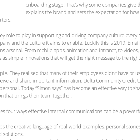
onboarding stage. That’s why some companies give th
explains the brand and sets the expectation for ho
rters.
ey role to play in supporting and driving company culture every d
ny and the culture it aims to enable. Luckily this is 2019. Emai
ns arsenal. From mobile apps, animation and intranet, to videos
as simple innovations that will get the right message to the right
ple. They realised that many of their employees didn’t have or 
eive and share important information. Delta Community Credit U
 personal. Today “Simon says” has become an effective way to sh
 that brings their team together.
s four ways effective internal communications can be a powerful
ses the creative language of real-world examples, personal stori
 solutions.