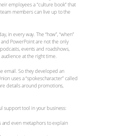
eir employees a “culture book” that
w team members can live up to the
ay, in every way. The “how”, “when”
l and PowerPoint are not the only
, podcasts, events and roadshows,
 audience at the right time.
use email. So they developed an
nion uses a “spokescharacter” called
are details around promotions,
 support tool in your business:
es and even metaphors to explain