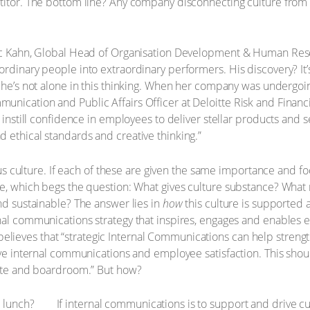
titor. The bottom line? Any company disconnecting culture from pr
.
arc Kahn, Global Head of Organisation Development & Human Reso
ordinary people into extraordinary performers. His discovery? It’
e’s not alone in this thinking. When her company was undergoing
nication and Public Affairs Officer at Deloitte Risk and Financia
d instill confidence in employees to deliver stellar products and
 ethical standards and creative thinking.”
ersus culture. If each of these are given the same importance and 
ce, which begs the question: What gives culture substance? What 
nd sustainable? The answer lies in
how
this culture is supported
nal communications strategy that inspires, engages and enables 
ieves that “strategic Internal Communications can help strength
tive internal communications and employee satisfaction. This sho
uite and boardroom.” But how?
If internal communications is to support and drive cul