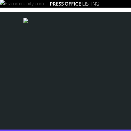
PRESS OFFICE
LISTING