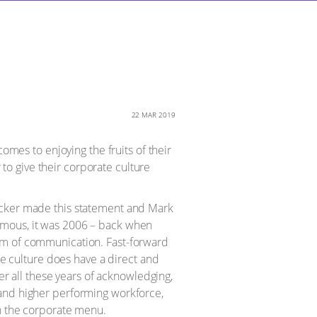
22 MAR 2019
omes to enjoying the fruits of their
 to give their corporate culture
rucker made this statement and Mark
amous, it was 2006 – back when
orm of communication. Fast-forward
te culture does have a direct and
ter all these years of acknowledging,
 and higher performing workforce,
on the corporate menu.