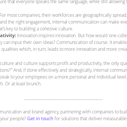
ure that everyone speaks the same language, while still allowing f
For most companies, their workforces are geographically spread, a
g and the right engagement, Internal communication can make eve
t’s key to building a cohesive culture.
ativity:
Innovation inspires innovation. But how would one coll
y can input their own ideas? Communication of course. It enable
qualities which, in turn, leads to more innovation and more creat
ulture and culture supports profit and productivity, the only quest
ns?” And, if done effectively and strategically, internal communi
speak to your employees on a more personal and individual level. 
h. Or at least brunch.
________________________________________
ommunication and brand agency, partnering with companies to buil
 your people?
Get in touch
for solutions that deliver measurable 