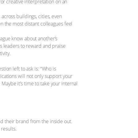
or creative interpretation on an
cross buildings, cities, even
n the most distant colleagues feel
eague know about another’s
s leaders to reward and praise
ivity.
ion left to ask is: “Who is
cations will not only support your
Maybe it’s time to take your internal
d their brand from the inside out.
results.