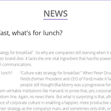
NEWS
ast, what's for lunch?
ategy for breakfast". So why are companies still starving when it c
eir brand diet. It lacks the one vital ingredient that has the power
nal communications.
“Culture eats strategy for breakfast.” When Peter D
Fields (former President and CEO of Ford) made it f
people still thought Blackberry was a progressive f
m veritable institutions like Harvard, to prove that, yes, corpora
tom line. Again, no news there. But what is surprising is that, af
nce of corporate culture in enabling a happier, more productive
their strategy as the company’s main, and sometimes only dish, 