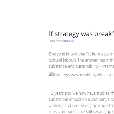
If strategy was breakf
ISSUED BY
ICANDI CQ
Everyone knows that "culture eats str
cultural labour? The answer lies in th
substance and sustainability - inter
13 years and we now have studies, fro
substantial impact on a company’s bot
defining and redefining the importa
most companies are still serving up 