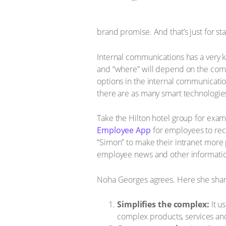
brand promise. And that’s just for sta
Internal communications has a very k
and “where” will depend on the compa
options in the internal communicatio
there are as many smart technologies 
Take the Hilton hotel group for exam
Employee App
for employees to rec
“Simon” to make their intranet more
employee news and other information
Noha Georges agrees. Here she share
Simplifies the complex:
It u
complex products, services and