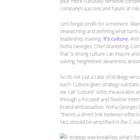
your more culturally sensitive compe
company’s success and future at risk
Let’s forget profit for a moment. M
researching and defining what turns 
leadership training.
It’s culture.
And h
Noha Georges, Chief Marketing, Commu
that “a strong culture can inspire an
solving, heightened awareness around
So it’s not just a case of strategy v
each. Culture gives strategy substan
we call “culture” solid, measurable a
through a focused and flexible inter
brand ambassadors. Noha Georges bel
“there’s a direct link between effec
fact, should be amplified in the C-s