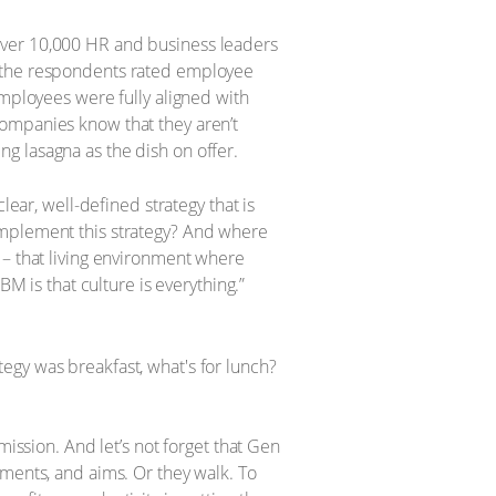
over 10,000 HR and business leaders
f the respondents rated employee
employees were fully aligned with
Companies know that they aren’t
ing lasagna as the dish on offer.
lear, well-defined strategy that is
implement this strategy? And where
 – that living environment where
M is that culture is everything.”
mission. And let’s not forget that Gen
tments, and aims. Or they walk. To