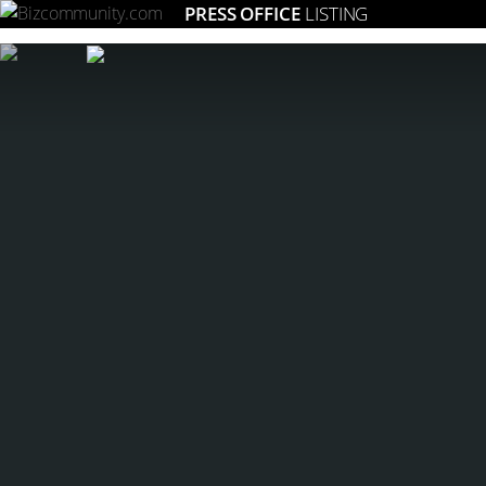
PRESS OFFICE
LISTING