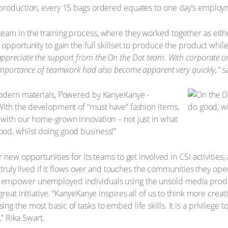
 production, every 15 bags ordered equates to one day’s employm
am in the training process, where they worked together as eithe
pportunity to gain the full skillset to produce the product while 
appreciate the support from the On the Dot team. With corporate ord
 importance of teamwork had also become apparent very quickly,"
sa
modern materials, Powered by KanyeKanye -
With the development of “must have” fashion items,
 with our home-grown innovation – not just in what
od, whilst doing good business!”
r new opportunities for its teams to get involved in CSI activitie
y truly lived if it flows over and touches the communities they ope
empower unemployed individuals using the unsold media product
reat initiative. “KanyeKanye inspires all of us to think more crea
g the most basic of tasks to embed life skills. It is a privilege
,” Rika Swart.