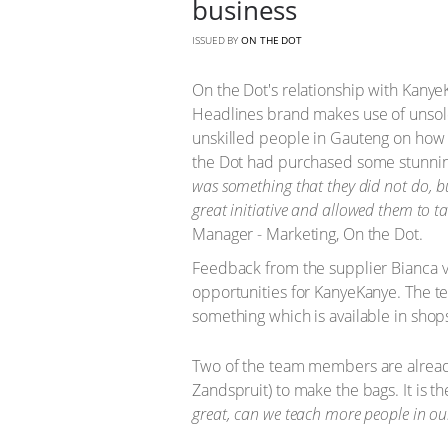
business
ISSUED BY
ON THE DOT
On the Dot's relationship with KanyeKa
Headlines brand makes use of unsold
unskilled people in Gauteng on how 
the Dot had purchased some stunni
was something that they did not do, bu
great initiative and allowed them to ta
Manager - Marketing, On the Dot.
Feedback from the supplier Bianca 
opportunities for KanyeKanye. The te
something which is available in sho
Two of the team members are already
Zandspruit) to make the bags. It is th
great, can we teach more people in ou