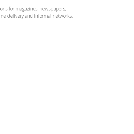
tions for magazines, newspapers,
me delivery and informal networks.