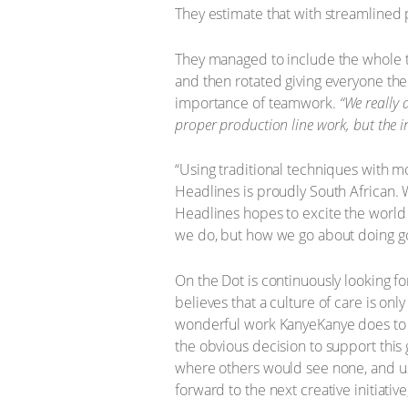
They estimate that with streamlined
They managed to include the whole te
and then rotated giving everyone the o
importance of teamwork.
“We really 
proper production line work, but the
“Using traditional techniques with 
Headlines is proudly South African. 
Headlines hopes to excite the world
we do, but how we go about doing go
On the Dot is continuously looking fo
believes that a culture of care is onl
wonderful work KanyeKanye does to 
the obvious decision to support this g
where others would see none, and usin
forward to the next creative initiative