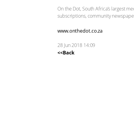
On the Dot, South Africa’s largest 
subscriptions, community newspapers
www.onthedot.co.za
28 Jun 2018 14:09
<<Back