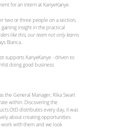
ent for an intern at KanyeKanye.
r two or three people on a section,
gaining insight in the practical
ers like this, our team not only learns
ys Bianca.
s, as the General Manager, Rika Swart
rate within. Discovering the
s OtD distributes every day, it was
tively about creating opportunities
 to work with them and we look