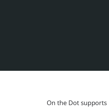
On the Dot supports 