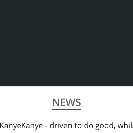
NEWS
KanyeKanye - driven to do good, whil