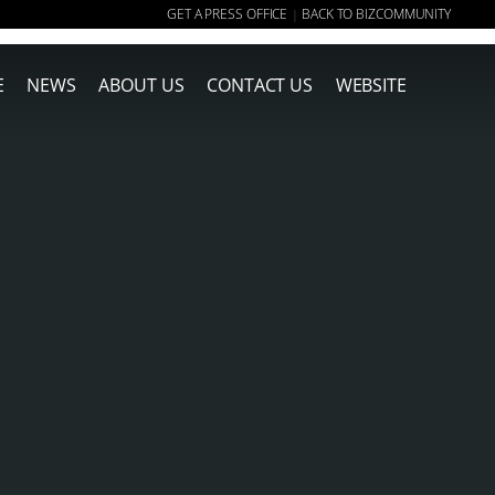
GET A PRESS OFFICE
BACK TO BIZCOMMUNITY
|
E
NEWS
ABOUT US
CONTACT US
WEBSITE