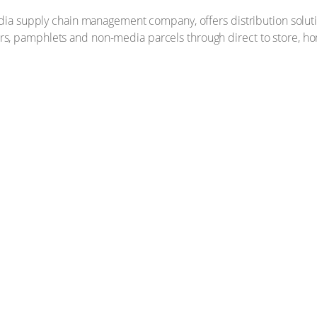
media supply chain management company, offers distribution solu
, pamphlets and non-media parcels through direct to store, ho