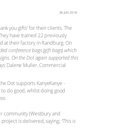
28 JUN 2018
k you gifts' for their clients. The
hey have trained 22 previously
at their factory in Randburg. On
ded conference bags (gift bags) which
esigns. On the Dot again supported this
ys Dalene Muller, Commercial
eir community (Westbury and
 project is delivered, saying;
“This is