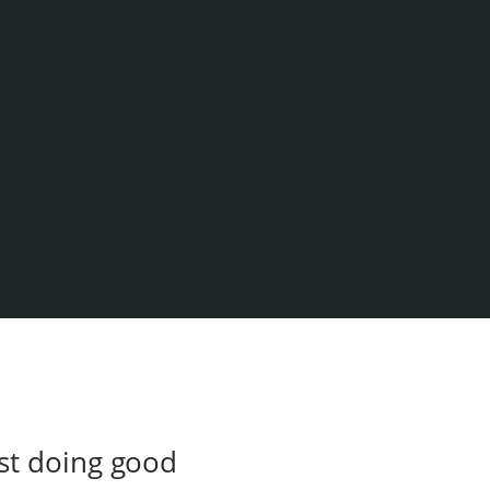
st doing good