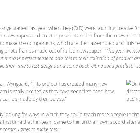
nye started last year when they (OtD) were sourcing creative 'than
 newspapers and creates products rolled from the newsprint. T
to make the components, which are then assembled and finished 
ng photo frames made out of rolled newspaper.
"This year we nee
t it made perfect sense to add this to their collection of product d
ke their time to test designs and come back with a solid product,"
sa
van Wyngaard, “This project has created many new
am is really excited as they have seen first-hand how
ps can be made by themselves.”
 looking for ways in which they could teach more people in th
e first time that her team came to her on their own accord after a
r communities to make this?”