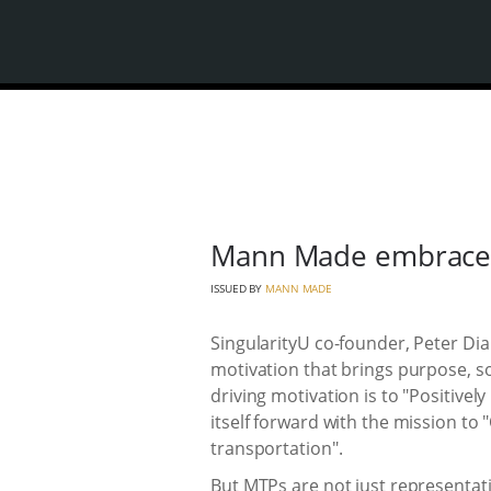
Mann Made embraces
ISSUED BY
MANN MADE
SingularityU co-founder, Peter Di
motivation that brings purpose, so
driving motivation is to "Positively
itself forward with the mission to 
transportation".
But MTPs are not just representati