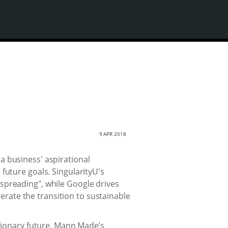
9 APR 2018
a business' aspirational
future goals. SingularityU's
th spreading", while Google drives
lerate the transition to sustainable
utionary future. Mann Made’s