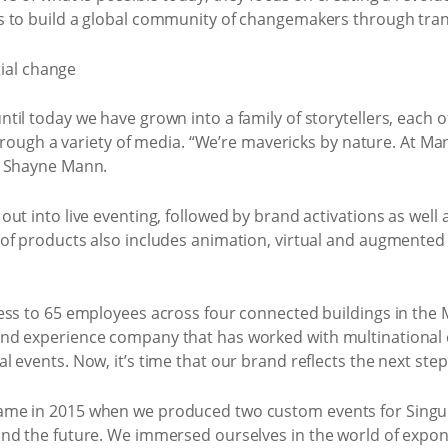
s to build a global community of changemakers through tran
til today we have grown into a family of storytellers, each
 through a variety of media. “We’re mavericks by nature. At 
s Shayne Mann.
ut into live eventing, followed by brand activations as well
f products also includes animation, virtual and augmented rea
ness to 65 employees across four connected buildings in th
nd experience company that has worked with multinational
 events. Now, it’s time that our brand reflects the next ste
me in 2015 when we produced two custom events for Singular
nd the future. We immersed ourselves in the world of expon