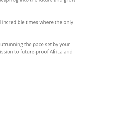
 incredible times where the only
outrunning the pace set by your
ssion to future-proof Africa and