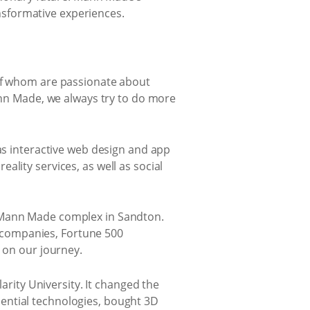
sformative experiences.
 of whom are passionate about
Mann Made, we always try to do more
 as interactive web design and app
lity services, as well as social
e Mann Made complex in Sandton.
 companies, Fortune 500
p on our journey.
ity University. It changed the
ential technologies, bought 3D