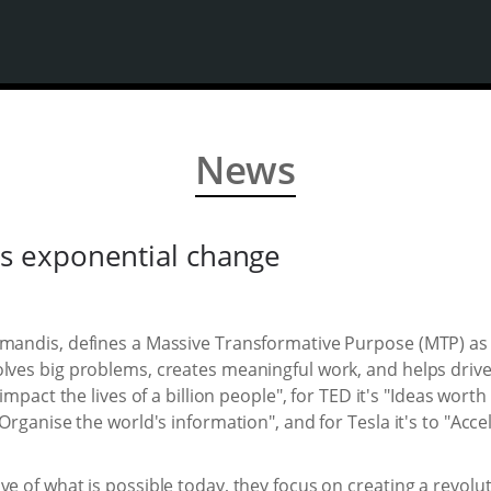
News
 exponential change
amandis, defines a Massive Transformative Purpose (MTP) as 
lves big problems, creates meaningful work, and helps drive 
 impact the lives of a billion people", for TED it's "Ideas wor
"Organise the world's information", and for Tesla it's to "Acce
ve of what is possible today, they focus on creating a revol