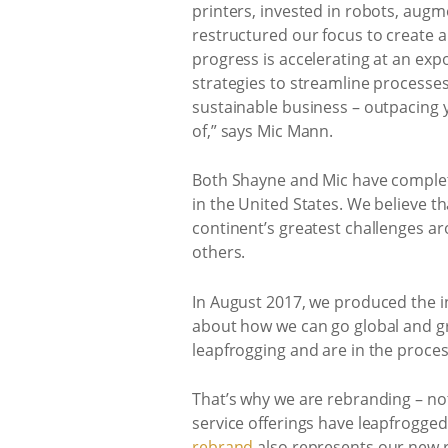
printers, invested in robots, augm
restructured our focus to create 
progress is accelerating at an exp
strategies to streamline processes
sustainable business – outpacing 
of,” says Mic Mann.
Both Shayne and Mic have comple
in the United States. We believe t
continent’s greatest challenges 
others.
In August 2017, we produced the 
about how we can go global and gr
leapfrogging and are in the proce
That’s why we are rebranding – no
service offerings have leapfrogg
rebrand
also represents our new r