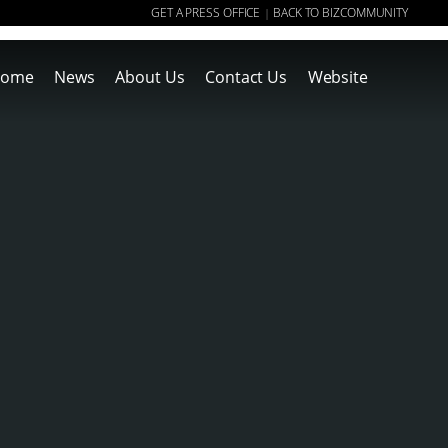
GET A PRESS OFFICE
BACK TO BIZCOMMUNITY
|
ome
News
About Us
Contact Us
Website