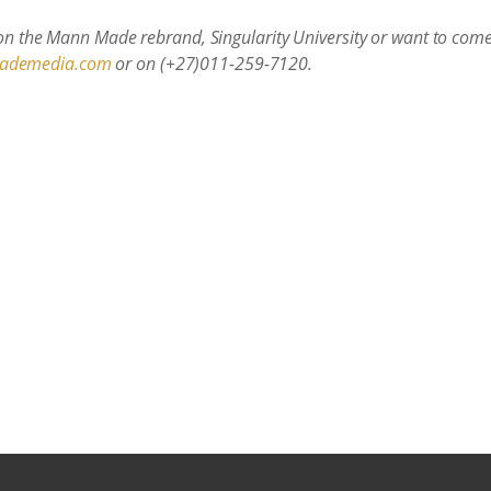
 on the Mann Made rebrand, Singularity University or want to come 
ademedia.com
or on (+27)011-259-7120.