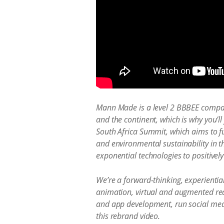
Mann Made is a level 2 BBBEE company
and the continent, which is why you’ll
South Africa Summit, which aims to fu
and environmental sustainability in t
exponential technologies to positively 
We’re a forward-thinking, experientia
animation, virtual and augmented rea
and app development, run social med
this rebrand video.