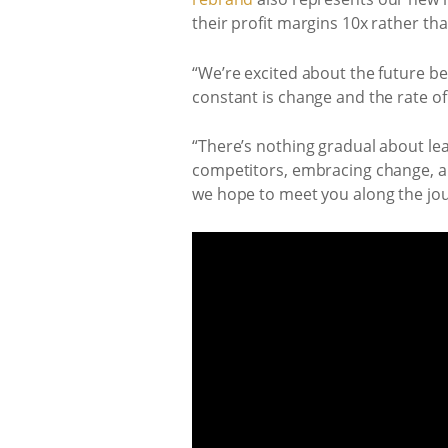
their profit margins 10x rather th
“We’re excited about the future b
constant is change and the rate of
“There’s nothing gradual about le
competitors, embracing change, an
we hope to meet you along the jo