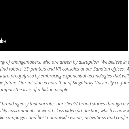
 of changemakers, who are driven by disruption. We believe in a
 find robots, 3D printers and VR consoles at our Sandton offices. 
ture-proof Africa by embracing exponential technologies that will 
he future. Our mission echoes that of Singularity University co-f
impact the lives of a billion people.
l brand agency that narrates our clients’ brand stories through a v
lity environments or world-class video production, which is how 
ia campaigns and host nationwide events, activations and confer