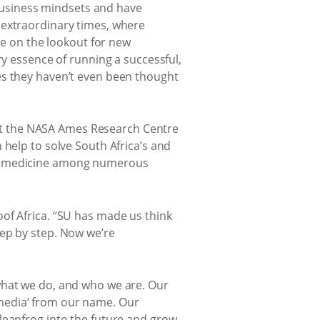
r business mindsets and have
 extraordinary times, where
be on the lookout for new
ry essence of running a successful,
es they haven’t even been thought
at the NASA Ames Research Centre
 help to solve South Africa’s and
and medicine among numerous
oof Africa. “SU has made us think
tep by step. Now we’re
what we do, and who we are. Our
media’ from our name. Our
leapfrog into the future and grow