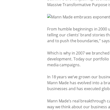
Massive Transformative Purpose i
From humble beginnings in 2000 un
telling our clients’ brand stories
and to push the boundaries,” say
Which is why in 2007 we branched o
development. Today our portfolio o
media campaigns.
In 18 years we’ve grown our busi
Mann Made has evolved into a bra
businesses and has executed global
Mann Made’s real breakthrough ca
way we think about our business a