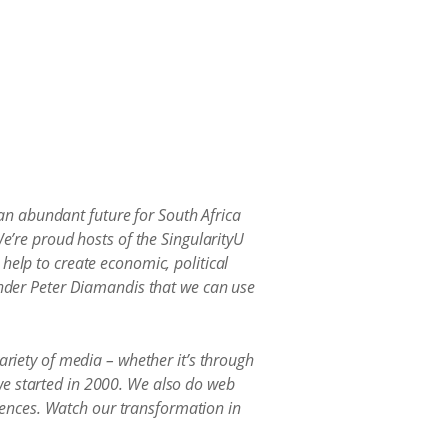
n abundant future for South Africa
We’re proud hosts of the SingularityU
help to create economic, political
ounder Peter Diamandis that we can use
ariety of media – whether it’s through
we started in 2000. We also do web
ences. Watch our transformation in