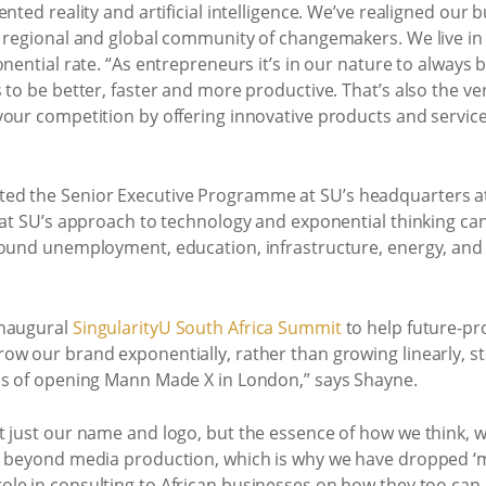
ented reality and artificial intelligence. We’ve realigned ou
a regional and global community of changemakers. We live in
onential rate. “As entrepreneurs it’s in our nature to always 
 to be better, faster and more productive. That’s also the ve
your competition by offering innovative products and servic
ted the Senior Executive Programme at SU’s headquarters 
hat SU’s approach to technology and exponential thinking can
around unemployment, education, infrastructure, energy, 
inaugural
SingularityU South Africa Summit
to help future-pr
ow our brand exponentially, rather than growing linearly, s
ss of opening Mann Made X in London,” says Shayne.
t just our name and logo, but the essence of how we think, 
ed beyond media production, which is why we have dropped ‘
ole in consulting to African businesses on how they too can 