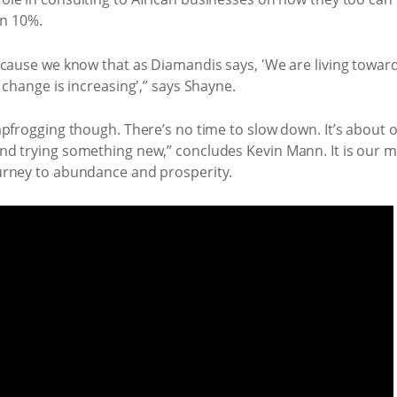
an 10%.
ecause we know that as Diamandis says, 'We are living toward
 change is increasing',” says Shayne.
apfrogging though. There’s no time to slow down. It’s about 
d trying something new,” concludes Kevin Mann. It is our mi
urney to abundance and prosperity.