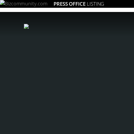
PRESS OFFICE
LISTING