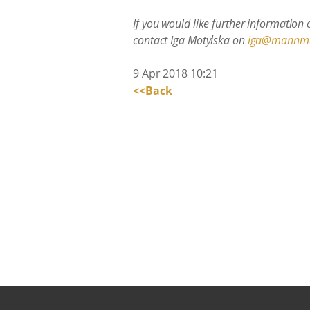
If you would like further information
contact Iga Motylska on
iga@mannm
9 Apr 2018 10:21
<<Back