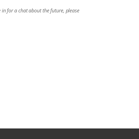
in for a chat about the future, please