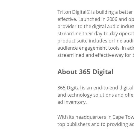
Triton Digital® is building a bett
effective. Launched in 2006 and op
provider to the digital audio indu
streamline their day-to-day operat
product suite includes online aud
audience engagement tools. In add
streamlined and effective way for
About 365 Digital
365 Digital is an end-to-end digit
and technology solutions and offe
ad inventory.
With its headquarters in Cape Tow
top publishers and to providing a