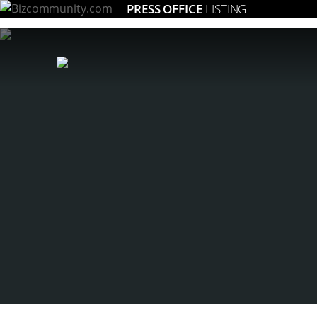
PRESS OFFICE
LISTING