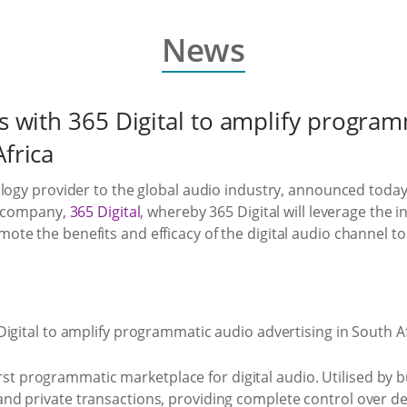
News
rs with 365 Digital to amplify progra
Africa
logy provider to the global audio industry, announced today
ns company,
365 Digital
, whereby 365 Digital will leverage the
mote the benefits and efficacy of the digital audio channel t
 first programmatic marketplace for digital audio. Utilised by
d private transactions, providing complete control over de