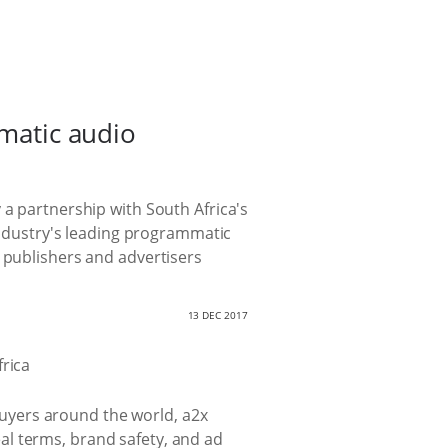
mmatic audio
 a partnership with South Africa's
 industry's leading programmatic
o publishers and advertisers
13 DEC 2017
 buyers around the world, a2x
al terms, brand safety, and ad