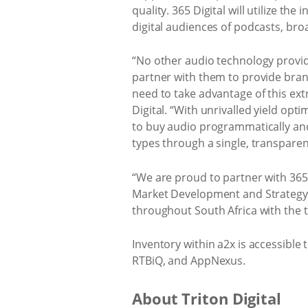
quality. 365 Digital will utilize th
digital audiences of podcasts, bro
“No other audio technology provide
partner with them to provide bran
need to take advantage of this ext
Digital. “With unrivalled yield op
to buy audio programmatically and
types through a single, transpare
“We are proud to partner with 365
Market Development and Strategy a
throughout South Africa with the 
Inventory within a2x is accessibl
RTBiQ, and AppNexus.
About Triton Digital