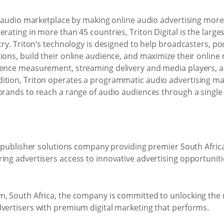
er audio marketplace by making online audio advertising more a
erating in more than 45 countries, Triton Digital is the large
stry. Triton’s technology is designed to help broadcasters, p
ions, build their online audience, and maximize their online
ience measurement, streaming delivery and media players, a
ition, Triton operates a programmatic audio advertising mar
 brands to reach a range of audio audiences through a singl
al publisher solutions company providing premier South Afri
ring advertisers access to innovative advertising opportuni
n, South Africa, the company is committed to unlocking the 
dvertisers with premium digital marketing that performs.