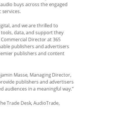
ble audio buys across the engaged
 services.
tal, and we are thrilled to
tools, data, and support they
n, Commercial Director at 365
enable publishers and advertisers
remier publishers and content
enjamin Masse, Managing Director,
provide publishers and advertisers
d audiences in a meaningful way.”
The Trade Desk, AudioTrade,