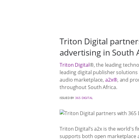
Triton Digital partne
advertising in South 
Triton Digital
®, the leading techno
leading digital publisher solutio
audio marketplace,
a2x®
, and pro
throughout South Africa.
ISSUED BY
365 DIGITAL
Triton Digital’s a2x is the world's
supports both open marketplace an