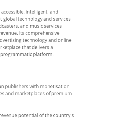
ccessible, intelligent, and
st global technology and services
odcasters, and music services
 revenue. Its comprehensive
dvertising technology and online
ketplace that delivers a
e programmatic platform.
can publishers with monetisation
ties and marketplaces of premium
revenue potential of the country's