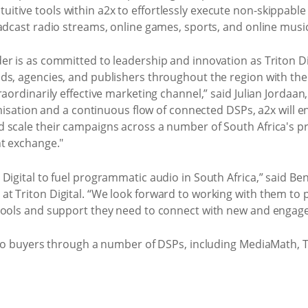
e intuitive tools within a2x to effortlessly execute non-skippa
adcast radio streams, online games, sports, and online music
r is as committed to leadership and innovation as Triton Digi
ds, agencies, and publishers throughout the region with the 
raordinarily effective marketing channel,” said Julian Jordaa
timisation and a continuous flow of connected DSPs, a2x will 
 scale their campaigns across a number of South Africa's p
nt exchange."
 Digital to fuel programmatic audio in South Africa,” said B
t Triton Digital. “We look forward to working with them to 
tools and support they need to connect with new and engage
e to buyers through a number of DSPs, including MediaMath, 