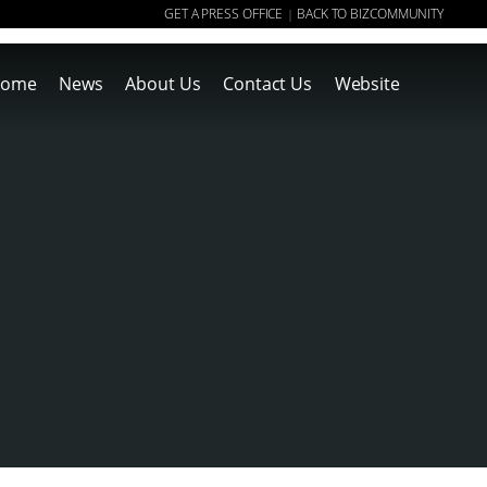
GET A PRESS OFFICE
BACK TO BIZCOMMUNITY
|
ome
News
About Us
Contact Us
Website