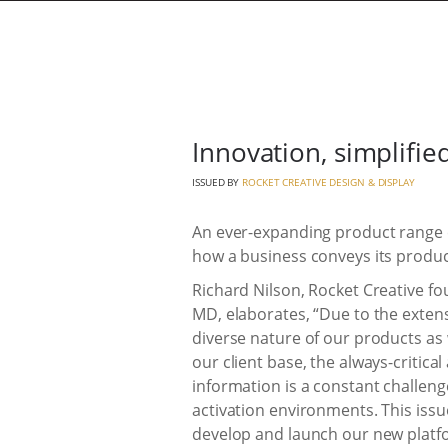
Innovation, simplifie
ISSUED BY
ROCKET CREATIVE DESIGN & DISPLAY
An ever-expanding product range exh
how a business conveys its produc
Richard Nilson, Rocket Creative f
MD, elaborates, “Due to the exten
diverse nature of our products as 
our client base, the always-critical
information is a constant challen
activation environments. This iss
develop and launch our new platfo