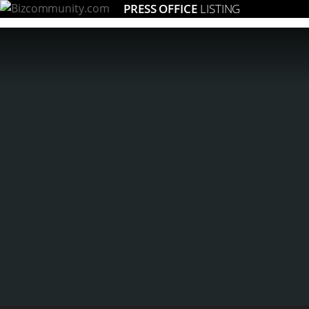
PRESS OFFICE
LISTING