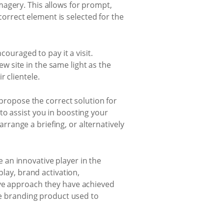
magery. This allows for prompt,
rrect element is selected for the
couraged to pay it a visit.
 site in the same light as the
 clientele.
 propose the correct solution for
to assist you in boosting your
arrange a briefing, or alternatively
 an innovative player in the
play, brand activation,
ive approach they have achieved
que branding product used to