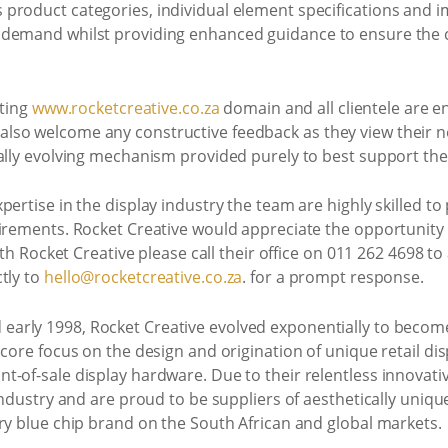
product categories, individual element specifications and i
demand whilst providing enhanced guidance to ensure the co
sting
www.rocketcreative.co.za
domain and all clientele are en
so welcome any constructive feedback as they view their new
ally evolving mechanism provided purely to best support their
ertise in the display industry the team are highly skilled to
irements. Rocket Creative would appreciate the opportunity 
ith Rocket Creative please call their office on 011 262 4698 to 
tly to
hello@rocketcreative.co.za
. for a prompt response.
early 1998, Rocket Creative evolved exponentially to become
core focus on the design and origination of unique retail dis
t-of-sale display hardware. Due to their relentless innovat
 industry and are proud to be suppliers of aesthetically uni
ry blue chip brand on the South African and global markets.