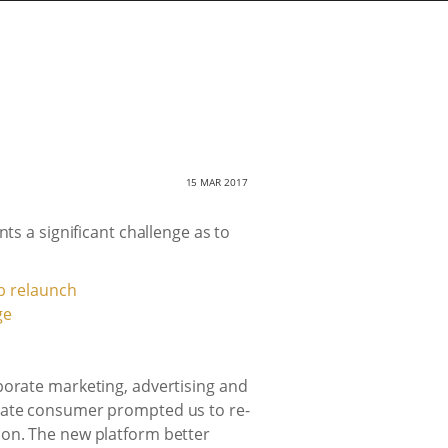
15 MAR 2017
ts a significant challenge as to
ge
porate marketing, advertising and
orate consumer prompted us to re-
ion. The new platform better