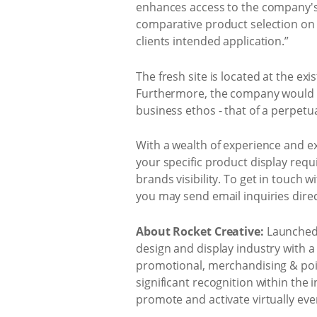
enhances access to the company's 
comparative product selection on 
clients intended application.”
The fresh site is located at the exi
Furthermore, the company would al
business ethos - that of a perpetu
With a wealth of experience and exp
your specific product display requ
brands visibility. To get in touch w
you may send email inquiries direc
About Rocket Creative:
Launched 
design and display industry with a 
promotional, merchandising & poin
significant recognition within the
promote and activate virtually eve