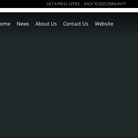
GET A PRESS OFFICE
BACK TO BIZCOMMUNITY
|
ome
News
About Us
Contact Us
Website