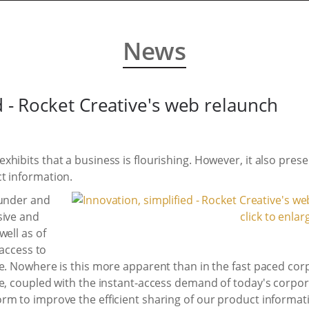
News
d - Rocket Creative's web relaunch
ibits that a business is flourishing. However, it also presen
t information.
ounder and
sive and
click to enlar
well as of
 access to
ge. Nowhere is this more apparent than in the fast paced cor
ue, coupled with the instant-access demand of today's corp
rm to improve the efficient sharing of our product informat