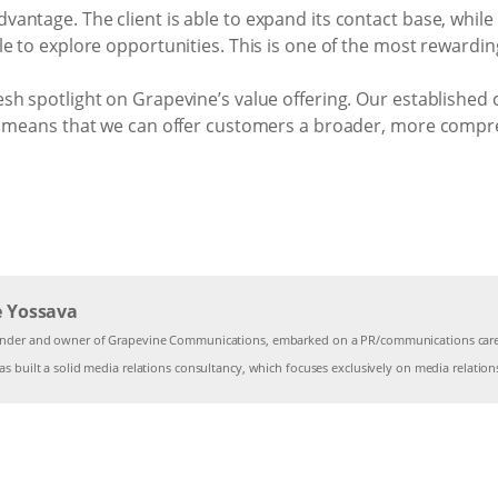
ntage. The client is able to expand its contact base, while 
le to explore opportunities. This is one of the most rewardi
h spotlight on Grapevine’s value offering. Our established c
r, means that we can offer customers a broader, more comp
e Yossava
under and owner of Grapevine Communications, embarked on a PR/communications caree
s built a solid media relations consultancy, which focuses exclusively on media relation