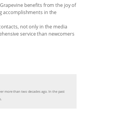
Grapevine benefits from the joy of
ng accomplishments in the
ontacts, not only in the media
rehensive service than newcomers
r more than two decades ago. In the past
s.