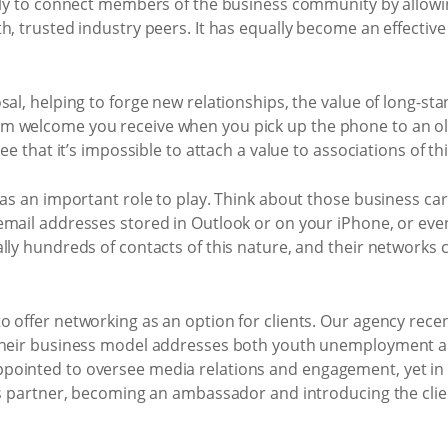
ally to connect members of the business community by allowi
h, trusted industry peers. It has equally become an effectiv
sal, helping to forge new relationships, the value of long-s
 welcome you receive when you pick up the phone to an old c
ee that it’s impossible to attach a value to associations of th
has an important role to play. Think about those business card
mail addresses stored in Outlook or on your iPhone, or even
ally hundreds of contacts of this nature, and their networks
 offer networking as an option for clients. Our agency recen
 Their business model addresses both youth unemployment a
pointed to oversee media relations and engagement, yet in 
ess partner, becoming an ambassador and introducing the clie