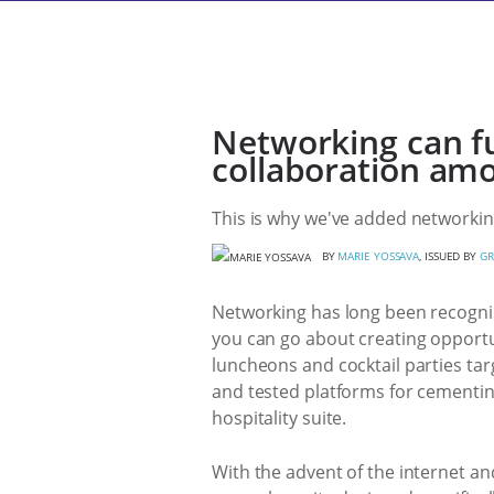
Networking can f
collaboration amo
This is why we've added networking
BY
MARIE YOSSAVA
, ISSUED BY
GR
Networking has long been recognis
you can go about creating opportun
luncheons and cocktail parties targ
and tested platforms for cementing
hospitality suite.
With the advent of the internet an