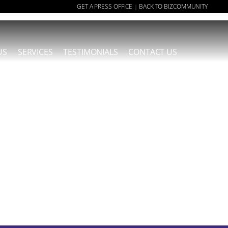
GET A PRESS OFFICE
BACK TO BIZCOMMUNITY
|
US
SERVICES
TESTIMONIALS
CONTACT US