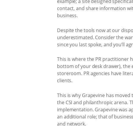
example; a site designed specific
contact, and share information wit
business.
Despite the tools now at our dispo
underestimated. Consider the warm
since you last spoke, and you’ll agr
This is where the PR practitioner 
bottom of your desk drawer), the e
storeroom. PR agencies have liter
clients.
This is why Grapevine has moved to
the CSI and philanthropic arena.
implementation. Grapevine was ap
an additional role; that of busin
and network.