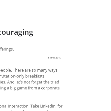
couraging
ferings.
8 MAR 2017
 people. There are so many ways
vitation-only breakfasts,
s. And let’s not forget the tried
ching a big game from a corporate
al interaction. Take LinkedIn, for