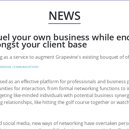
NEWS
uel your own business while en
ngst your client base
 as a service to augment Grapevine's existing bouquet of of
APEVINE COMMUNICATIONS
ed as an effective platform for professionals and business
ities for interaction, from formal networking functions to in
eting like-minded individuals with potential business synergie
 relationships, like hitting the golf course together or wat
d social media, new ways of networking have overtaken person