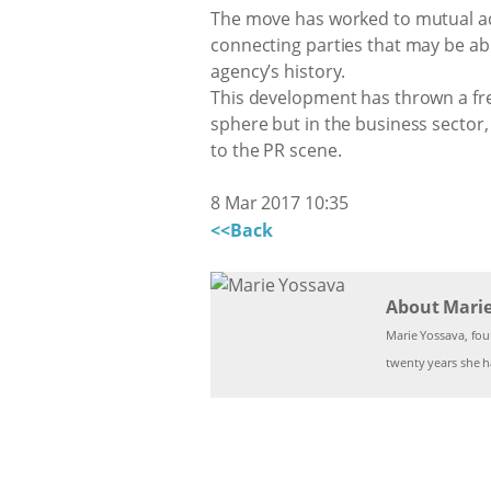
The move has worked to mutual adva
connecting parties that may be ab
agency’s history.
This development has thrown a fres
sphere but in the business secto
to the PR scene.
8 Mar 2017 10:35
<<Back
About Mari
Marie Yossava, fo
twenty years she ha