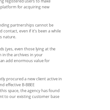
ng registered users to make
e platform for acquiring new
tanding partnerships cannot be
ontact, even if it’s been a while
is nature.
s (yes, even those lying at the
 in the archives in your
 can add enormous value for
tly procured a new client active in
nd effective B-BBEE
this space, the agency has found
nt to our existing customer base