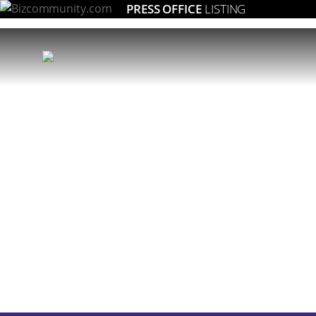
PRESS OFFICE
LISTING