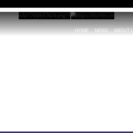
HOME
NEWS
ABOUT 