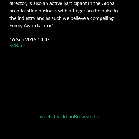
director, is also an active participant in the Global
broadcasting business with a finger on the pulse in
the industry and as such we believe a compelling
Emmy Awards juror.”
16 Sep 2016 14:47
<<Back
Tweets by UrbanBrewStudio