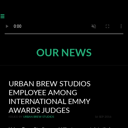
≡
OUR NEWS
URBAN BREW STUDIOS
EMPLOYEE AMONG
INTERNATIONAL EMMY
AWARDS JUDGES
ISSUED BY
URBAN BREW STUDIOS
16 SEP 2016