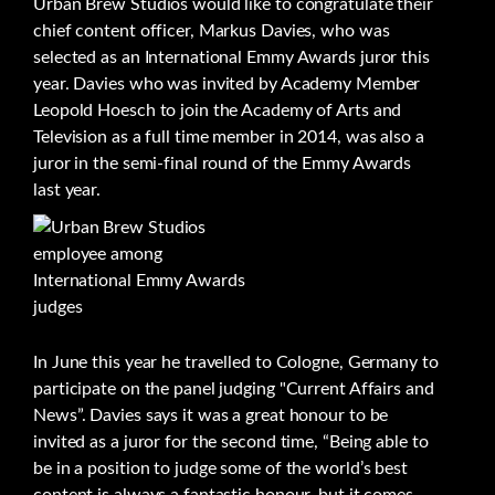
Urban Brew Studios would like to congratulate their
chief content officer, Markus Davies, who was
selected as an International Emmy Awards juror this
year. Davies who was invited by Academy Member
Leopold Hoesch to join the Academy of Arts and
Television as a full time member in 2014, was also a
juror in the semi-final round of the Emmy Awards
last year.
In June this year he travelled to Cologne, Germany to
participate on the panel judging "Current Affairs and
News”. Davies says it was a great honour to be
invited as a juror for the second time, “Being able to
be in a position to judge some of the world’s best
content is always a fantastic honour, but it comes