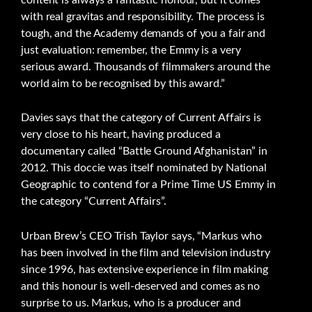
with real gravitas and responsibility. The process is
tough, and the Academy demands of you a fair and
just evaluation: remember, the Emmy is a very
serious award. Thousands of filmmakers around the
world aim to be recognised by this award.”
Davies says that the category of Current Affairs is
very close to his heart, having produced a
documentary called “Battle Ground Afghanistan” in
2012. This doccie was itself nominated by National
Geographic to contend for a Prime Time US Emmy in
the category “Current Affairs”.
Urban Brew’s CEO Trish Taylor says, “Markus who
has been involved in the film and television industry
since 1996, has extensive experience in film making
and this honour is well-deserved and comes as no
surprise to us. Markus, who is a producer and