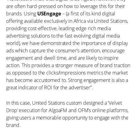
are often hard-pressed on how to leverage this for their
brands. Using
USEngage
– (a first of its kind digital
offering available exclusively in Africa via United Stations,
providing cost-effective, leading edge rich media
advertising solutions to the fast evolving digital media
world), we have demonstrated the importance of display
ads which capture the consumer’s attention, encourage
engagement and dwell time, and are likely to inspire
action. This provides a stronger measure of brand traction
as opposed to the clicks/impressions metrics the market
has become accustomed to. Strong engagement is also a
great indicator of ROI for the advertiser”.
In this case, United Stations custom designed a ‘Velvet
Drop’ execution for AlgoaFM and OFM’s online platforms,
giving users a memorable opportunity to engage with the
brand.