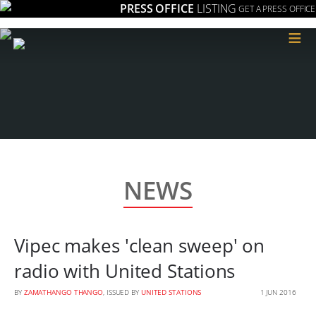
PRESS OFFICE
LISTING
GET A PRESS OFFICE
≡
NEWS
Vipec makes 'clean sweep' on
radio with United Stations
BY
ZAMATHANGO THANGO
, ISSUED BY
UNITED STATIONS
1 JUN 2016