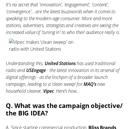
It's no secret that 'innovation', 'engagement', 'content',
'convergence'... are the latest buzzwords when it comes to
speaking to the modern-age consumer. More and more
stations, advertisers, strategists and creatives are seeing the
increased value of 'tuning in' to who their audience really is.
Understanding this,
United Stations
has used traditional
radio and
USEngage
- the latest innovation in its arsenal of
digital offerings - as the linchpin of a broader launch
campaign, leading to a ‘clean sweep’ for
MAQ’s
new
household cleaner,
Vipec
. Here’s how...
Q. What was the campaign objective/
the BIG IDEA?
A. Since starting commercial production,
Bliss Brands