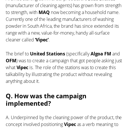
(manufacturer of cleaning agents) has grown from strength
to strength, with
MAQ
now becoming a household name.
Currently one of the leading manufacturers of washing
powder in South Africa, the brand has since extended its
range with a new, value-for-money, handy all-surface
cleaner called
‘Vipec’
.
The brief to
United Stations
(specifically
Algoa FM
and
OFM
) was to create a campaign that got people asking just
what
Vipec
is. The role of the stations was to create this
talkability by illustrating the product without revealing
anything about it.
Q. How was the campaign
implemented?
A. Underpinned by the cleaning power of the product, the
concept involved positioning
Vipec
as a verb meaning to