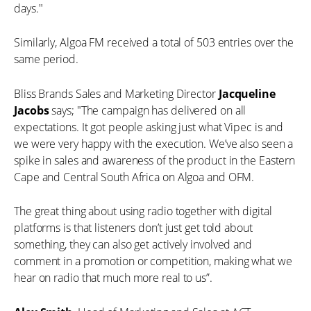
days."
Similarly, Algoa FM received a total of 503 entries over the
same period.
Bliss Brands Sales and Marketing Director
Jacqueline
Jacobs
says; "The campaign has delivered on all
expectations. It got people asking just what Vipec is and
we were very happy with the execution. We’ve also seen a
spike in sales and awareness of the product in the Eastern
Cape and Central South Africa on Algoa and OFM.
The great thing about using radio together with digital
platforms is that listeners don’t just get told about
something, they can also get actively involved and
comment in a promotion or competition, making what we
hear on radio that much more real to us”.