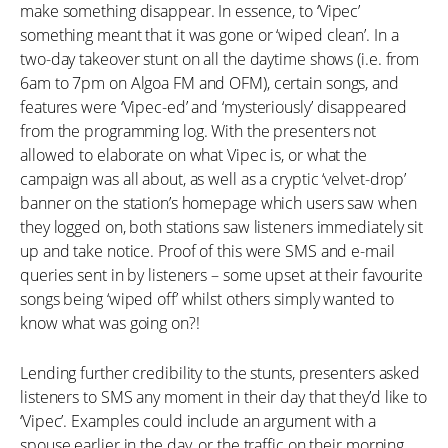
make something disappear. In essence, to ‘Vipec’
something meant that it was gone or ‘wiped clean’. In a
two-day takeover stunt on all the daytime shows (i.e. from
6am to 7pm on Algoa FM and OFM), certain songs, and
features were ‘Vipec-ed’ and ‘mysteriously’ disappeared
from the programming log. With the presenters not
allowed to elaborate on what Vipec is, or what the
campaign was all about, as well as a cryptic ‘velvet-drop’
banner on the station’s homepage which users saw when
they logged on, both stations saw listeners immediately sit
up and take notice. Proof of this were SMS and e-mail
queries sent in by listeners – some upset at their favourite
songs being ‘wiped off’ whilst others simply wanted to
know what was going on?!
Lending further credibility to the stunts, presenters asked
listeners to SMS any moment in their day that they’d like to
‘Vipec’. Examples could include an argument with a
spouse earlier in the day, or the traffic on their morning