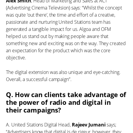
Alex Smith
, Head of Marketing and Sales at ACT
(Advertising Cinema Television) says: “Whilst the concept
was quite ‘out there’, the time and effort of a creative,
passionate and nurturing United Stations team has
generated a tangible impact for us. Algoa and OFM
helped us stand out by making people aware that
something new and exciting was on the way. They created
an expectation for the product which was the core
objective.
The digital extension was also unique and eye-catching.
Overall, a successful campaign”.
Q. How can clients take advantage of
the power of radio and digital in
their campaigns?
A. United Stations Digital Head,
Rajeev Jumani
says;
“Advertisers know that digital is de rigeur, however, they