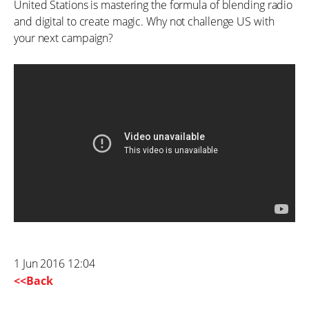
United Stations is mastering the formula of blending radio
and digital to create magic. Why not challenge US with
your next campaign?
1 Jun 2016 12:04
<<Back