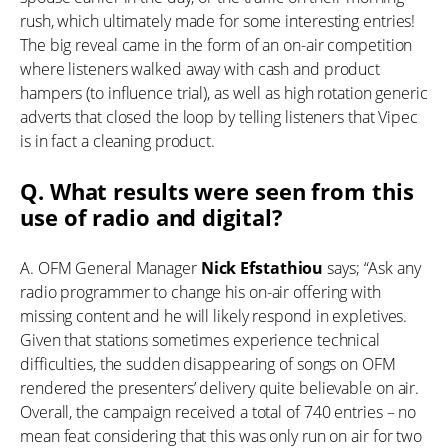
rush, which ultimately made for some interesting entries!
The big reveal came in the form of an on-air competition
where listeners walked away with cash and product
hampers (to influence trial), as well as high rotation generic
adverts that closed the loop by telling listeners that Vipec
is in fact a cleaning product.
Q. What results were seen from this
use of radio and digital?
A. OFM General Manager
Nick Efstathiou
says; “Ask any
radio programmer to change his on-air offering with
missing content and he will likely respond in expletives.
Given that stations sometimes experience technical
difficulties, the sudden disappearing of songs on OFM
rendered the presenters’ delivery quite believable on air.
Overall, the campaign received a total of 740 entries – no
mean feat considering that this was only run on air for two