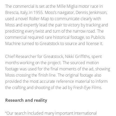
The commercial is set at the Mille Miglia motor race in
Brescia, Italy, in 1955. Moss’s navigator, Dennis Jenkinson,
used a novel Roller-Map to communicate clearly with
Moss and expertly lead the pair to victory by tracking and
predicting every twist and turn of the narrow road. The
commercial required rare historical footage, so Publicis
Machine turned to Greatstock to source and license it.
Chief Researcher for Greatstock, Nikki Griffiths, spent
months working on the project. The sourced motion
footage was used for the final moments of the ad, showing
Moss crossing the finish line. The original footage also
provided the most accurate reference material to inform
the crafting and shooting of the ad by Fresh Eye Films.
Research and reality
“Our search included many important international