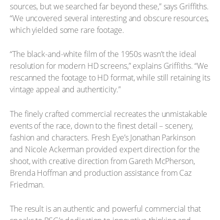
sources, but we searched far beyond these,” says Griffiths.
“We uncovered several interesting and obscure resources,
which yielded some rare footage.
“The black-and-white film of the 1950s wasn’t the ideal
resolution for modern HD screens,” explains Griffiths. “We
rescanned the footage to HD format, while still retaining its
vintage appeal and authenticity.”
The finely crafted commercial recreates the unmistakable
events of the race, down to the finest detail – scenery,
fashion and characters. Fresh Eye’s Jonathan Parkinson
and Nicole Ackerman provided expert direction for the
shoot, with creative direction from Gareth McPherson,
Brenda Hoffman and production assistance from Caz
Friedman.
The result is an authentic and powerful commercial that