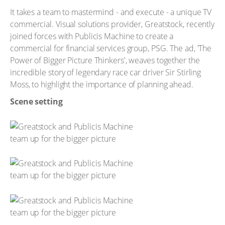
It takes a team to mastermind - and execute - a unique TV
commercial. Visual solutions provider, Greatstock, recently
joined forces with Publicis Machine to create a
commercial for financial services group, PSG. The ad, 'The
Power of Bigger Picture Thinkers', weaves together the
incredible story of legendary race car driver Sir Stirling
Moss, to highlight the importance of planning ahead.
Scene setting