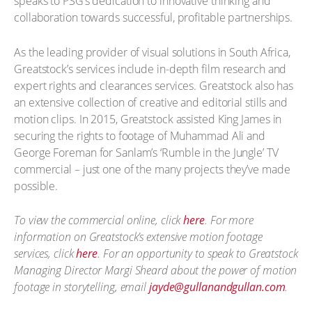
speaks to PSG’s dedication to innovative thinking and
collaboration towards successful, profitable partnerships.
As the leading provider of visual solutions in South Africa,
Greatstock’s services include in-depth film research and
expert rights and clearances services. Greatstock also has
an extensive collection of creative and editorial stills and
motion clips. In 2015, Greatstock assisted King James in
securing the rights to footage of Muhammad Ali and
George Foreman for Sanlam’s ‘Rumble in the Jungle’ TV
commercial – just one of the many projects they’ve made
possible.
To view the commercial online, click
here
. For more
information on Greatstock’s extensive motion footage
services, click
here
. For an opportunity to speak to Greatstock
Managing Director Margi Sheard about the power of motion
footage in storytelling, email
jayde@gullanandgullan.com
.