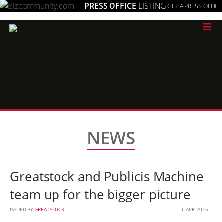
PRESS OFFICE
LISTING
GET A PRESS OFFICE
≡
NEWS
Greatstock and Publicis Machine
team up for the bigger picture
ISSUED BY
GREATSTOCK
6 APR 2016