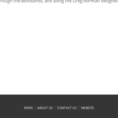
, through the woodlands, and along the Greg Norman designe
|
|
|
NEWS
ABOUT US
CONTACT US
WEBSITE