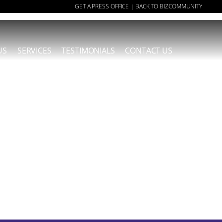
GET A PRESS OFFICE
BACK TO BIZCOMMUNITY
|
US
SERVICES
TESTIMONIALS
CONTACT US