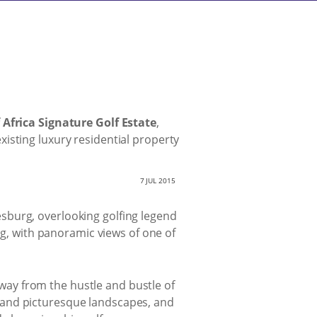
 Africa Signature Golf Estate
,
isting luxury residential property
7 JUL 2015
sburg, overlooking golfing legend
ng, with panoramic views of one of
 away from the hustle and bustle of
lls and picturesque landscapes, and