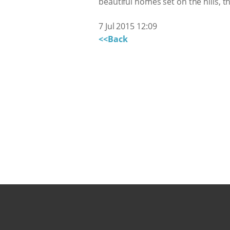
beautiful homes set on the hills
7 Jul 2015 12:09
<<Back