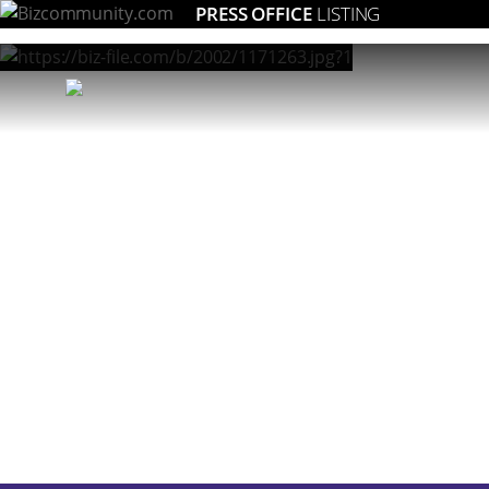
PRESS OFFICE
LISTING