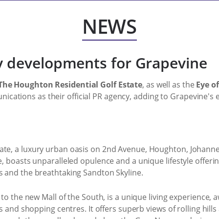
NEWS
 developments for Grapevine
The Houghton Residential Golf Estate
, as well as the
Eye of
ations as their official PR agency, adding to Grapevine's ex
ate, a luxury urban oasis on 2nd Avenue, Houghton, Johanne
se, boasts unparalleled opulence and a unique lifestyle offeri
s and the breathtaking Sandton Skyline.
e to the new Mall of the South, is a unique living experience,
ess and shopping centres. It offers superb views of rolling hi