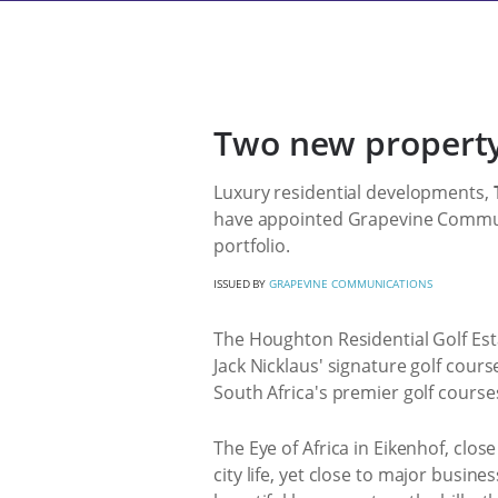
Two new property
Luxury residential developments,
have appointed Grapevine Communic
portfolio.
ISSUED BY
GRAPEVINE COMMUNICATIONS
The Houghton Residential Golf Est
Jack Nicklaus' signature golf cour
South Africa's premier golf course
The Eye of Africa in Eikenhof, clos
city life, yet close to major busin