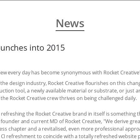
News
launches into 2015
new every day has become synonymous with Rocket Creative'
 the design industry, Rocket Creative flourishes on this chan
tion tool, a newly available material or substrate, or just 
 the Rocket Creative crew thrives on being challenged daily.
, refreshing the Rocket Creative brand in itself is something
, founder and current MD of Rocket Creative, "We derive great
siness chapter and a revitalised, even more professional appro
CI refreshment to coincide with a totally refreshed website