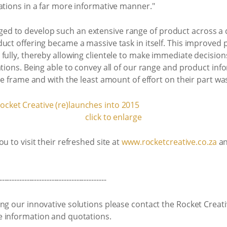
ations in a far more informative manner."
d to develop such an extensive range of product across a 
uct offering became a massive task in itself. This improved p
fully, thereby allowing clientele to make immediate decision
ations. Being able to convey all of our range and product in
me frame and with the least amount of effort on their part wa
click to enlarge
u to visit their refreshed site at
www.rocketcreative.co.za
an
-------------------------------------------
ng our innovative solutions please contact the Rocket Creat
 information and quotations.