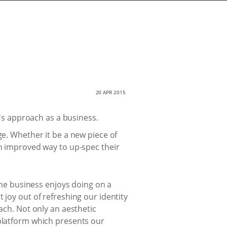
20 APR 2015
s approach as a business.
ge. Whether it be a new piece of
an improved way to up-spec their
 the business enjoys doing on a
 joy out of refreshing our identity
ach. Not only an aesthetic
 platform which presents our