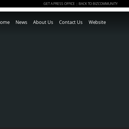
GET A PRESS OFFICE
BACK TO BIZCOMMUNITY
|
ome
News
About Us
Contact Us
Website