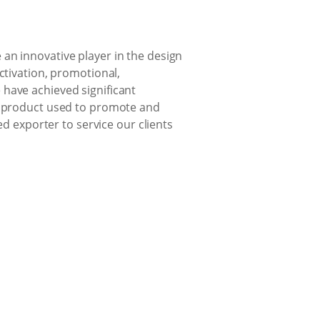
an innovative player in the design
ctivation, promotional,
 have achieved significant
ng product used to promote and
ed exporter to service our clients