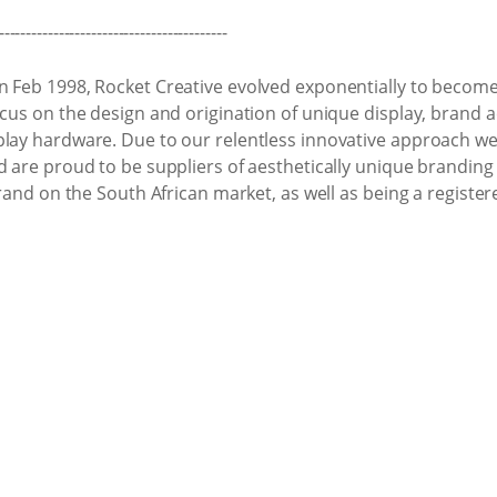
------------------------------------------
n Feb 1998, Rocket Creative evolved exponentially to become 
ocus on the design and origination of unique display, brand a
play hardware. Due to our relentless innovative approach we
nd are proud to be suppliers of aesthetically unique brandi
brand on the South African market, as well as being a register