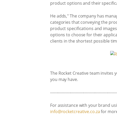
product options and their specific
He adds," The company has manage
categories that conveying the prod
product specifications and images 
options to choose for their applic
clients in the shortest possible ti
The Rocket Creative team invites yo
you may have.
----------------------------------------------------
For assistance with your brand usi
info@rocketcreative.co.za
for more