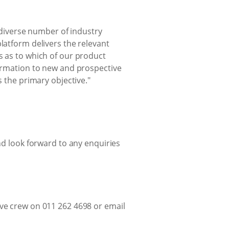
diverse number of industry
latform delivers the relevant
s as to which of our product
formation to new and prospective
s the primary objective."
d look forward to any enquiries
ive crew on 011 262 4698 or email