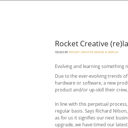
Rocket Creative (re)
ISSUED BY
ROCKET CREATIVE DESIGN & DISPLAY
Evolving and learning something 
Due to the ever-evolving trends of
hardware or software, a new produc
product and/or up-skill their crew,
In line with this perpetual process
regular basis. Says Richard Nilson
as for us it signifies our next bu
upgrade, we have timed our latest 