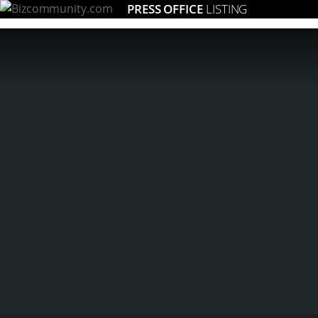
PRESS OFFICE
LISTING