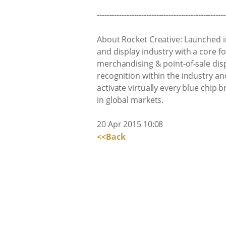
----------------------------------------------------
About Rocket Creative: Launched i
and display industry with a core f
merchandising & point-of-sale dis
recognition within the industry a
activate virtually every blue chip 
in global markets.
20 Apr 2015 10:08
<<Back