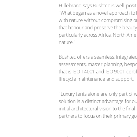
Hillebrand says Bushtec is well-posit
"What began as a novel approach to b
with nature without compromising on c
that honour and preserve the beauty 
particularly across Africa, North Ame
nature." ​ ​
​Bushtec offers a seamless, integrate
assessments, master planning, bespok
that is ISO 14001 and ISO 9001 certifie
lifecycle maintenance and support. ​
"Luxury tents alone are only part of w
solution is a distinct advantage for 
initial architectural vision to the fin
partners to focus on their primary go