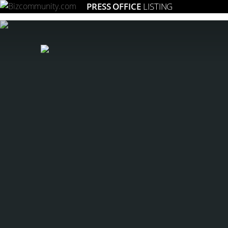
PRESS OFFICE
LISTING