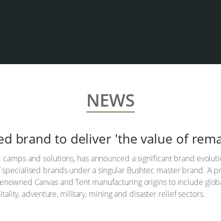
NEWS
ed brand to deliver 'the value of re
 camps and solutions, has announced a significant brand evolution
 specialised brands under a singular Bushtec master brand. A pr
enowned Canvas and Tent manufacturing origins to include global
itality, adventure, military, mining and disaster relief sectors.