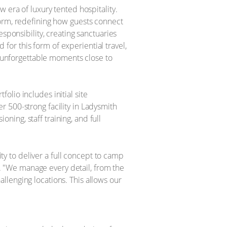
 era of luxury tented hospitality.
form, redefining how guests connect
sponsibility, creating sanctuaries
or this form of experiential travel,
er unforgettable moments close to
lio includes initial site
 500-strong facility in Ladysmith
oning, staff training, and full
ity to deliver a full concept to camp
or. "We manage every detail, from the
hallenging locations. This allows our