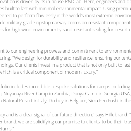
ovation is driven by its in-house R&D lab. Here, engineers and 
res built to last with minimal environmental impact. Using prem
eered to perform flawlessly in the world’s most extreme environm
de military-grade ripstop canvas, corrosion-resistant component
res for high wind environments, sand-resistant sealing for dese
ment to our engineering prowess and commitment to environmental
ing. "We design for durability and resilience, ensuring our tent
dings. Our clients invest in a product that is not only built to las
which is a critical component of modern luxury."
tfolio includes incredible bespoke solutions for camps includin
na, Nuyanaya River Camp in Zambia, Dunya Camp in Georgia USA, 
 Natural Resort in Italy, Durbuy in Belgium, Sirru Fen Fushi in t
acy and is a clear signal of our future direction," says Hillebrand.
 brand, we are solidifying our promise to clients: to be their tr
turns.”