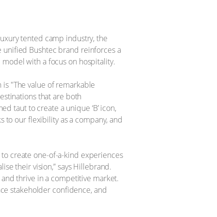
luxury tented camp industry, the
e unified Bushtec brand reinforces a
odel with a focus on hospitality. ​
 is "The value of remarkable
estinations that are both
hed taut to create a unique ‘B’ icon,
s to our flexibility as a company, and
 to create one-of-a-kind experiences
e their vision,” says Hillebrand. ​
 and thrive in a competitive market.
ce stakeholder confidence, and