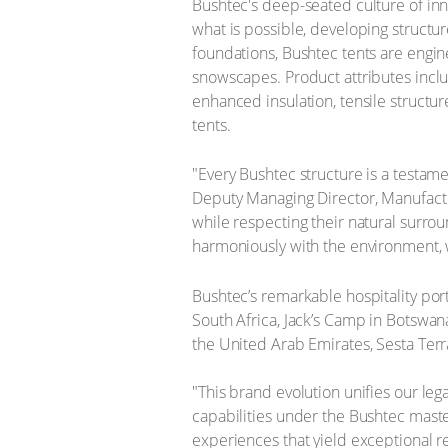
Bushtec's deep-seated culture of inn
what is possible, developing structu
foundations, Bushtec tents are engin
snowscapes. Product attributes inclu
enhanced insulation, tensile structu
tents.
"Every Bushtec structure is a testa
Deputy Managing Director, Manufactur
while respecting their natural surroun
harmoniously with the environment, 
Bushtec’s remarkable hospitality por
South Africa, Jack’s Camp in Botswa
the United Arab Emirates, Sesta Terra
​"This brand evolution unifies our leg
capabilities under the Bushtec master
experiences that yield exceptional re