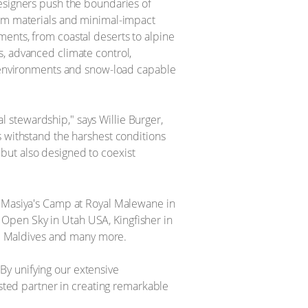
designers push the boundaries of
ium materials and minimal-impact
ents, from coastal deserts to alpine
s, advanced climate control,
rt environments and snow-load capable
 stewardship," says Willie Burger,
s withstand the harshest conditions
t but also designed to coexist
g Masiya's Camp at Royal Malewane in
Open Sky in Utah USA, Kingfisher in
he Maldives and many more. ​
 "By unifying our extensive
usted partner in creating remarkable