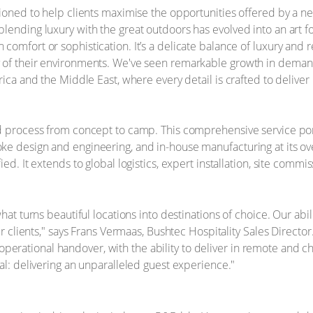
ioned to help clients maximise the opportunities offered by a new
lending luxury with the great outdoors has evolved into an art 
omfort or sophistication. It’s a delicate balance of luxury and re
of their environments. We've seen remarkable growth in demand f
rica and the Middle East, where every detail is crafted to deliv
d process from concept to camp. This comprehensive service portfo
e design and engineering, and in-house manufacturing at its over
d. It extends to global logistics, expert installation, site commissi
hat turns beautiful locations into destinations of choice. Our abil
our clients," says Frans Vermaas, Bushtec Hospitality Sales Direct
al operational handover, with the ability to deliver in remote and c
al: delivering an unparalleled guest experience."