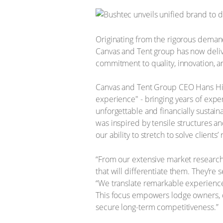
Originating from the rigorous demand
Canvas and Tent group has now deliv
commitment to quality, innovation, an
​Canvas and Tent Group CEO Hans Hill
experience" - bringing years of exper
unforgettable and financially sustaina
was inspired by tensile structures an
our ability to stretch to solve clients
“From our extensive market research
that will differentiate them. They’re 
“We translate remarkable experiences 
This focus empowers lodge owners, 
secure long-term competitiveness.”