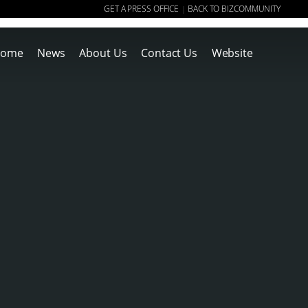
GET A PRESS OFFICE
BACK TO BIZCOMMUNITY
|
ome
News
About Us
Contact Us
Website