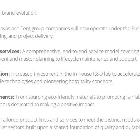
 brand evolution:
anvas and Tent group companies will now operate under the Bush
g, and project delivery. ​
services:
A comprehensive, end-to-end service model covering eve
nt and master planning to lifecycle maintenance and support.
ion:
Increased investment in the in-house R&D lab to accelerat
le technologies and pioneering hospitality concepts. ​
ments:
From sourcing eco-friendly materials to promoting fair la
 is dedicated to making a positive impact.
Tailored product lines and services to meet the distinct needs of
elief sectors, built upon a shared foundation of quality and durabil