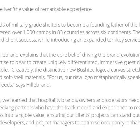
s of military-grade shelters to become a founding father of the 
ered over 1,000 camps in 83 countries across six continents. Th
d client success, while introducing an expanded turnkey service m
ebrand explains that the core belief driving the brand evolution
tise to bear to create uniquely differentiated, immersive guest d
ble. ​ Creatively, the distinctive new Bushtec logo, a canvas stretc
d soft-shell materials. "For us, our new logo metaphorically speak
’ needs," says Hillebrand.
, we learned that hospitality brands, owners and operators need
seeking partners who have the track record and experience to realis
into tangible value, ensuring our clients’ projects can stand out
developers, and project managers to optimise occupancy, enhan