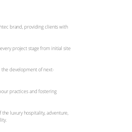
tec brand, providing clients with
ry project stage from initial site
e the development of next-
bour practices and fostering
 the luxury hospitality, adventure,
ity.