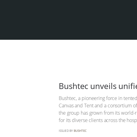
Bushtec unveils unifi
Bushtec, a pioneering force in tented
Canvas and Tent and a consortium of
the group has grown from its world-r
for its diverse clients across the hosp
ISSUED BY
BUSHTEC