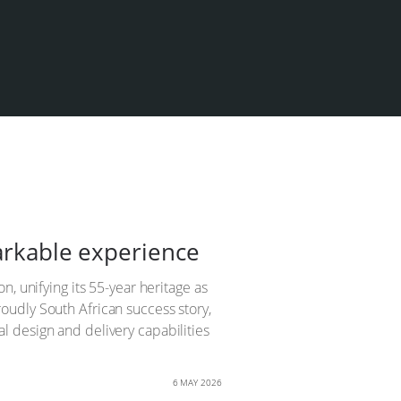
markable experience
, unifying its 55-year heritage as
oudly South African success story,
 design and delivery capabilities
6 MAY 2026