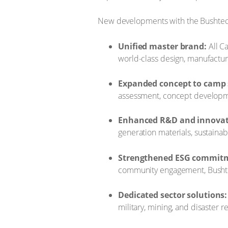
​New developments with the Bushtec
Unified master brand:
All C
world-class design, manufacturin
Expanded concept to camp 
assessment, concept developme
Enhanced R&D and innovat
generation materials, sustainab
Strengthened ESG commit
community engagement, Bushtec
Dedicated sector solutions:
military, mining, and disaster r