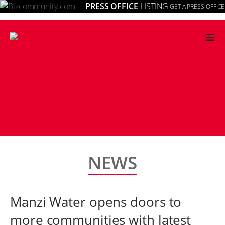
PRESS OFFICE
LISTING
GET A PRESS OFFICE
≡
NEWS
Manzi Water opens doors to
more communities with latest