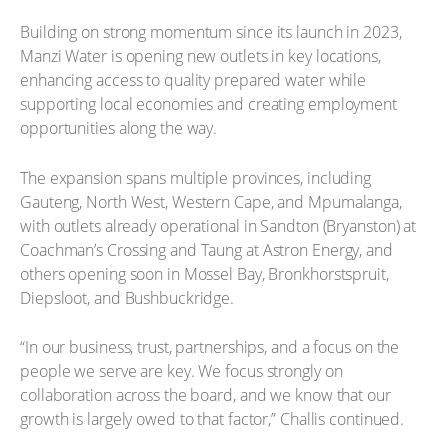
Building on strong momentum since its launch in 2023,
Manzi Water is opening new outlets in key locations,
enhancing access to quality prepared water while
supporting local economies and creating employment
opportunities along the way.
The expansion spans multiple provinces, including
Gauteng, North West, Western Cape, and Mpumalanga,
with outlets already operational in Sandton (Bryanston) at
Coachman’s Crossing and Taung at Astron Energy, and
others opening soon in Mossel Bay, Bronkhorstspruit,
Diepsloot, and Bushbuckridge.
“In our business, trust, partnerships, and a focus on the
people we serve are key. We focus strongly on
collaboration across the board, and we know that our
growth is largely owed to that factor,” Challis continued.