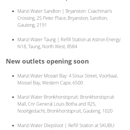
Manzi Water Sandton | Bryanston: Coachman’s
Crossing, 25 Peter Place, Bryanston, Sandton,
Gauteng, 2191
Manzi Water Taung | Refill Station at Astron Energy:
N18, Taung, North West, 8584
New outlets opening soon
Manzi Water Mossel Bay: 4 Sioux Street, Voorbaai,
Mossel Bay, Western Cape, 6500
Manzi Water Bronkhorstspruit: Bronkhorstspruit
Mall, Cnr General Louis Botha and R25,
Nooitgedacht, Bronkhorstspruit, Gauteng, 1020
Manzi Water Diepsloot | Refill Station at SKUBU: