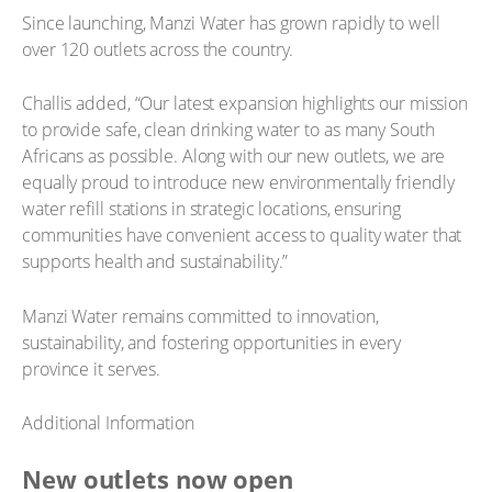
Since launching, Manzi Water has grown rapidly to well
over 120 outlets across the country.
Challis added, “Our latest expansion highlights our mission
to provide safe, clean drinking water to as many South
Africans as possible. Along with our new outlets, we are
equally proud to introduce new environmentally friendly
water refill stations in strategic locations, ensuring
communities have convenient access to quality water that
supports health and sustainability.”
Manzi Water remains committed to innovation,
sustainability, and fostering opportunities in every
province it serves.
Additional Information
New outlets now open