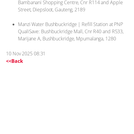
Bambanani Shopping Centre, Cnr R114 and Apple
Street, Diepsloot, Gauteng, 2189
Manzi Water Bushbuckridge | Refill Station at PNP
QualiSave: Bushbuckridge Mall, Cnr R40 and R533,
Marijane A, Bushbuckridge, Mpumalanga, 1280
10 Nov 2025 08:31
<<Back