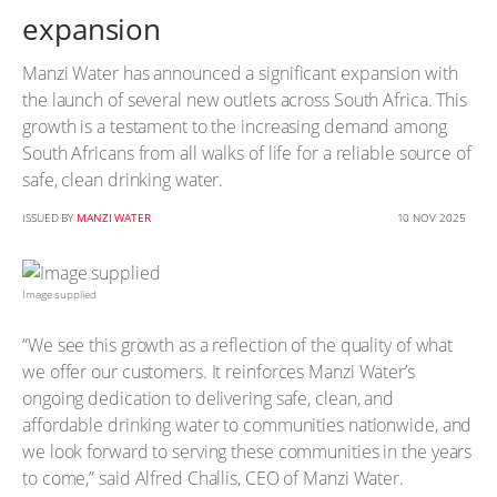
expansion
Manzi Water has announced a significant expansion with
the launch of several new outlets across South Africa. This
growth is a testament to the increasing demand among
South Africans from all walks of life for a reliable source of
safe, clean drinking water.
ISSUED BY
MANZI WATER
10 NOV 2025
Image supplied
“We see this growth as a reflection of the quality of what
we offer our customers. It reinforces Manzi Water’s
ongoing dedication to delivering safe, clean, and
affordable drinking water to communities nationwide, and
we look forward to serving these communities in the years
to come,” said Alfred Challis, CEO of Manzi Water.