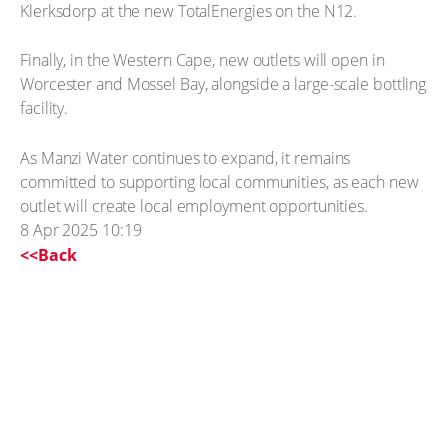
Klerksdorp at the new TotalEnergies on the N12.
Finally, in the Western Cape, new outlets will open in
Worcester and Mossel Bay, alongside a large-scale bottling
facility.
As Manzi Water continues to expand, it remains
committed to supporting local communities, as each new
outlet will create local employment opportunities.
8 Apr 2025 10:19
<<Back