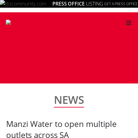
PRESS OFFICE
LISTING
GET A PRESS OFFICE
≡
NEWS
Manzi Water to open multiple
outlets across SA