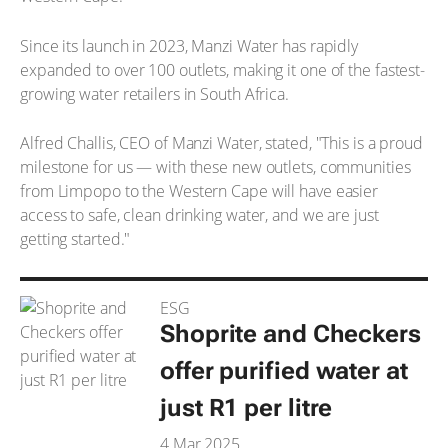
Since its launch in 2023, Manzi Water has rapidly
expanded to over 100 outlets, making it one of the fastest-
growing water retailers in South Africa.
Alfred Challis, CEO of Manzi Water, stated, "This is a proud
milestone for us — with these new outlets, communities
from Limpopo to the Western Cape will have easier
access to safe, clean drinking water, and we are just
getting started."
ESG
Shoprite and Checkers
offer purified water at
just R1 per litre
4 Mar 2025