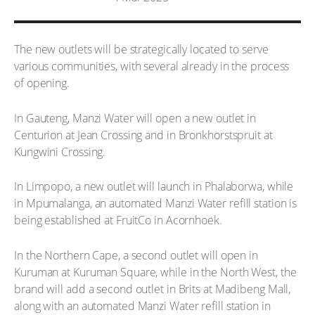
The new outlets will be strategically located to serve
various communities, with several already in the process
of opening.
In Gauteng, Manzi Water will open a new outlet in
Centurion at Jean Crossing and in Bronkhorstspruit at
Kungwini Crossing.
In Limpopo, a new outlet will launch in Phalaborwa, while
in Mpumalanga, an automated Manzi Water refill station is
being established at FruitCo in Acornhoek.
In the Northern Cape, a second outlet will open in
Kuruman at Kuruman Square, while in the North West, the
brand will add a second outlet in Brits at Madibeng Mall,
along with an automated Manzi Water refill station in