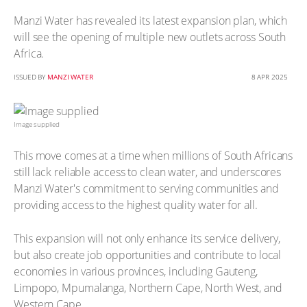
Manzi Water has revealed its latest expansion plan, which
will see the opening of multiple new outlets across South
Africa.
ISSUED BY
MANZI WATER
8 APR 2025
Image supplied
This move comes at a time when millions of South Africans
still lack reliable access to clean water, and underscores
Manzi Water's commitment to serving communities and
providing access to the highest quality water for all.
This expansion will not only enhance its service delivery,
but also create job opportunities and contribute to local
economies in various provinces, including Gauteng,
Limpopo, Mpumalanga, Northern Cape, North West, and
Western Cape.