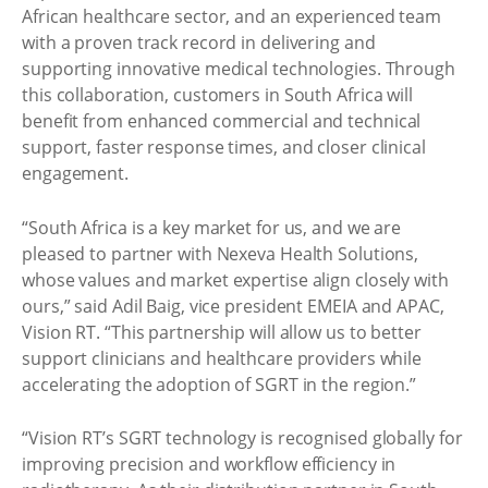
African healthcare sector, and an experienced team
with a proven track record in delivering and
supporting innovative medical technologies. Through
this collaboration, customers in South Africa will
benefit from enhanced commercial and technical
support, faster response times, and closer clinical
engagement.
“South Africa is a key market for us, and we are
pleased to partner with Nexeva Health Solutions,
whose values and market expertise align closely with
ours,” said Adil Baig, vice president EMEIA and APAC,
Vision RT. “This partnership will allow us to better
support clinicians and healthcare providers while
accelerating the adoption of SGRT in the region.”
“Vision RT’s SGRT technology is recognised globally for
improving precision and workflow efficiency in