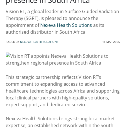
presence in South Africa
Vision RT, a global leader in Surface Guided Radiation
Therapy (SGRT), is pleased to announce the
appointment of
Nexeva Health Solutions
as its
authorised distributor in South Africa.
ISSUED BY
NEXEVA HEALTH SOLUTIONS
11 MAR 2026
This strategic partnership reflects Vision RT’s
commitment to expanding access to advanced
healthcare technologies across Africa and supporting
local clinical partners with high-quality solutions,
expert support, and dedicated service.
Nexeva Health Solutions brings strong local market
expertise, an established network within the South