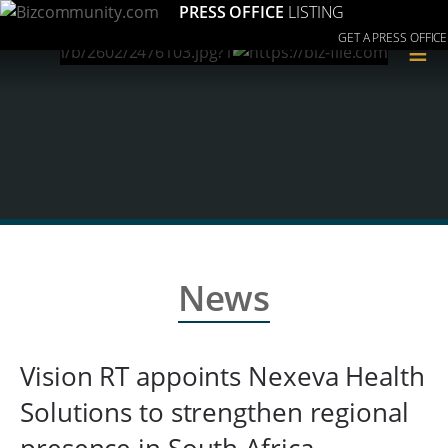
PRESS OFFICE
LISTING
GET A PRESS OFFICE
≡
News
Vision RT appoints Nexeva Health
Solutions to strengthen regional