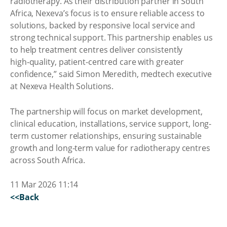
radiotherapy. As their distribution partner in South
Africa, Nexeva’s focus is to ensure reliable access to
solutions, backed by responsive local service and
strong technical support. This partnership enables us
to help treatment centres deliver consistently
high‑quality, patient-centred care with greater
confidence,” said Simon Meredith, medtech executive
at Nexeva Health Solutions.
The partnership will focus on market development,
clinical education, installations, service support, long-
term customer relationships, ensuring sustainable
growth and long-term value for radiotherapy centres
across South Africa.
11 Mar 2026 11:14
<<Back