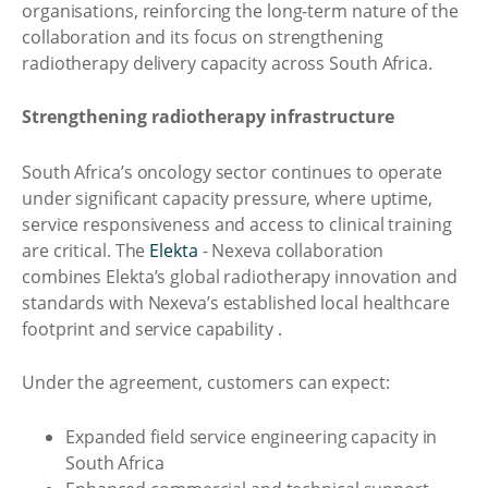
organisations, reinforcing the long-term nature of the
collaboration and its focus on strengthening
radiotherapy delivery capacity across South Africa.
Strengthening radiotherapy infrastructure
South Africa’s oncology sector continues to operate
under significant capacity pressure, where uptime,
service responsiveness and access to clinical training
are critical. The
Elekta
- Nexeva collaboration
combines Elekta’s global radiotherapy innovation and
standards with Nexeva’s established local healthcare
footprint and service capability .
Under the agreement, customers can expect:
Expanded field service engineering capacity in
South Africa