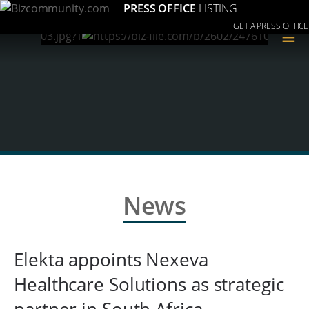
PRESS OFFICE
LISTING
GET A PRESS OFFICE
≡
News
Elekta appoints Nexeva
Healthcare Solutions as strategic