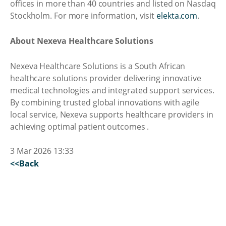
offices in more than 40 countries and listed on Nasdaq
Stockholm. For more information, visit
elekta.com
.
About Nexeva Healthcare Solutions
Nexeva Healthcare Solutions is a South African
healthcare solutions provider delivering innovative
medical technologies and integrated support services.
By combining trusted global innovations with agile
local service, Nexeva supports healthcare providers in
achieving optimal patient outcomes .
3 Mar 2026 13:33
<<Back