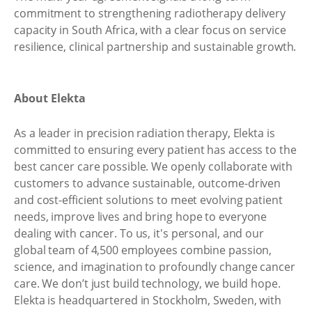
commitment to strengthening radiotherapy delivery
capacity in South Africa, with a clear focus on service
resilience, clinical partnership and sustainable growth.
About Elekta
As a leader in precision radiation therapy, Elekta is
committed to ensuring every patient has access to the
best cancer care possible. We openly collaborate with
customers to advance sustainable, outcome-driven
and cost-efficient solutions to meet evolving patient
needs, improve lives and bring hope to everyone
dealing with cancer. To us, it's personal, and our
global team of 4,500 employees combine passion,
science, and imagination to profoundly change cancer
care. We don’t just build technology, we build hope.
Elekta is headquartered in Stockholm, Sweden, with