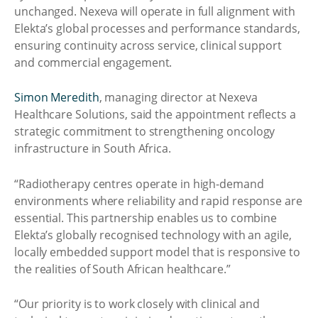
unchanged. Nexeva will operate in full alignment with
Elekta’s global processes and performance standards,
ensuring continuity across service, clinical support
and commercial engagement.
Simon Meredith
, managing director at Nexeva
Healthcare Solutions, said the appointment reflects a
strategic commitment to strengthening oncology
infrastructure in South Africa.
“Radiotherapy centres operate in high-demand
environments where reliability and rapid response are
essential. This partnership enables us to combine
Elekta’s globally recognised technology with an agile,
locally embedded support model that is responsive to
the realities of South African healthcare.”
“Our priority is to work closely with clinical and