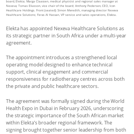
board, Elekta; Marga Claassen, medical physicist and regional sales manager at
Nexeva; Tomas Eliasson, vice chair of the board; Anthony Pedersen, CEO, Icon
Healthcare Holdings. Front (seated): Simon Meredith, managing director Nexeva
Healthcare Solutions; Feras Al Hassan, VP service and sales operations, Elekta.
Elekta has appointed Nexeva Healthcare Solutions as
its strategic partner in South Africa under a multi-year
agreement.
The appointment introduces a strengthened local
operating model designed to enhance technical
support, clinical engagement and commercial
responsiveness for radiotherapy centres across both
the private and public healthcare sectors.
The agreement was formally signed during the World
Health Expo in Dubai in February 2026, underscoring
the strategic importance of the South African market
within Elekta’s broader regional framework. The
signing brought together senior leadership from both