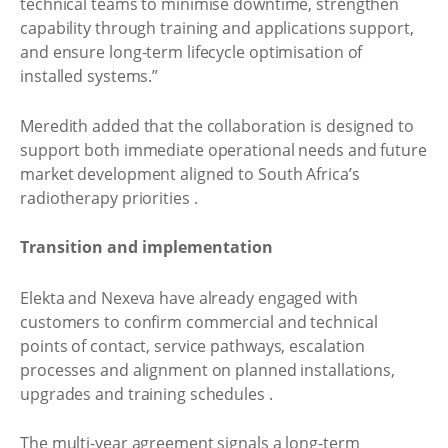
technical teams to minimise downtime, strengthen
capability through training and applications support,
and ensure long-term lifecycle optimisation of
installed systems.”
Meredith added that the collaboration is designed to
support both immediate operational needs and future
market development aligned to South Africa’s
radiotherapy priorities .
Transition and implementation
Elekta and Nexeva have already engaged with
customers to confirm commercial and technical
points of contact, service pathways, escalation
processes and alignment on planned installations,
upgrades and training schedules .
The multi-year agreement signals a long-term