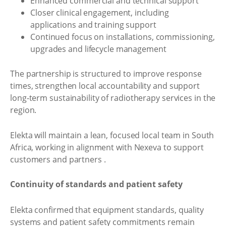
Enhanced commercial and technical support
Closer clinical engagement, including
applications and training support
Continued focus on installations, commissioning,
upgrades and lifecycle management
The partnership is structured to improve response
times, strengthen local accountability and support
long-term sustainability of radiotherapy services in the
region.
Elekta will maintain a lean, focused local team in South
Africa, working in alignment with Nexeva to support
customers and partners .
Continuity of standards and patient safety
Elekta confirmed that equipment standards, quality
systems and patient safety commitments remain