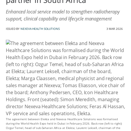
partner in South Africa
Enhanced local service model to strengthen radiotherapy
support, clinical capability and lifecycle management
ISSUED BY
NEXEVA HEALTH SOLUTIONS
3 MAR 2026
The agreement between Elekta and Nexeva Healthcare Solutions was formalised
during the World Health Expo held in Dubai in February 2026. Back row (left to right):
Ozgur Temel, head of sub-Saharan Africa at Elekta; Laurent Leksell, chairman of the