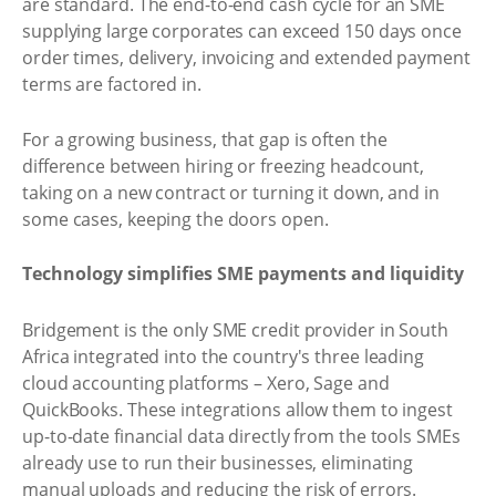
are standard. The end-to-end cash cycle for an SME
supplying large corporates can exceed 150 days once
order times, delivery, invoicing and extended payment
terms are factored in.
For a growing business, that gap is often the
difference between hiring or freezing headcount,
taking on a new contract or turning it down, and in
some cases, keeping the doors open.
Technology simplifies SME payments and liquidity
Bridgement is the only SME credit provider in South
Africa integrated into the country's three leading
cloud accounting platforms – Xero, Sage and
QuickBooks. These integrations allow them to ingest
up-to-date financial data directly from the tools SMEs
already use to run their businesses, eliminating
manual uploads and reducing the risk of errors.