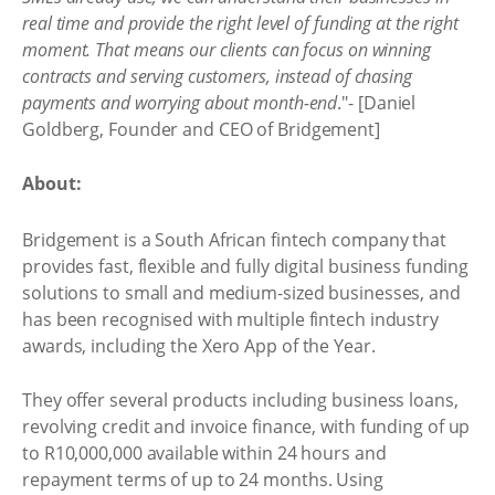
real time and provide the right level of funding at the right
moment. That means our clients can focus on winning
contracts and serving customers, instead of chasing
payments and worrying about month-end
."- [Daniel
Goldberg, Founder and CEO of Bridgement]
About:
Bridgement is a South African fintech company that
provides fast, flexible and fully digital business funding
solutions to small and medium-sized businesses, and
has been recognised with multiple fintech industry
awards, including the Xero App of the Year.
They offer several products including business loans,
revolving credit and invoice finance, with funding of up
to R10,000,000 available within 24 hours and
repayment terms of up to 24 months. Using