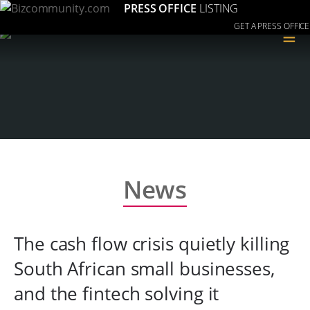
PRESS OFFICE
LISTING
GET A PRESS OFFICE
≡
News
The cash flow crisis quietly killing
South African small businesses,
and the fintech solving it