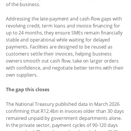
of the business.
Addressing the late-payment and cash-flow gaps with
revolving credit, term loans and invoice financing for
up to 24 months, they ensure SMEs remain financially
stable and operational while waiting for delayed
payments. Facilities are designed to be reused as
customers settle their invoices, helping business
owners smooth out cash flow, take on larger orders
with confidence, and negotiate better terms with their
own suppliers.
The gap this closes
The National Treasury published data in March 2026
confirming that R12.4bn in invoices older than 30 days
remained unpaid by government departments alone.
In the private sector, payment cycles of 90-120 days