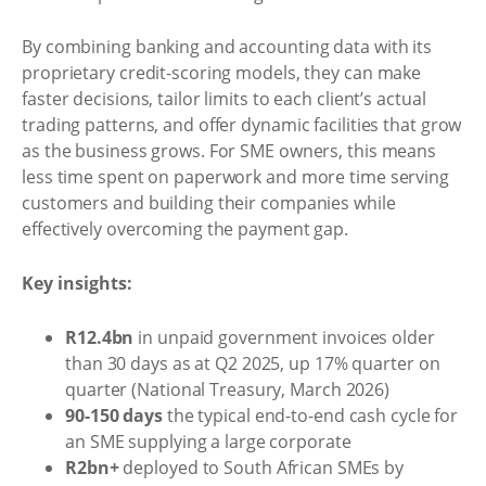
By combining banking and accounting data with its
proprietary credit-scoring models, they can make
faster decisions, tailor limits to each client’s actual
trading patterns, and offer dynamic facilities that grow
as the business grows. For SME owners, this means
less time spent on paperwork and more time serving
customers and building their companies while
effectively overcoming the payment gap.
Key insights:
R12.4bn
in unpaid government invoices older
than 30 days as at Q2 2025, up 17% quarter on
quarter (National Treasury, March 2026)
90-150 days
the typical end-to-end cash cycle for
an SME supplying a large corporate
R2bn+
deployed to South African SMEs by