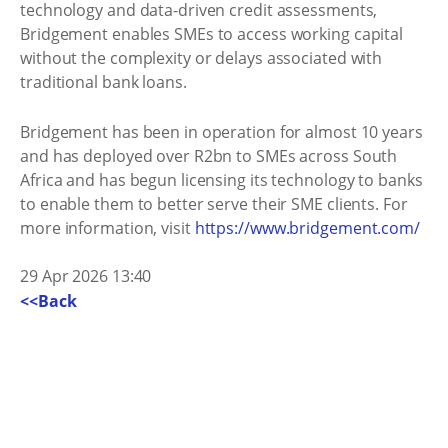
technology and data-driven credit assessments,
Bridgement enables SMEs to access working capital
without the complexity or delays associated with
traditional bank loans.
Bridgement has been in operation for almost 10 years
and has deployed over R2bn to SMEs across South
Africa and has begun licensing its technology to banks
to enable them to better serve their SME clients. For
more information, visit
https://www.bridgement.com/
29 Apr 2026 13:40
<<Back