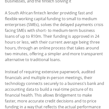
A South African fintech lender providing fast and
flexible working capital funding to small to medium
enterprises (SMEs), solves the delayed payments crisis
facing SMEs with short- to medium-term business
loans of up to R10m. Their funding is approved in 24
hours or less, with their current average being three
hours, through an online process that takes around
two minutes, offering a simpler and more transparent
alternative to traditional loans.
Instead of requiring extensive paperwork, audited
financials and multiple in-person meetings, their
technology connects securely to a business’s bank and
accounting data to build a real-time picture of its
financial health. This allows Bridgement to make
faster, more accurate credit decisions and to price
funding in a way that reflects the actual performance