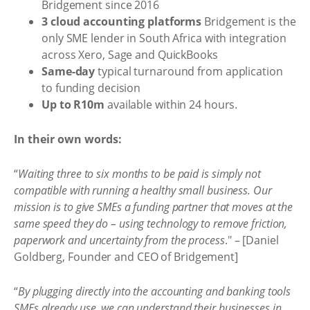
Bridgement since 2016
3 cloud accounting platforms
Bridgement is the
only SME lender in South Africa with integration
across Xero, Sage and QuickBooks
Same-day
typical turnaround from application
to funding decision
Up to R10m
available within 24 hours.
In their own words:
“
Waiting three to six months to be paid is simply not
compatible with running a healthy small business. Our
mission is to give SMEs a funding partner that moves at the
same speed they do – using technology to remove friction,
paperwork and uncertainty from the process
." – [Daniel
Goldberg, Founder and CEO of Bridgement]
“
By plugging directly into the accounting and banking tools
SMEs already use, we can understand their businesses in