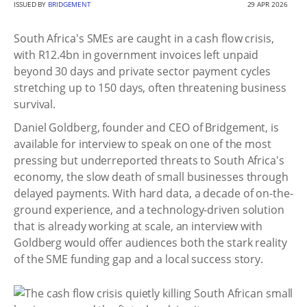
ISSUED BY
BRIDGEMENT
29 APR 2026
South Africa's SMEs are caught in a cash flow crisis,
with R12.4bn in government invoices left unpaid
beyond 30 days and private sector payment cycles
stretching up to 150 days, often threatening business
survival.
Daniel Goldberg, founder and CEO of Bridgement, is
available for interview to speak on one of the most
pressing but underreported threats to South Africa's
economy, the slow death of small businesses through
delayed payments. With hard data, a decade of on-the-
ground experience, and a technology-driven solution
that is already working at scale, an interview with
Goldberg would offer audiences both the stark reality
of the SME funding gap and a local success story.