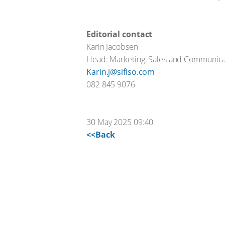
Editorial contact
Karin Jacobsen
Head: Marketing, Sales and Communica
Karin.j@sifiso.com
082 845 9076
30 May 2025 09:40
<<Back