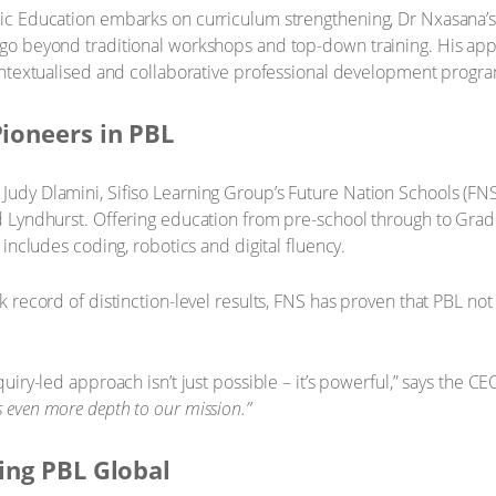
ic Education embarks on curriculum strengthening, Dr Nxasana’s r
 go beyond traditional workshops and top-down training. His ap
contextualised and collaborative professional development progr
Pioneers in PBL
udy Dlamini, Sifiso Learning Group’s Future Nation Schools (FNS
d Lyndhurst. Offering education from pre-school through to Gra
 includes coding, robotics and digital fluency.
 record of distinction-level results, FNS has proven that PBL not 
uiry-led approach isn’t just possible – it’s powerful,” says the 
 even more depth to our mission.”
ing PBL Global