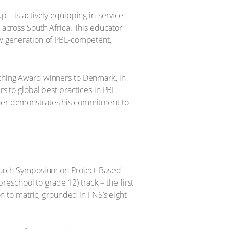
 – is actively equipping in-service
 across South Africa. This educator
ew generation of PBL-competent,
aching Award winners to Denmark, in
s to global best practices in PBL
ther demonstrates his commitment to
esearch Symposium on Project-Based
reschool to grade 12) track – the first
on to matric, grounded in FNS’s eight