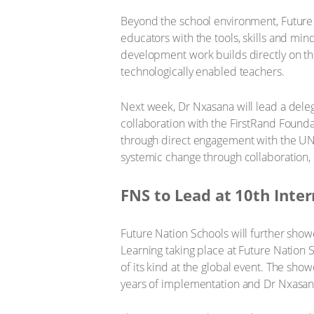
Beyond the school environment, Future N
educators with the tools, skills and mi
development work builds directly on th
technologically enabled teachers.
Next week, Dr Nxasana will lead a dele
collaboration with the FirstRand Foundat
through direct engagement with the UN
systemic change through collaboration
FNS to Lead at 10th Int
Future Nation Schools will further sho
Learning taking place at Future Nation Sc
of its kind at the global event. The sho
years of implementation and Dr Nxasana