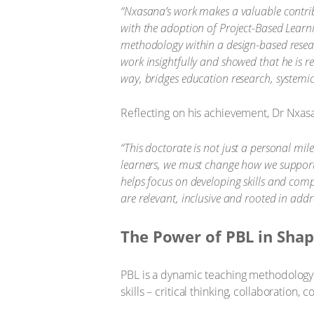
“Nxasana’s work makes a valuable contribut
with the adoption of Project-Based Learni
methodology within a design-based resear
work insightfully and showed that he is 
way, bridges education research, systemi
Reflecting on his achievement, Dr Nxas
“This doctorate is not just a personal mil
learners, we must change how we support
helps focus on developing skills and compet
are relevant, inclusive and rooted in addr
The Power of PBL in Shap
PBL is a dynamic teaching methodology t
skills – critical thinking, collaboratio