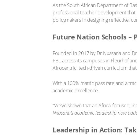
As the South African Department of Bas
professional teacher development that
policymakers in designing reflective, 
Future Nation Schools – 
Founded in 2017 by Dr Nxasana and Dr J
PBL across its campuses in Fleurhof an
Afrocentric, tech-driven curriculum that
With a 100% matric pass rate and a track
academic excellence.
“We’ve shown that an Africa-focused, inq
Nxasana’s academic leadership now adds
Leadership in Action: Tak