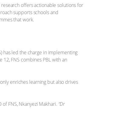
esearch offers actionable solutions for
proach supports schools and
ammes that work.
) has led the charge in implementing
de 12, FNS combines PBL with an
only enriches learning but also drives
CEO of FNS, Nkanyezi Makhari.
“Dr