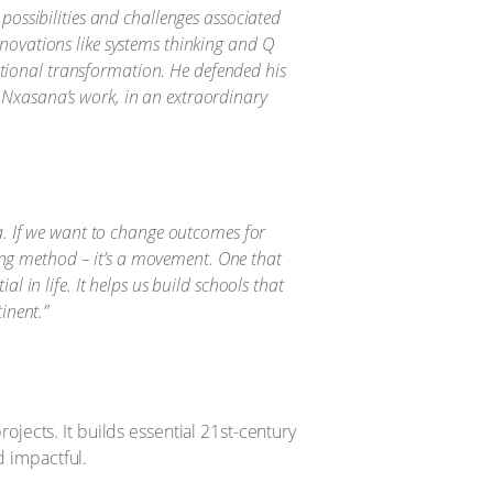
 possibilities and challenges associated
nnovations like systems thinking and Q
tional transformation. He defended his
 Nxasana’s work, in an extraordinary
ca. If we want to change outcomes for
ing method – it’s a movement. One that
l in life. It helps us build schools that
inent.”
jects. It builds essential 21st-century
d impactful.