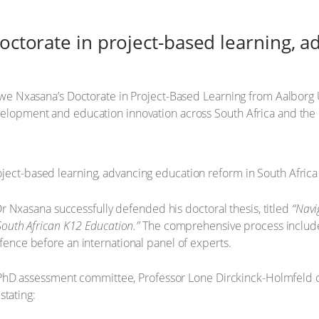
ctorate in project-based learning, a
zwe Nxasana’s Doctorate in Project-Based Learning from Aalborg 
elopment and education innovation across South Africa and the 
 Dr Nxasana successfully defended his doctoral thesis, titled
“Navi
South African K12 Education.”
The comprehensive process include
ence before an international panel of experts.
e PhD assessment committee, Professor Lone Dirckinck-Holmfeld of
stating: