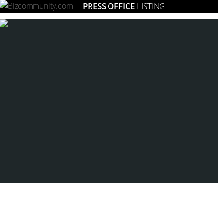
PRESS OFFICE
LISTING