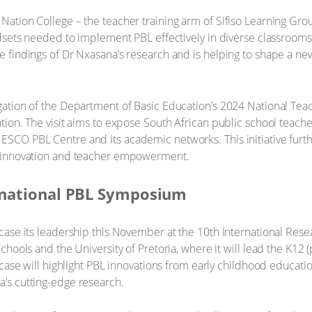
ation College – the teacher training arm of Sifiso Learning Group
ndsets needed to implement PBL effectively in diverse classrooms
e findings of Dr Nxasana’s research and is helping to shape a n
gation of the Department of Basic Education’s 2024 National Te
ion. The visit aims to expose South African public school teacher
ESCO PBL Centre and its academic networks. This initiative fur
, innovation and teacher empowerment.
ernational PBL Symposium
wcase its leadership this November at the 10th International R
hools and the University of Pretoria, where it will lead the K12 (p
wcase will highlight PBL innovations from early childhood educati
’s cutting-edge research.