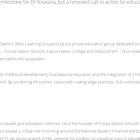
ilestone for Dr Nxasana, but a renewed call to action for educa
amini, Sifiso Learning Group (SLG) is a private education group dedicated to
 – Future Nation Schools, Future Nation College and Sifiso EdTech – SLG creat
rs within this ecosystem.
y childhood development, foundational education and the integration of 21st-
orld. By combining Afrocentric values with cutting-edge practices, SLG continue
ss leader and education reformer. He is the founder of Future Nation Schools
so played a critical role in turning around the National Student Financial Aid
ECT). His doctoral work in PBL cements his position as a leading voice in educa