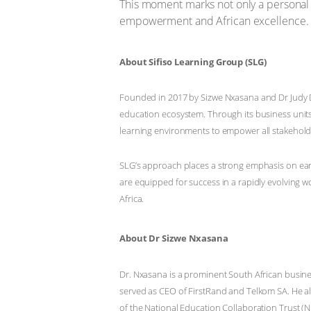
This moment marks not only a personal m
empowerment and African excellence.
About Sifiso Learning Group (SLG)
Founded in 2017 by Sizwe Nxasana and Dr Judy Dl
education ecosystem. Through its business units
learning environments to empower all stakeholde
SLG’s approach places a strong emphasis on earl
are equipped for success in a rapidly evolving w
Africa.
About Dr Sizwe Nxasana
Dr. Nxasana is a prominent South African busine
served as CEO of FirstRand and Telkom SA. He al
of the National Education Collaboration Trust (N