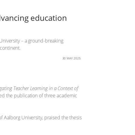
dvancing education
University – a ground-breaking
continent.
30 MAY 2025
gating Teacher Learning in a Context of
d the publication of three academic
 Aalborg University, praised the thesis