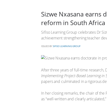
Sizwe Nxasana earns do
reform in South Africa
Sifiso Learning Group celebrates Dr Si
achievement strengthening teacher dev
ISSUED BY
SIFISO LEARNING GROUP
After three years of full-time research,
Implementing Project-Based Learning in 
papers and culminated in a rigorous def
In her closing remarks, the chair of th
as “well-written and clearly articulated,” 