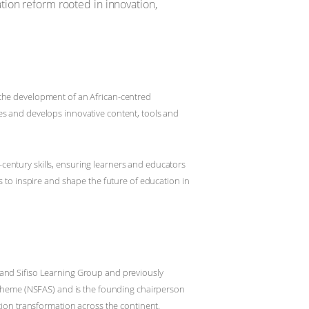
tion reform rooted in innovation,
 the development of an African-centred
es and develops innovative content, tools and
century skills, ensuring learners and educators
s to inspire and shape the future of education in
 and Sifiso Learning Group and previously
 Scheme (NSFAS) and is the founding chairperson
tion transformation across the continent.