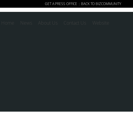
GET A PRESS OFFICE
BACK TO BIZCOMMUNITY
|
Home
News
About Us
Contact Us
Website