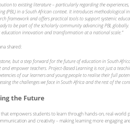
ion to existing literature – particularly regarding the experiences,
ng (PBL) in a South African context. It introduces methodological i
ch framework and offers practical tools to support systemic educa
ready to be part of the scholarly community advancing PBL globally.
c education innovation and transformation at a national scale.”
ana shared:
estone, but a step forward for the future of education in South Afri
 and empower teachers. Project-Based Learning is not just a teach
encies of our learners and young people to realise their full potentia
essing the challenges we face in South Africa and the rest of the cont
ing the Future
hat empowers students to learn through hands-on, real-world pro
n, communication and creativity – making learning more engaging an