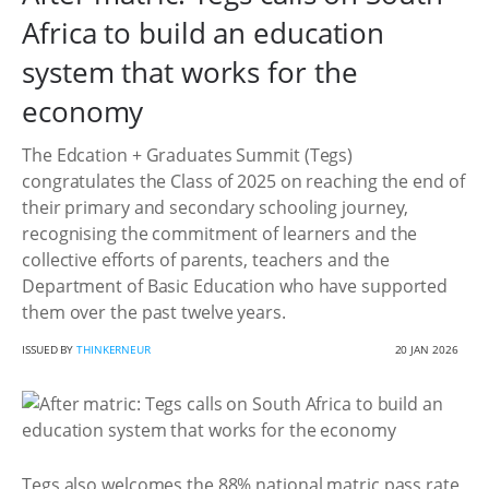
Africa to build an education
system that works for the
economy
The Edcation + Graduates Summit (Tegs)
congratulates the Class of 2025 on reaching the end of
their primary and secondary schooling journey,
recognising the commitment of learners and the
collective efforts of parents, teachers and the
Department of Basic Education who have supported
them over the past twelve years.
ISSUED BY
THINKERNEUR
20 JAN 2026
Tegs also welcomes the 88% national matric pass rate,