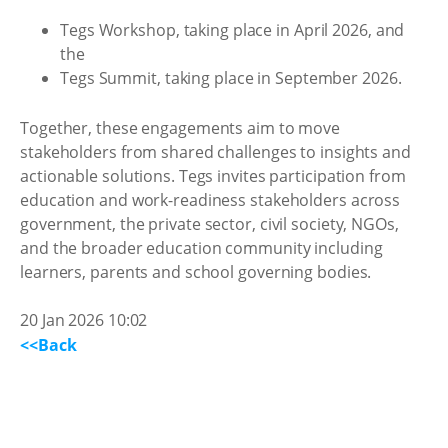
Tegs Workshop, taking place in April 2026, and
the
Tegs Summit, taking place in September 2026.
Together, these engagements aim to move
stakeholders from shared challenges to insights and
actionable solutions. Tegs invites participation from
education and work-readiness stakeholders across
government, the private sector, civil society, NGOs,
and the broader education community including
learners, parents and school governing bodies.
20 Jan 2026 10:02
<<Back