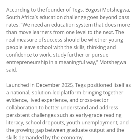
According to the founder of Tegs, Bogosi Motshegwa,
South Africa’s education challenge goes beyond pass
rates: “We need an education system that does more
than move learners from one level to the next. The
real measure of success should be whether young
people leave school with the skills, thinking and
confidence to work, study further or pursue
entrepreneurship in a meaningful way,” Motshegwa
said.
Launched in December 2025, Tegs positioned itself as
a national, solution-led platform bringing together
evidence, lived experience, and cross-sector
collaboration to better understand and address
persistent challenges such as early-grade reading
literacy, school dropouts, youth unemployment, and
the growing gap between graduate output and the
skills demanded by the economy.