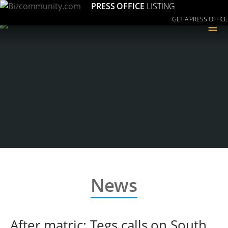
PRESS OFFICE
LISTING
GET A PRESS OFFICE
≡
News
After matric: Tegs calls on South