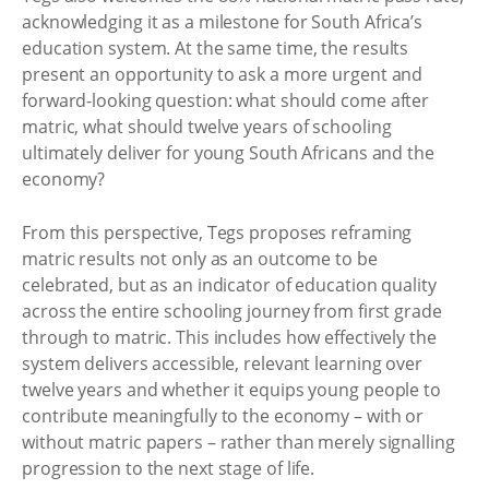
acknowledging it as a milestone for South Africa’s
education system. At the same time, the results
present an opportunity to ask a more urgent and
forward-looking question: what should come after
matric, what should twelve years of schooling
ultimately deliver for young South Africans and the
economy?
From this perspective, Tegs proposes reframing
matric results not only as an outcome to be
celebrated, but as an indicator of education quality
across the entire schooling journey from first grade
through to matric. This includes how effectively the
system delivers accessible, relevant learning over
twelve years and whether it equips young people to
contribute meaningfully to the economy – with or
without matric papers – rather than merely signalling
progression to the next stage of life.