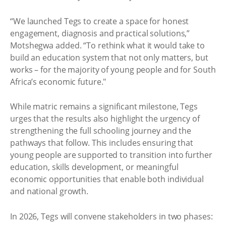
“We launched Tegs to create a space for honest
engagement, diagnosis and practical solutions,”
Motshegwa added. “To rethink what it would take to
build an education system that not only matters, but
works – for the majority of young people and for South
Africa’s economic future."
While matric remains a significant milestone, Tegs
urges that the results also highlight the urgency of
strengthening the full schooling journey and the
pathways that follow. This includes ensuring that
young people are supported to transition into further
education, skills development, or meaningful
economic opportunities that enable both individual
and national growth.
In 2026, Tegs will convene stakeholders in two phases: