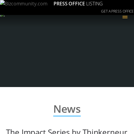
PRESS OFFICE
LISTING
GET A PRESS OFFICE
≡
News
The Impact Series by Thinkerneur