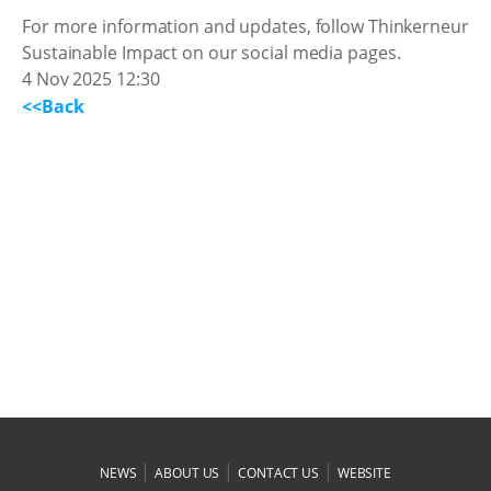
For more information and updates, follow Thinkerneur
Sustainable Impact on our social media pages.
4 Nov 2025 12:30
<<Back
|
|
|
NEWS
ABOUT US
CONTACT US
WEBSITE