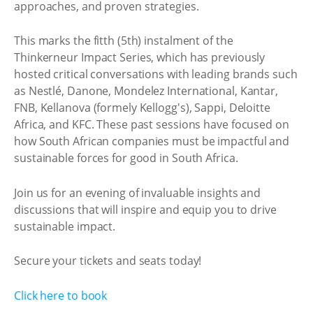
approaches, and proven strategies.
This marks the fitth (5th) instalment of the
Thinkerneur Impact Series, which has previously
hosted critical conversations with leading brands such
as Nestlé, Danone, Mondelez International, Kantar,
FNB, Kellanova (formely Kellogg's), Sappi, Deloitte
Africa, and KFC. These past sessions have focused on
how South African companies must be impactful and
sustainable forces for good in South Africa.
Join us for an evening of invaluable insights and
discussions that will inspire and equip you to drive
sustainable impact.
Secure your tickets and seats today!
Click here to book