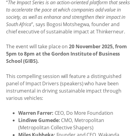
“
The Impact Series is an action-oriented platform that seeks
to accelerate the pace at which companies add value in
society, as well as enhance and strengthen their impact in
South Africa
”, says Bogosi Motshegwa, founder and
chief executive of sustainable impact at Thinkerneur.
The event will take place on
20 November 2025, from
5pm to 8pm at the Gordon Institute of Business
School (GIBS).
This compelling session will feature a distinguished
panel of Impact Drivers (speakers) who have been
instrumental in driving sustainable impact through
various vehicles:
Warren Farrer:
CEO, Do More Foundation
Lindiwe Gumede:
CMO, Metropolitan
(Metropolitan Collective Shapers)
Miles Kubheka:
Founder and CEO, Wakanda