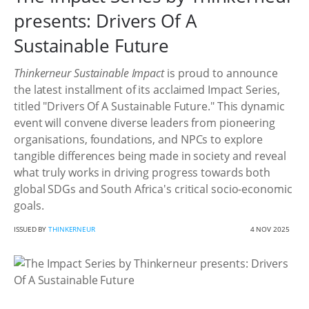
presents: Drivers Of A
Sustainable Future
Thinkerneur Sustainable Impact
is proud to announce
the latest installment of its acclaimed Impact Series,
titled "Drivers Of A Sustainable Future." This dynamic
event will convene diverse leaders from pioneering
organisations, foundations, and NPCs to explore
tangible differences being made in society and reveal
what truly works in driving progress towards both
global SDGs and South Africa's critical socio-economic
goals.
ISSUED BY
THINKERNEUR
4 NOV 2025