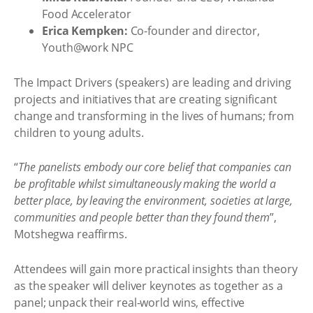
Food Accelerator
Erica Kempken:
Co-founder and director,
Youth@work NPC
The Impact Drivers (speakers) are leading and driving
projects and initiatives that are creating significant
change and transforming in the lives of humans; from
children to young adults.
“
The panelists embody our core belief that companies can
be profitable whilst simultaneously making the world a
better place, by leaving the environment, societies at large,
communities and people better than they found them
”,
Motshegwa reaffirms.
Attendees will gain more practical insights than theory
as the speaker will deliver keynotes as together as a
panel; unpack their real-world wins, effective