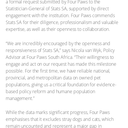
a formal request submitted by Four Paws to the
Statistician-General of Stats SA, supported by direct
engagement with the institution. Four Paws commends
Stats SA for their diligence, professionalism and valuable
expertise, as well as their openness to collaboration.
“We are incredibly encouraged by the openness and
responsiveness of Stats SA,” says Nicola van Wyk, Policy
Advisor at Four Paws South Africa. “Their willingness to
engage and act on our request has made this milestone
possible. For the first time, we have reliable national,
provincial, and metropolitan data on owned pet
populations, giving us a critical foundation for evidence-
based policy reform and humane population
management.”
While the data marks significant progress, Four Paws
emphasises that it excludes stray dogs and cats, which
remain uncounted and represent a major gap in