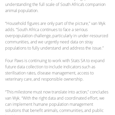
understanding the full scale of South Africa’s companion
animal population.
“Household figures are only part of the picture,” van Wyk
adds. “South Africa continues to face a serious
overpopulation challenge, particularly in under-resourced
communities, and we urgently need data on stray
populations to fully understand and address the issue.”
Four Paws is continuing to work with Stats SA to expand
future data collection to include indicators such as
sterilisation rates, disease management, access to
veterinary care, and responsible ownership.
“This milestone must now translate into action,” concludes
van Wyk. “With the right data and coordinated effort, we
can implement humane population management
solutions that benefit animals, communities, and public