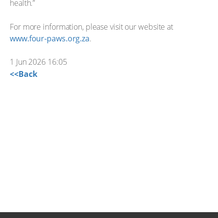
health.”
For more information, please visit our website at
www.four-paws.org.za
.
1 Jun 2026 16:05
<<Back