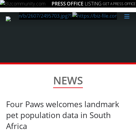
PRESS OFFICE
LISTING
GET A PRESS OFFICE
≡
NEWS
Four Paws welcomes landmark
pet population data in South
Africa