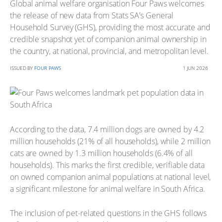
Global animal welfare organisation Four Paws welcomes
the release of new data from Stats SA’s General
Household Survey (GHS), providing the most accurate and
credible snapshot yet of companion animal ownership in
the country, at national, provincial, and metropolitan level.
ISSUED BY
FOUR PAWS
1 JUN 2026
According to the data, 7.4 million dogs are owned by 4.2
million households (21% of all households), while 2 million
cats are owned by 1.3 million households (6.4% of all
households). This marks the first credible, verifiable data
on owned companion animal populations at national level,
a significant milestone for animal welfare in South Africa.
The inclusion of pet-related questions in the GHS follows