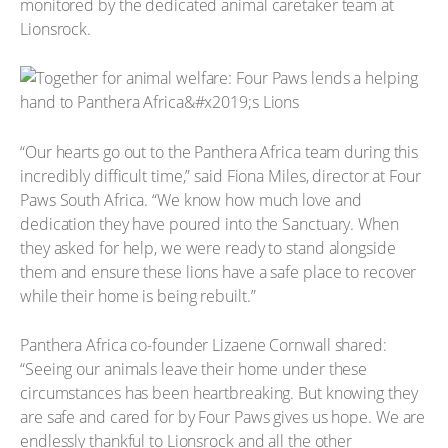
monitored by the dedicated animal caretaker team at
Lionsrock.
“Our hearts go out to the Panthera Africa team during this
incredibly difficult time,” said Fiona Miles, director at Four
Paws South Africa. “We know how much love and
dedication they have poured into the Sanctuary. When
they asked for help, we were ready to stand alongside
them and ensure these lions have a safe place to recover
while their home is being rebuilt.”
Panthera Africa co-founder Lizaene Cornwall shared:
“Seeing our animals leave their home under these
circumstances has been heartbreaking. But knowing they
are safe and cared for by Four Paws gives us hope. We are
endlessly thankful to Lionsrock and all the other