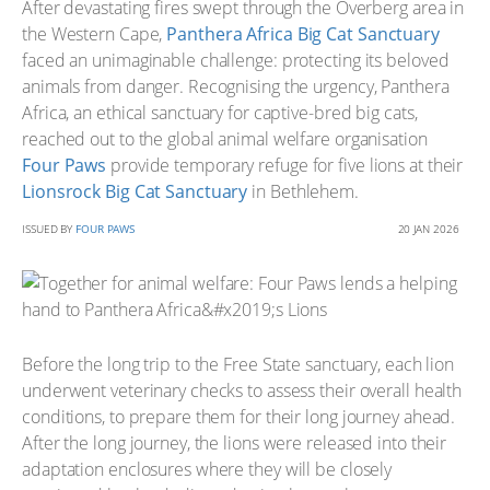
After devastating fires swept through the Overberg area in
the Western Cape,
Panthera Africa Big Cat Sanctuary
faced an unimaginable challenge: protecting its beloved
animals from danger. Recognising the urgency, Panthera
Africa, an ethical sanctuary for captive-bred big cats,
reached out to the global animal welfare organisation
Four Paws
provide temporary refuge for five lions at their
Lionsrock Big Cat Sanctuary
in Bethlehem.
ISSUED BY
FOUR PAWS
20 JAN 2026
Before the long trip to the Free State sanctuary, each lion
underwent veterinary checks to assess their overall health
conditions, to prepare them for their long journey ahead.
After the long journey, the lions were released into their
adaptation enclosures where they will be closely