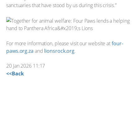
sanctuaries that have stood by us during this crisis.”
For more information, please visit our website at
four-
paws.org.za
and
lionsrock.org
.
20 Jan 2026 11:17
<<Back