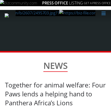
PRESS OFFICE
LISTING
GET A PRESS OFFICE
≡
NEWS
Together for animal welfare: Four
Paws lends a helping hand to
Panthera Africa’s Lions