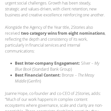
urgent social challenges. Growth has been steady,
strategic and values-driven, with client retention, new
business and creative excellence reinforcing one another.
Alongside the Agency of the Year title, 2Stories also
received
two category wins from eight nominations
,
reflecting the depth and consistency of its work,
particularly in financial services and internal
communications:
Best Inter-company Engagement:
Silver –
My
Blue Book
(Standard Bank Group)
Best Financial Content:
Bronze –
The Messy
Middle
(Genfin)
Joanne Hope, co-founder and co-CEO of 2Stories, adds:
“Much of our work happens in complex content
ecosystems where governance, scale and clarity are non-