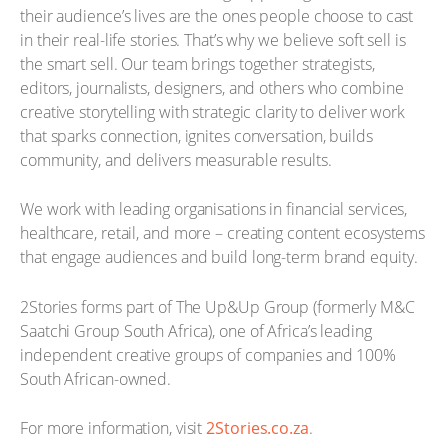
their audience’s lives are the ones people choose to cast
in their real-life stories. That’s why we believe soft sell is
the smart sell. Our team brings together strategists,
editors, journalists, designers, and others who combine
creative storytelling with strategic clarity to deliver work
that sparks connection, ignites conversation, builds
community, and delivers measurable results.
We work with leading organisations in financial services,
healthcare, retail, and more – creating content ecosystems
that engage audiences and build long-term brand equity.
2Stories forms part of The Up&Up Group (formerly M&C
Saatchi Group South Africa), one of Africa’s leading
independent creative groups of companies and 100%
South African-owned.
For more information, visit
2Stories.co.za
.