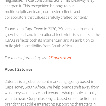
negotiable. Those constraints don’t limit creativity, they
sharpen it. This recognition belongs to our
multidisciplinary team, our trusted clients and
collaborators that values carefully crafted content.”
Founded in Cape Town in 2020, 2Stories continues to
grow its local and international footprint. Its success at the
ICMAs reflects both its momentum and its ambition to
build global credibility from South Africa.
For more information, visit
2Stories.co.za
About 2Stories:
2Stories is a global content marketing agency based in
Cape Town, South Africa. We help brands shift away from
what they want to say and towards what people actually
want to hear. Our philosophy is based on our belief that
brands that act like interesting supporting characters in