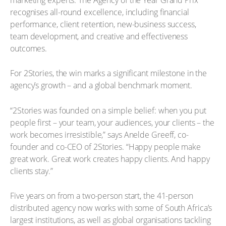
recognises all-round excellence, including financial
performance, client retention, new-business success,
team development, and creative and effectiveness
outcomes.
For 2Stories, the win marks a significant milestone in the
agency’s growth – and a global benchmark moment.
“2Stories was founded on a simple belief: when you put
people first – your team, your audiences, your clients – the
work becomes irresistible,” says Anelde Greeff, co-
founder and co-CEO of 2Stories. “Happy people make
great work. Great work creates happy clients. And happy
clients stay.”
Five years on from a two-person start, the 41-person
distributed agency now works with some of South Africa’s
largest institutions, as well as global organisations tackling