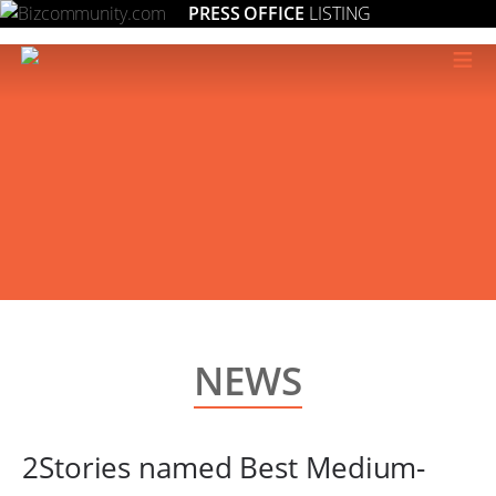
PRESS OFFICE
LISTING
≡
NEWS
2Stories named Best Medium-