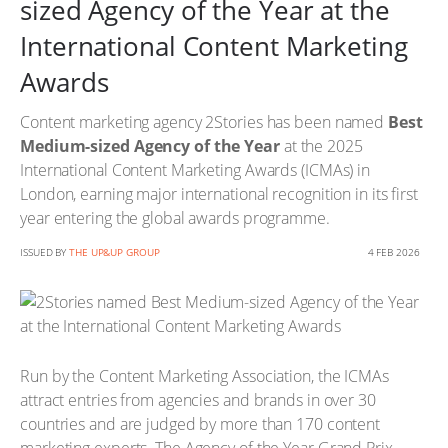
sized Agency of the Year at the
International Content Marketing
Awards
Content marketing agency 2Stories has been named
Best
Medium-sized Agency of the Year
at the 2025
International Content Marketing Awards (ICMAs) in
London, earning major international recognition in its first
year entering the global awards programme.
ISSUED BY
THE UP&UP GROUP
4 FEB 2026
Run by the Content Marketing Association, the ICMAs
attract entries from agencies and brands in over 30
countries and are judged by more than 170 content
marketing experts. The Agency of the Year Grand Prix