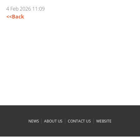
4 Feb 2026 11:09
<<Back
|
|
|
NEWS
ABOUT US
CONTACT US
WEBSITE