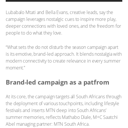
Lubabalo Mtati and Bella Evans, creative leads, say the
campaign leverages nostalgic cues to inspire more play,
deeper connections with loved ones, and the freedom for
people to do what they love.
“What sets the do not disturb the season campaign apart
is its emotive, brand-led approach. It blends nostalgia with
modern connectivity to create relevance in every summer
moment.”
Brand-led campaign as a patfrom
At its core, the campaign targets all South Africans through
the deployment of various touchpoints, including lifestyle
festivals and inserts MTN deep into South Africans’
summer memories, reflects Mathabo Diale, M+C Saatchi
Abel managing partner: MTN South Africa.