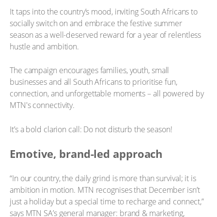
It taps into the country’s mood, inviting South Africans to
socially switch on and embrace the festive summer
season as a well-deserved reward for a year of relentless
hustle and ambition.
The campaign encourages families, youth, small
businesses and all South Africans to prioritise fun,
connection, and unforgettable moments – all powered by
MTN's connectivity.
It’s a bold clarion call: Do not disturb the season!
Emotive, brand-led approach
“In our country, the daily grind is more than survival; it is
ambition in motion. MTN recognises that December isn’t
just a holiday but a special time to recharge and connect,”
says MTN SA’s general manager: brand & marketing,