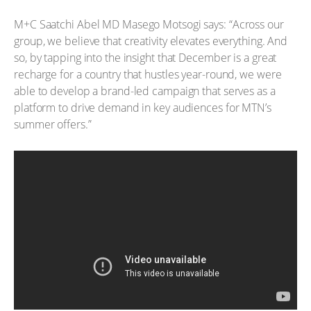
M+C Saatchi Abel MD Masego Motsogi says: “Across our
group, we believe that creativity elevates everything. And
so, by tapping into the insight that December is a great
recharge for a country that hustles year-round, we were
able to develop a brand-led campaign that serves as a
platform to drive demand in key audiences for MTN’s
summer offers.”