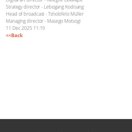
Strategy director - Lebogang Kodisang
Head of broadcast - Tsholofelo Müller
Managing director - Masego Motsogi
11 Dec 2025 11:19
<<Back