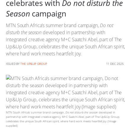
celebrates with
Do not disturb the
Season
campaign
MTN South Africa’s summer brand campaign,
Do not
disturb the season
developed in partnership with
integrated creative agency M+C Saatchi Abel, part of The
Up&Up Group, celebrates the unique South African spirit,
where hard work meets heartfelt joy.
ISSUED BY
THE UP&UP GROUP
11 DEC 2025
MTN South Africa’s summer brand campaign,
Do not disturb the season
developed in
partnership with integrated creative agency M+C Saatchi Abel, part of The Up&Up Group,
celebrates the unique South African spirit, where hard work meets heartfelt joy (Image
supplied)