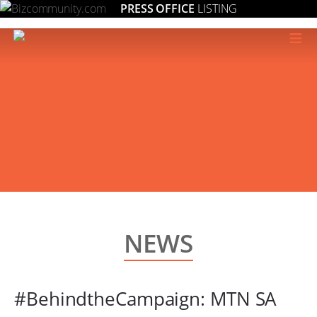
PRESS OFFICE
LISTING
≡
NEWS
#BehindtheCampaign: MTN SA