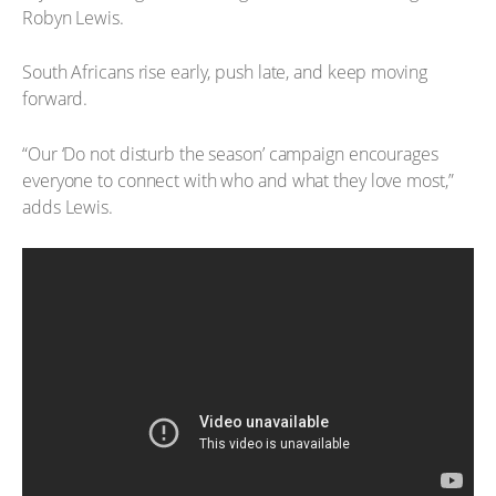
Robyn Lewis.
South Africans rise early, push late, and keep moving
forward.
“Our ‘Do not disturb the season’ campaign encourages
everyone to connect with who and what they love most,”
adds Lewis.