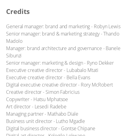
Credits
General manager: brand and marketing - Robyn Lewis
Senior manager: brand & marketing strategy - Thando
Madolo
Manager: brand architecture and governance - Banele
Sibunzi
Senior manager: marketing & design - Ryno Dekker
Executive creative director - Lubabalo Mtati
Executive creative director - Bella Evans
Digital executive creative director - Rory McRobert
Creative director - Simon Fabricius
Copywriter - Hatsu Mphatsoe
Art director - Lesedi Radebe
Managing partner - Mathabo Diale
Business unit director - Lutho Mgadle
Digital business director - Gontse Chipane
Digital art director - Kelegile Lekwape