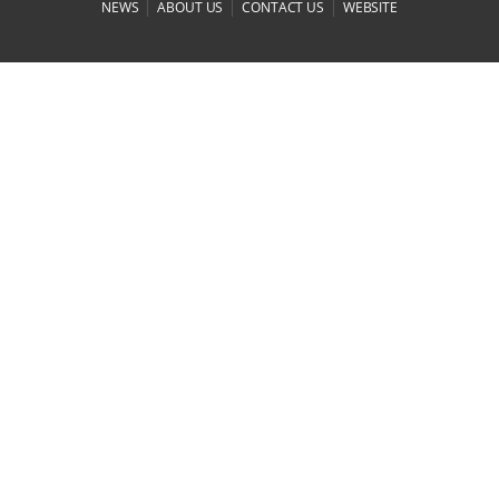
|
|
|
NEWS
ABOUT US
CONTACT US
WEBSITE