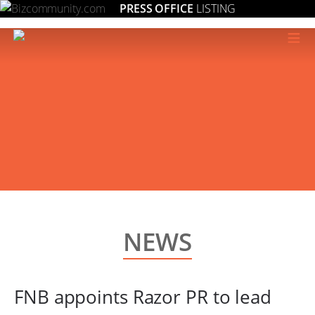
PRESS OFFICE
LISTING
≡
NEWS
FNB appoints Razor PR to lead