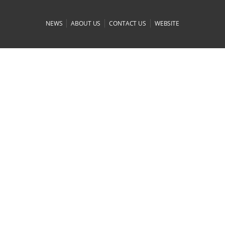
|
|
|
NEWS
ABOUT US
CONTACT US
WEBSITE