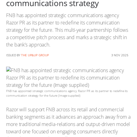
communications strategy
FNB has appointed strategic communications agency
Razor PR as its partner to redefine its communication
strategy for the future. This multi-year partnership follows
a competitive pitch process and marks a strategic shift in
the bank’s approach.
ISSUED BY
THE UP&UP GROUP
3 NOV 2025
FNB has appointed strategic communications agency Razor PR as its partner to redefine its
communication strategy for the future (Image supplied)
Razor will support FNB across its retail and commercial
banking segments as it advances an approach away from a
more traditional media-relations and output-driven model
toward one focused on engaging consumers directly