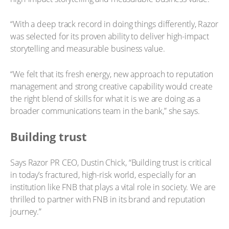
“With a deep track record in doing things differently, Razor
was selected for its proven ability to deliver high-impact
storytelling and measurable business value.
“We felt that its fresh energy, new approach to reputation
management and strong creative capability would create
the right blend of skills for what it is we are doing as a
broader communications team in the bank,” she says.
Building trust
Says Razor PR CEO, Dustin Chick, “Building trust is critical
in today’s fractured, high-risk world, especially for an
institution like FNB that plays a vital role in society. We are
thrilled to partner with FNB in its brand and reputation
journey.”