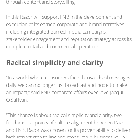
through content and storytelling.
In this Razor will support FNB in the development and
execution of its earned corporate and brand narratives -
including integrated earned-media campaigns,
stakeholder engagement and reputation strategy across its
complete retail and commercial operations.
Radical simplicity and clarity
“In a world where consumers face thousands of messages
daily, we can no longer just broadcast and hope to make
an impact,” said FNB corporate affairs executive Jacqui
O’Sullivan.
“This change is about radical simplicity and clarity, two
fundamental points of culture alignment between Razor
and FNB. Razor was chosen for its proven ability to deliver
high-impact storytelling and measurable business value.”