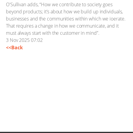
O'Sullivan adds, “How we contribute to society goes
beyond products; it’s about how we build up individuals,
businesses and the communities within which we ioerate.
That requires a change in how we communicate, and it
must always start with the customer in mind”.
3 Nov 2025 07:02
<<Back