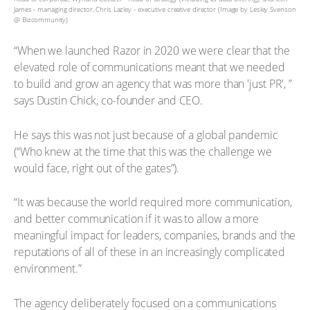
James - managing director, Chris Lazley - executive creative director (Image by Lesley Svenson
@ Bizcommunity)
“When we launched Razor in 2020 we were clear that the
elevated role of communications meant that we needed
to build and grow an agency that was more than 'just PR', ”
says Dustin Chick, co-founder and CEO.
He says this was not just because of a global pandemic
(“Who knew at the time that this was the challenge we
would face, right out of the gates”).
“It was because the world required more communication,
and better communication if it was to allow a more
meaningful impact for leaders, companies, brands and the
reputations of all of these in an increasingly complicated
environment.”
The agency deliberately focused on a communications