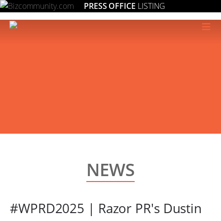
PRESS OFFICE
LISTING
≡
NEWS
#WPRD2025 | Razor PR's Dustin