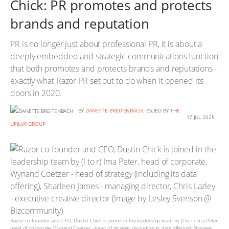
Chick: PR promotes and protects
brands and reputation
PR is no longer just about professional PR, it is about a
deeply embedded and strategic communications function
that both promotes and protects brands and reputations -
exactly what Razor PR set out to do when it opened its
doors in 2020.
BY
DANETTE BREITENBACH
, ISSUED BY
THE
17 JUL 2025
UP&UP GROUP
Razor co-founder and CEO, Dustin Chick is joined in the leadership team by (l to r) Ima Peter,
head of corporate, Wynand Coetzer - head of strategy (including its data offering), Sharleen