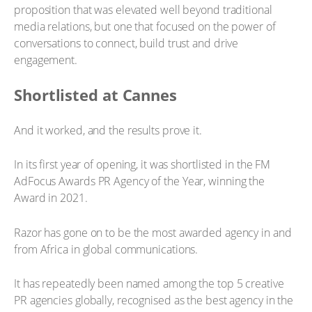
proposition that was elevated well beyond traditional
media relations, but one that focused on the power of
conversations to connect, build trust and drive
engagement.
Shortlisted at Cannes
And it worked, and the results prove it.
In its first year of opening, it was shortlisted in the FM
AdFocus Awards PR Agency of the Year, winning the
Award in 2021.
Razor has gone on to be the most awarded agency in and
from Africa in global communications.
It has repeatedly been named among the top 5 creative
PR agencies globally, recognised as the best agency in the