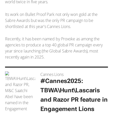
world twice in five years.
Its work on Bullet Proof Park not only won gold at the
Sabre Awards but was the only PR campaign to be
shortlisted at this year's Cannes Lions.
Recently, it has been named by Provoke as among the
agencies to produce a top 40 global PR campaign every
year since launching (the Global Sabre Awards), most
recently again in 2025.
Cannes Lions
#Cannes2025:
TBWA\Hunt\Lascaris
and Razor PR feature in
Engagement Lions