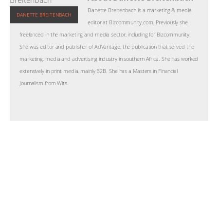
Danette Breitenbach is a marketing & media
DANETTE BREITENBACH
editor at Bizcommunity.com. Previously she
freelanced in the marketing and media sector, including for Bizcommunity.
She was editor and publisher of AdVantage, the publication that served the
marketing, media and advertising industry in southern Africa. She has worked
extensively in print media, mainly B2B. She has a Masters in Financial
Journalism from Wits.