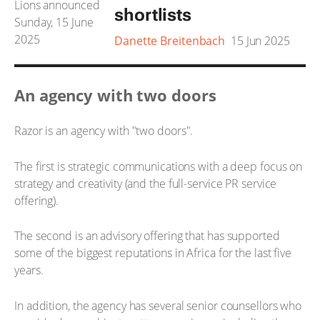
shortlists
Danette Breitenbach
15 Jun 2025
An agency with two doors
Razor is an agency with "two doors".
The first is strategic communications with a deep focus on
strategy and creativity (and the full-service PR service
offering).
The second is an advisory offering that has supported
some of the biggest reputations in Africa for the last five
years.
In addition, the agency has several senior counsellors who