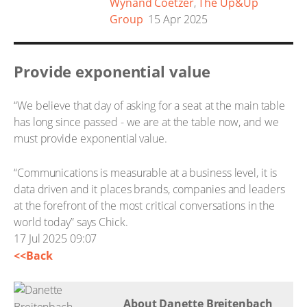
Wynand Coetzer
,
The Up&Up
Group
15 Apr 2025
Provide exponential value
“We believe that day of asking for a seat at the main table
has long since passed - we are at the table now, and we
must provide exponential value.
“Communications is measurable at a business level, it is
data driven and it places brands, companies and leaders
at the forefront of the most critical conversations in the
world today” says Chick.
17 Jul 2025 09:07
<<Back
About Danette Breitenbach