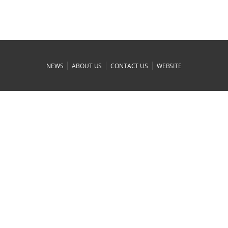
|
|
|
NEWS
ABOUT US
CONTACT US
WEBSITE