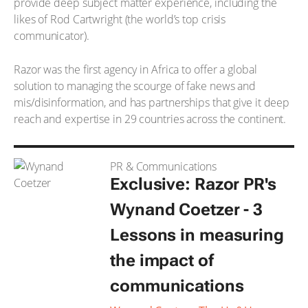
provide deep subject matter experience, including the
likes of Rod Cartwright (the world’s top crisis
communicator).
Razor was the first agency in Africa to offer a global
solution to managing the scourge of fake news and
mis/disinformation, and has partnerships that give it deep
reach and expertise in 29 countries across the continent.
PR & Communications
Exclusive: Razor PR's
Wynand Coetzer - 3
Lessons in measuring
the impact of
communications