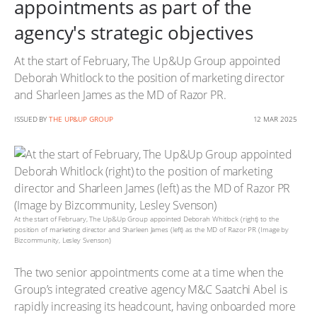
appointments as part of the
agency's strategic objectives
At the start of February, The Up&Up Group appointed
Deborah Whitlock to the position of marketing director
and Sharleen James as the MD of Razor PR.
ISSUED BY
THE UP&UP GROUP
12 MAR 2025
At the start of February, The Up&Up Group appointed Deborah Whitlock (right) to the
position of marketing director and Sharleen James (left) as the MD of Razor PR (Image by
Bizcommunity, Lesley Svenson)
The two senior appointments come at a time when the
Group’s integrated creative agency M&C Saatchi Abel is
rapidly increasing its headcount, having onboarded more