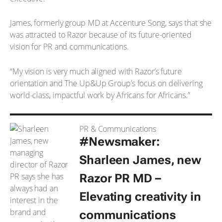
James, formerly group MD at Accenture Song, says that she
was attracted to Razor because of its future-oriented
vision for PR and communications.
“My vision is very much aligned with Razor’s future
orientation and The Up&Up Group’s focus on delivering
world-class, impactful work by Africans for Africans.”
PR & Communications
#Newsmaker:
Sharleen James, new
Razor PR MD –
Elevating creativity in
communications