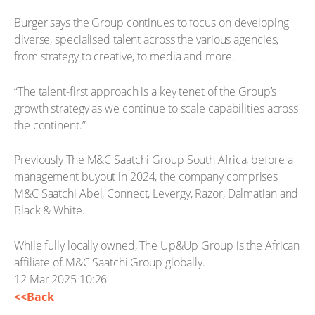
Burger says the Group continues to focus on developing
diverse, specialised talent across the various agencies,
from strategy to creative, to media and more.
“The talent-first approach is a key tenet of the Group’s
growth strategy as we continue to scale capabilities across
the continent.”
Previously The M&C Saatchi Group South Africa, before a
management buyout in 2024, the company comprises
M&C Saatchi Abel, Connect, Levergy, Razor, Dalmatian and
Black & White.
While fully locally owned, The Up&Up Group is the African
affiliate of M&C Saatchi Group globally.
12 Mar 2025 10:26
<<Back