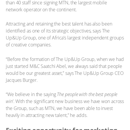
than 40 staff since signing MTN, the largest mobile
network operator on the continent.
Attracting and retaining the best talent has also been
identified as one of its strategic objectives, says The
Up&Up Group, one of Africa’s largest independent groups
of creative companies.
“Before the formation of The Up&Up Group, when we had
just started M&C Saatchi Abel, we always said that people
would be our greatest asset,” says The Up&Up Group CEO
Jacques Burger.
“We believe in the saying
The people with the best people
win
’. With the significant new business we have won across
the Group, such as MTN, we have been able to invest
heavily in attracting new talent,” he adds.
Exciting opportunity for marketing