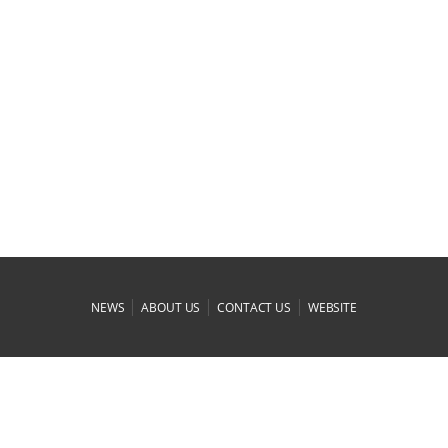
|
|
|
NEWS
ABOUT US
CONTACT US
WEBSITE