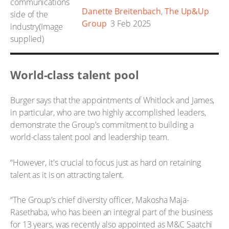
Danette Breitenbach
,
The Up&Up
Group
3 Feb 2025
World-class talent pool
Burger says that the appointments of Whitlock and James,
in particular, who are two highly accomplished leaders,
demonstrate the Group’s commitment to building a
world-class talent pool and leadership team.
“However, it's crucial to focus just as hard on retaining
talent as it is on attracting talent.
“The Group’s chief diversity officer, Makosha Maja-
Rasethaba, who has been an integral part of the business
for 13 years, was recently also appointed as M&C Saatchi