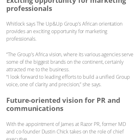
professionals
Whitlock says The Up&Up Group’s African orientation
provides an exciting opportunity for marketing
professionals.
“The Group’s Africa vision, where its various agencies serve
some of the biggest brands on the continent, certainly
attracted me to the business.
“I look forward to leading efforts to build a unified Group
voice, one of clarity and precision,” she says.
Future-oriented vision for PR and
communications
With the appointment of James at Razor PR, former MD
and co-founder Dustin Chick takes on the role of chief
executive.