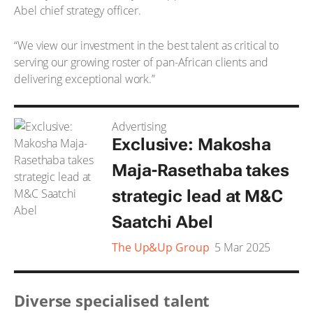
Abel chief strategy officer.
“We view our investment in the best talent as critical to
serving our growing roster of pan-African clients and
delivering exceptional work.”
Advertising
Exclusive: Makosha
Maja-Rasethaba takes
strategic lead at M&C
Saatchi Abel
The Up&Up Group
5 Mar 2025
Diverse specialised talent