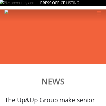
PRESS OFFICE
LISTING
≡
NEWS
The Up&Up Group make senior