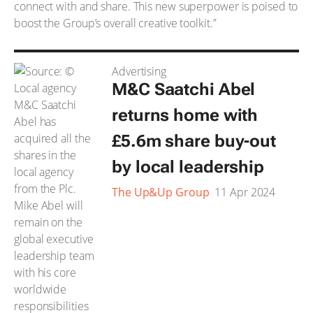
connect with and share. This new superpower is poised to
boost the Group’s overall creative toolkit.”
Advertising
M&C Saatchi Abel
returns home with
£5.6m share buy-out
by local leadership
The Up&Up Group
11 Apr 2024