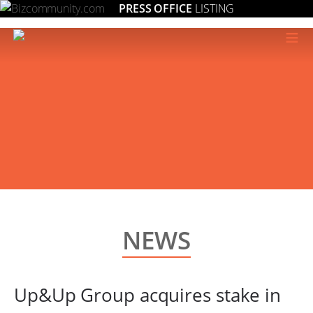
PRESS OFFICE
LISTING
≡
NEWS
Up&Up Group acquires stake in