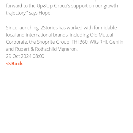
forward to the Up&Up Group’s support on our growth
trajectory,” says Hope.
Since launching, 2Stories has worked with formidable
local and international brands, including Old Mutual
Corporate, the Shoprite Group, FHI 360, Wits RHI, Genfin
and Rupert & Rothschild Vigneron.
29 Oct 2024 08:00
<<Back