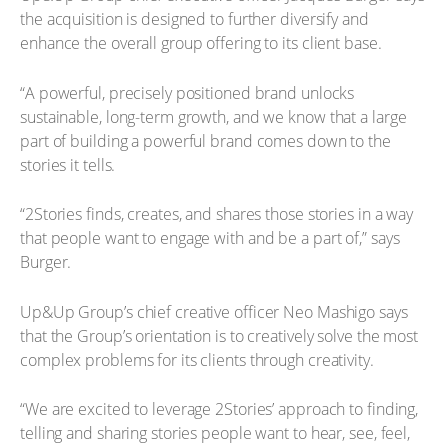
the acquisition is designed to further diversify and
enhance the overall group offering to its client base.
“A powerful, precisely positioned brand unlocks
sustainable, long-term growth, and we know that a large
part of building a powerful brand comes down to the
stories it tells.
“2Stories finds, creates, and shares those stories in a way
that people want to engage with and be a part of,” says
Burger.
Up&Up Group’s chief creative officer Neo Mashigo says
that the Group’s orientation is to creatively solve the most
complex problems for its clients through creativity.
“We are excited to leverage 2Stories’ approach to finding,
telling and sharing stories people want to hear, see, feel,