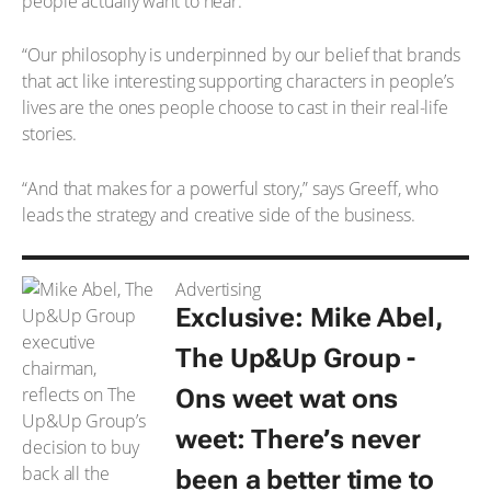
people actually want to hear.
“Our philosophy is underpinned by our belief that brands
that act like interesting supporting characters in people’s
lives are the ones people choose to cast in their real-life
stories.
“And that makes for a powerful story,” says Greeff, who
leads the strategy and creative side of the business.
Advertising
Exclusive: Mike Abel,
The Up&Up Group -
Ons weet wat ons
weet
: There’s never
been a better time to