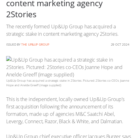
content marketing agency
2Stories
The recently formed Up&Up Group has acquired a
strategic stake in content marketing agency 2Stories.
ISSUED BY
THE UP&UP GROUP
29 OCT 2024
Up&Up Group has acquired a strategic stake in 2Stories. Pictured: 2Stories co-CEOs Joanne
Hope and Anelde Greeff (image supplied)
This is the independent, locally owned Up&Up Group’s
first acquisition following the announcement of its
formation, made up of agencies M&C Saatchi Abel,
Levergy, Connect, Razor, Black & White, and Dalmatian.
Up&Up Group chief executive officer Jacques Burger says