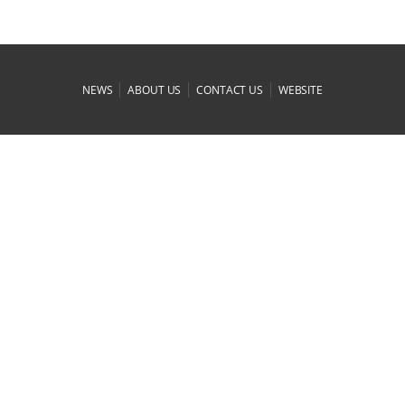
|
|
|
NEWS
ABOUT US
CONTACT US
WEBSITE