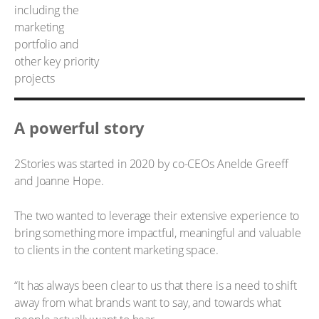
A powerful story
2Stories was started in 2020 by co-CEOs Anelde Greeff
and Joanne Hope.
The two wanted to leverage their extensive experience to
bring something more impactful, meaningful and valuable
to clients in the content marketing space.
“It has always been clear to us that there is a need to shift
away from what brands want to say, and towards what