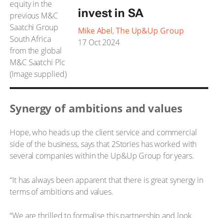
invest in SA
Mike Abel
,
The Up&Up Group
17 Oct 2024
Synergy of ambitions and values
Hope, who heads up the client service and commercial
side of the business, says that 2Stories has worked with
several companies within the Up&Up Group for years.
“It has always been apparent that there is great synergy in
terms of ambitions and values.
“We are thrilled to formalise this partnership and look