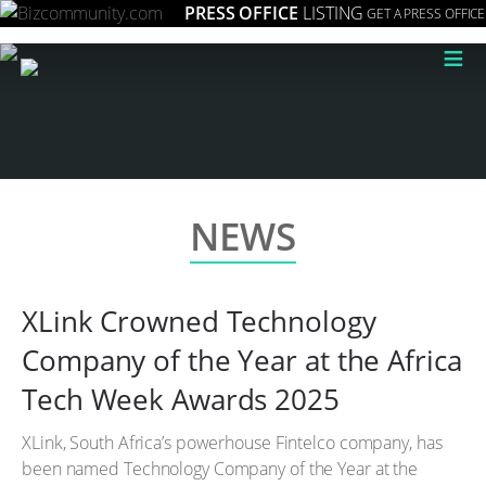
PRESS OFFICE
LISTING
GET A PRESS OFFICE
≡
NEWS
XLink Crowned Technology
Company of the Year at the Africa
Tech Week Awards 2025
XLink, South Africa’s powerhouse Fintelco company, has
been named Technology Company of the Year at the