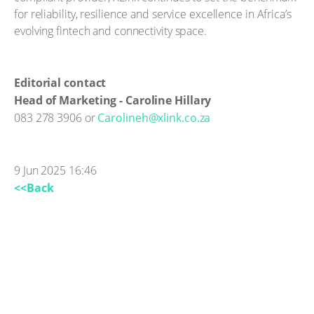
for reliability, resilience and service excellence in Africa’s
evolving fintech and connectivity space.
Editorial contact
Head of Marketing - Caroline Hillary
083 278 3906 or
Carolineh@xlink.co.za
9 Jun 2025 16:46
<<Back