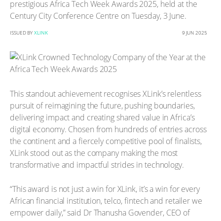
prestigious Africa Tech Week Awards 2025, held at the
Century City Conference Centre on Tuesday, 3 June.
ISSUED BY
XLINK
9 JUN 2025
This standout achievement recognises XLink’s relentless
pursuit of reimagining the future, pushing boundaries,
delivering impact and creating shared value in Africa’s
digital economy. Chosen from hundreds of entries across
the continent and a fiercely competitive pool of finalists,
XLink stood out as the company making the most
transformative and impactful strides in technology.
“This award is not just a win for XLink, it’s a win for every
African financial institution, telco, fintech and retailer we
empower daily,” said Dr Thanusha Govender, CEO of