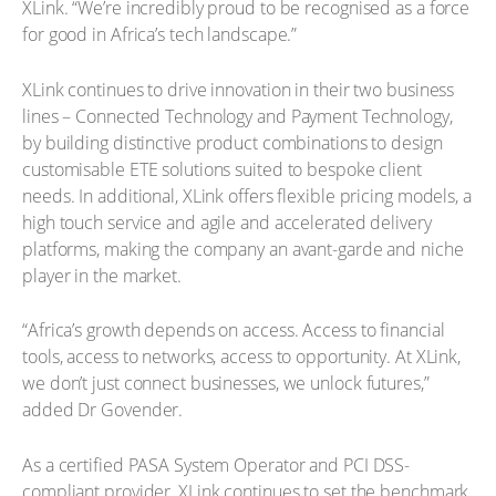
XLink. “We’re incredibly proud to be recognised as a force
for good in Africa’s tech landscape.”
XLink continues to drive innovation in their two business
lines – Connected Technology and Payment Technology,
by building distinctive product combinations to design
customisable ETE solutions suited to bespoke client
needs. In additional, XLink offers flexible pricing models, a
high touch service and agile and accelerated delivery
platforms, making the company an avant-garde and niche
player in the market.
“Africa’s growth depends on access. Access to financial
tools, access to networks, access to opportunity. At XLink,
we don’t just connect businesses, we unlock futures,”
added Dr Govender.
As a certified PASA System Operator and PCI DSS-
compliant provider, XLink continues to set the benchmark