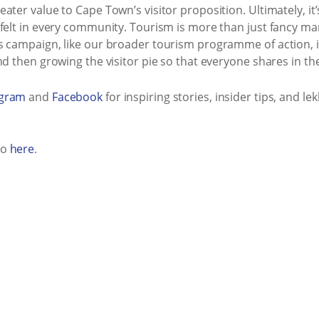
ater value to Cape Town’s visitor proposition. Ultimately, it
felt in every community. Tourism is more than just fancy mark
s campaign, like our broader tourism programme of action, i
d then growing the visitor pie so that everyone shares in the
agram
and
Facebook
for inspiring stories, insider tips, and 
eo
here
.