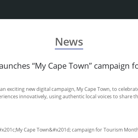
News
aunches “My Cape Town” campaign f
n exciting new digital campaign, My Cape Town, to celebra
periences innovatively, using authentic local voices to share t