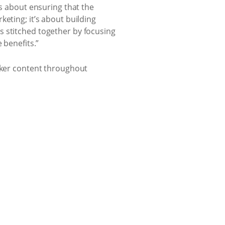
’s about ensuring that the
eting; it’s about building
s stitched together by focusing
 benefits.”
lekker content throughout