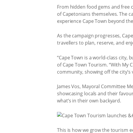
From hidden food gems and free cu
of Capetonians themselves. The ca
experience Cape Town beyond the 
As the campaign progresses, Cape T
travellers to plan, reserve, and en
“Cape Town is a world-class city,
of Cape Town Tourism. “With My Ca
community, showing off the city’s 
James Vos, Mayoral Committee Mem
showcasing locals and their favour
what’s in their own backyard.
This is how we grow the tourism e