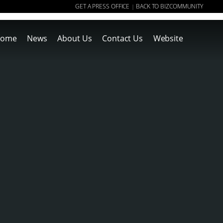
GET A PRESS OFFICE
BACK TO BIZCOMMUNITY
|
ome
News
About Us
Contact Us
Website