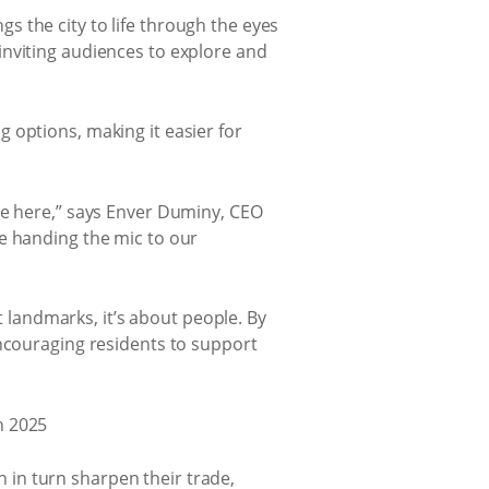
 the city to life through the eyes
inviting audiences to explore and
 options, making it easier for
me here,” says Enver Duminy, CEO
e handing the mic to our
landmarks, it’s about people. By
encouraging residents to support
in turn sharpen their trade,