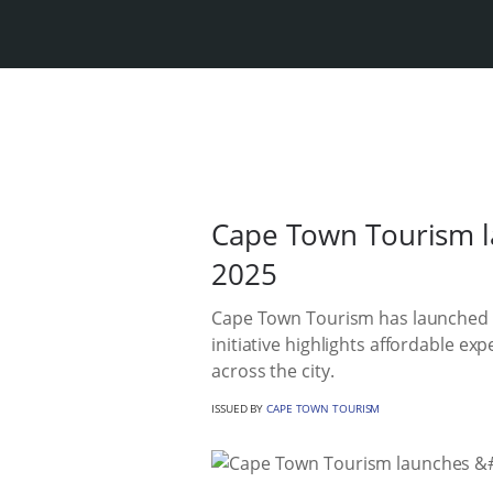
Cape Town Tourism l
2025
Cape Town Tourism has launched a
initiative highlights affordable ex
across the city.
ISSUED BY
CAPE TOWN TOURISM