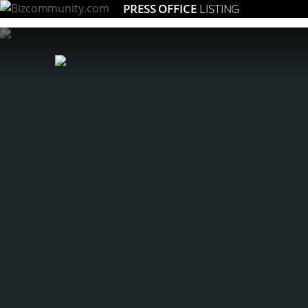
PRESS OFFICE
LISTING