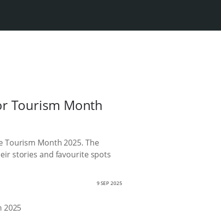
or Tourism Month
te Tourism Month 2025. The
heir stories and favourite spots
9 SEP 2025