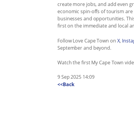
create more jobs, and add even gre
economic spin-offs of tourism are 
businesses and opportunities. Thi
first on the immediate and local an
Follow Love Cape Town on
X
,
Inst
September and beyond.
Watch the first My Cape Town vid
9 Sep 2025 14:09
<<Back