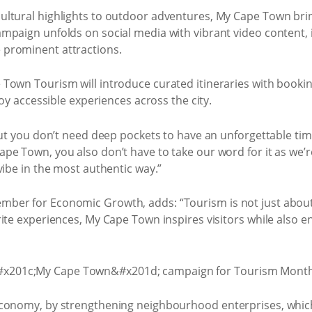
ltural highlights to outdoor adventures, My Cape Town brings
mpaign unfolds on social media with vibrant video content, 
prominent attractions.
own Tourism will introduce curated itineraries with booking
joy accessible experiences across the city.
 but you don’t need deep pockets to have an unforgettable ti
pe Town, you also don’t have to take our word for it as we’r
vibe in the most authentic way.”
ber for Economic Growth, adds: “Tourism is not just about 
ite experiences, My Cape Town inspires visitors while also 
conomy, by strengthening neighbourhood enterprises, which 