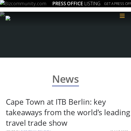
PRESS OFFICE
LISTING
GET A PRESS OFF
≡
News
Cape Town at ITB Berlin: key
takeaways from the world’s leading
travel trade show