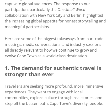
captivate global audiences. The response to our
participation, particularly the
One Small World
collaboration with New York City and Berlin, highlighted
the increasing global appetite for honest storytelling and
meaningful partnerships.
Here are some of the biggest takeaways from our trade
meetings, media conversations, and industry sessions -
all directly relevant to how we continue to grow and
evolve Cape Town as a world-class destination.
1. The demand for authentic travel is
stronger than ever
Travellers are seeking more profound, more immersive
experiences. They want to engage with local
communities, explore culture through real stories, and
step off the beaten path. Cape Town’s diversity, people,