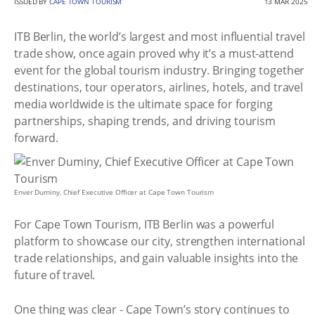
ISSUED BY
CAPE TOWN TOURISM
13 MAR 2025
ITB Berlin, the world’s largest and most influential travel
trade show, once again proved why it’s a must-attend
event for the global tourism industry. Bringing together
destinations, tour operators, airlines, hotels, and travel
media worldwide is the ultimate space for forging
partnerships, shaping trends, and driving tourism
forward.
Enver Duminy, Chief Executive Officer at Cape Town Tourism
For Cape Town Tourism, ITB Berlin was a powerful
platform to showcase our city, strengthen international
trade relationships, and gain valuable insights into the
future of travel.
One thing was clear - Cape Town’s story continues to