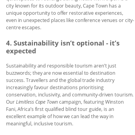
city known for its outdoor beauty, Cape Town has a
unique opportunity to offer restorative experiences,
even in unexpected places like conference venues or city-
centre escapes.
4. Sustainability isn’t optional - it’s
expected
Sustainability and responsible tourism aren’t just
buzzwords; they are now essential to destination
success. Travellers and the global trade industry
increasingly favour destinations prioritising
conservation, inclusivity, and community-driven tourism.
Our
Limitless Cape Town
campaign, featuring Winston
Fani, Africa’s first qualified blind tour guide, is an
excellent example of how we can lead the way in
meaningful, inclusive tourism.