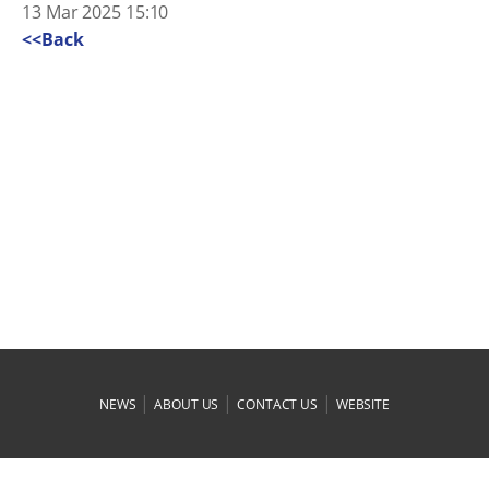
13 Mar 2025 15:10
<<Back
|
|
|
NEWS
ABOUT US
CONTACT US
WEBSITE