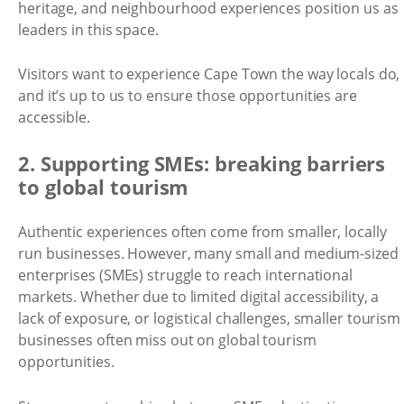
heritage, and neighbourhood experiences position us as
leaders in this space.
Visitors want to experience Cape Town the way locals do,
and it’s up to us to ensure those opportunities are
accessible.
2. Supporting SMEs: breaking barriers
to global tourism
Authentic experiences often come from smaller, locally
run businesses. However, many small and medium-sized
enterprises (SMEs) struggle to reach international
markets. Whether due to limited digital accessibility, a
lack of exposure, or logistical challenges, smaller tourism
businesses often miss out on global tourism
opportunities.