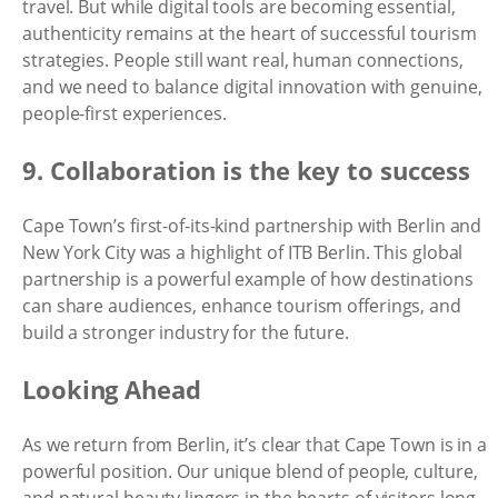
travel. But while digital tools are becoming essential,
authenticity remains at the heart of successful tourism
strategies. People still want real, human connections,
and we need to balance digital innovation with genuine,
people-first experiences.
9. Collaboration is the key to success
Cape Town’s first-of-its-kind partnership with Berlin and
New York City was a highlight of ITB Berlin. This global
partnership is a powerful example of how destinations
can share audiences, enhance tourism offerings, and
build a stronger industry for the future.
Looking Ahead
As we return from Berlin, it’s clear that Cape Town is in a
powerful position. Our unique blend of people, culture,