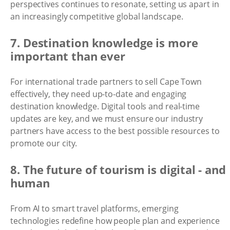
perspectives continues to resonate, setting us apart in
an increasingly competitive global landscape.
7. Destination knowledge is more
important than ever
For international trade partners to sell Cape Town
effectively, they need up-to-date and engaging
destination knowledge. Digital tools and real-time
updates are key, and we must ensure our industry
partners have access to the best possible resources to
promote our city.
8. The future of tourism is digital - and
human
From AI to smart travel platforms, emerging
technologies redefine how people plan and experience