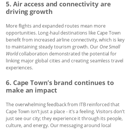
5. Air access and connectivity are
driving growth
More flights and expanded routes mean more
opportunities. Long-haul destinations like Cape Town
benefit from increased airline connectivity, which is key
to maintaining steady tourism growth. Our
One Small
World
collaboration demonstrated the potential for
linking major global cities and creating seamless travel
experiences.
6. Cape Town’s brand continues to
make an impact
The overwhelming feedback from ITB reinforced that
Cape Town isn’t just a place - it’s a feeling. Visitors don’t
just see our city; they experience it through its people,
culture, and energy. Our messaging around local