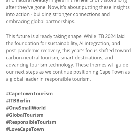
and natural beauty lingers in the hearts of visitors long
after they’ve gone. Now, it’s about putting these insights
into action - building stronger connections and
embracing global partnerships.
This future is already taking shape. While ITB 2024 laid
the foundation for sustainability, AI integration, and
post-pandemic recovery, this year’s focus shifted toward
carbon-neutral tourism, smart destinations, and
advancing tourism technology. These themes will guide
our next steps as we continue positioning Cape Town as
a global leader in responsible tourism.
#CapeTownTourism
#ITBBerlin
#OneSmallWorld
#GlobalTourism
#ResponsibleTourism
#LoveCapeTown