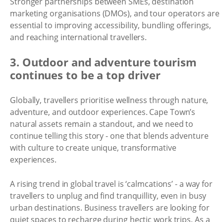
Stronger partnerships between SMEs, destination
marketing organisations (DMOs), and tour operators are
essential to improving accessibility, bundling offerings,
and reaching international travellers.
3. Outdoor and adventure tourism
continues to be a top driver
Globally, travellers prioritise wellness through nature,
adventure, and outdoor experiences. Cape Town’s
natural assets remain a standout, and we need to
continue telling this story - one that blends adventure
with culture to create unique, transformative
experiences.
A rising trend in global travel is ‘calmcations’ - a way for
travellers to unplug and find tranquillity, even in busy
urban destinations. Business travellers are looking for
quiet spaces to recharge during hectic work trips. As a