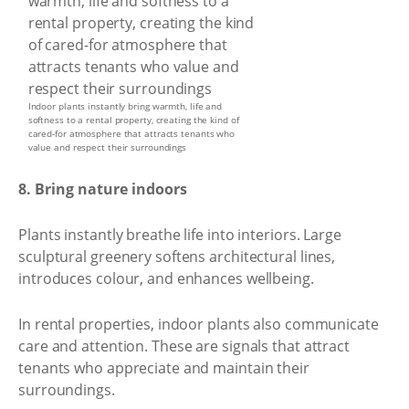
Indoor plants instantly bring warmth, life and
softness to a rental property, creating the kind of
cared-for atmosphere that attracts tenants who
value and respect their surroundings
8. Bring nature indoors
Plants instantly breathe life into interiors. Large
sculptural greenery softens architectural lines,
introduces colour, and enhances wellbeing.
In rental properties, indoor plants also communicate
care and attention. These are signals that attract
tenants who appreciate and maintain their
surroundings.