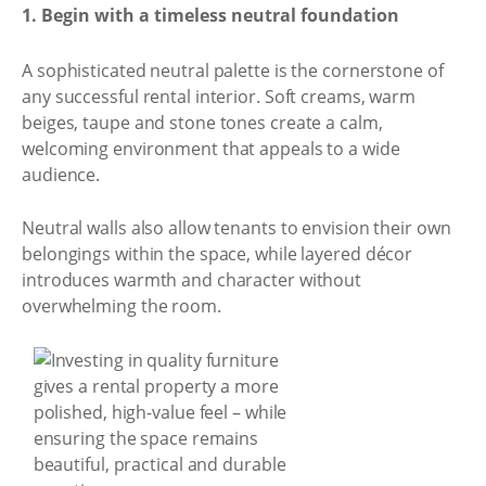
1. Begin with a timeless neutral foundation
A sophisticated neutral palette is the cornerstone of
any successful rental interior. Soft creams, warm
beiges, taupe and stone tones create a calm,
welcoming environment that appeals to a wide
audience.
Neutral walls also allow tenants to envision their own
belongings within the space, while layered décor
introduces warmth and character without
overwhelming the room.