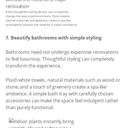
A few thoughtful styling details can completely
change the way a bathroom feels. Plush towels,
natural materials and greenery create a spa-like
atmosphere without the need for a major renovation
7. Beautify bathrooms with simple styling
Bathrooms need not undergo expensive renovations
to feel luxurious. Thoughtful styling can completely
transform the experience.
Plush white towels, natural materials such as wood or
stone, and a touch of greenery create a spa-like
ambience. A simple bath tray with carefully chosen
accessories can make the space feel indulgent rather
than purely functional.