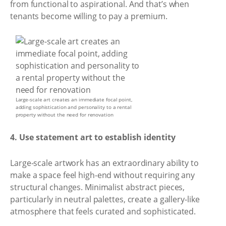
from functional to aspirational. And that’s when
tenants become willing to pay a premium.
Large-scale art creates an immediate focal point,
adding sophistication and personality to a rental
property without the need for renovation
4. Use statement art to establish identity
Large-scale artwork has an extraordinary ability to
make a space feel high-end without requiring any
structural changes. Minimalist abstract pieces,
particularly in neutral palettes, create a gallery-like
atmosphere that feels curated and sophisticated.