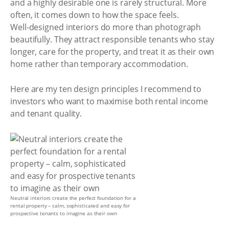
and a highly desirable one is rarely structural. More
often, it comes down to how the space feels.
Well-designed interiors do more than photograph
beautifully. They attract responsible tenants who stay
longer, care for the property, and treat it as their own
home rather than temporary accommodation.
Here are my ten design principles I recommend to
investors who want to maximise both rental income
and tenant quality.
Neutral interiors create the perfect foundation for a
rental property – calm, sophisticated and easy for
prospective tenants to imagine as their own