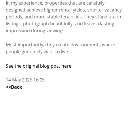
In my experience, properties that are carefully
designed achieve higher rental yields, shorter vacancy
periods, and more stable tenancies. They stand out in
listings, photograph beautifully, and leave a lasting
impression during viewings.
Most importantly, they create environments where
people genuinely want to live.
See the original blog post here.
14 May 2026 16:05
<<Back