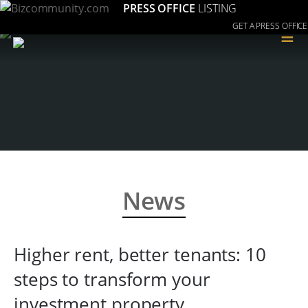
PRESS OFFICE
LISTING
GET A PRESS OFFICE
≡
News
Higher rent, better tenants: 10
steps to transform your
investment property