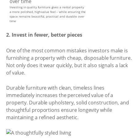
Investing in quality furniture gives a rental property
a more polished, high-value feel – while ensuring the
space remains beautiful, practical and durable over
time
2. Invest in fewer, better pieces
One of the most common mistakes investors make is
furnishing a property with cheap, disposable furniture.
Not only does it wear quickly, but it also signals a lack
of value.
Durable furniture with clean, timeless lines
immediately increases the perceived value of a
property. Durable upholstery, solid construction, and
thoughtful proportions ensure longevity while
maintaining a refined aesthetic.