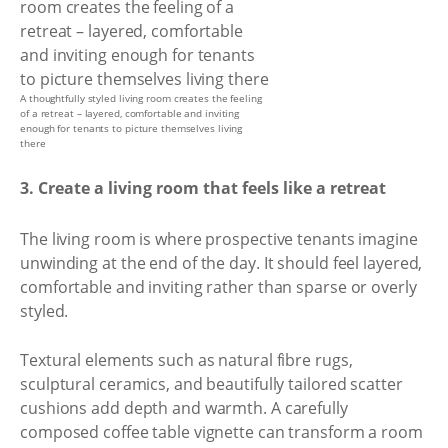
A thoughtfully styled living room creates the feeling
of a retreat – layered, comfortable and inviting
enough for tenants to picture themselves living
there
3. Create a living room that feels like a retreat
The living room is where prospective tenants imagine
unwinding at the end of the day. It should feel layered,
comfortable and inviting rather than sparse or overly
styled.
Textural elements such as natural fibre rugs,
sculptural ceramics, and beautifully tailored scatter
cushions add depth and warmth. A carefully
composed coffee table vignette can transform a room