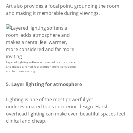
Art also provides a focal point, grounding the room
and making it memorable during viewings.
Layered lighting softens a room, adds atmosphere
and makes a rental feel warmer, more considered
and far more inviting
5. Layer lighting for atmosphere
Lighting is one of the most powerful yet
underestimated tools in interior design. Harsh
overhead lighting can make even beautiful spaces feel
clinical and cheap.