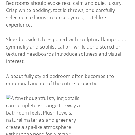
Bedrooms should evoke rest, calm and quiet luxury.
Crisp white bedding, tactile throws, and carefully
selected cushions create a layered, hotel-like
experience.
Sleek bedside tables paired with sculptural lamps add
symmetry and sophistication, while upholstered or
textured headboards introduce softness and visual
interest.
A beautifully styled bedroom often becomes the
emotional anchor of the entire property.