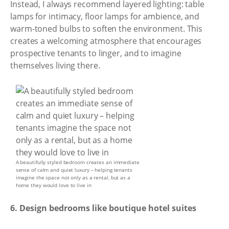
Instead, I always recommend layered lighting: table
lamps for intimacy, floor lamps for ambience, and
warm-toned bulbs to soften the environment. This
creates a welcoming atmosphere that encourages
prospective tenants to linger, and to imagine
themselves living there.
A beautifully styled bedroom creates an immediate
sense of calm and quiet luxury – helping tenants
imagine the space not only as a rental, but as a
home they would love to live in
6. Design bedrooms like boutique hotel suites