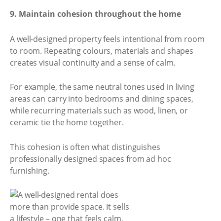
9. Maintain cohesion throughout the home
A well-designed property feels intentional from room
to room. Repeating colours, materials and shapes
creates visual continuity and a sense of calm.
For example, the same neutral tones used in living
areas can carry into bedrooms and dining spaces,
while recurring materials such as wood, linen, or
ceramic tie the home together.
This cohesion is often what distinguishes
professionally designed spaces from ad hoc
furnishing.