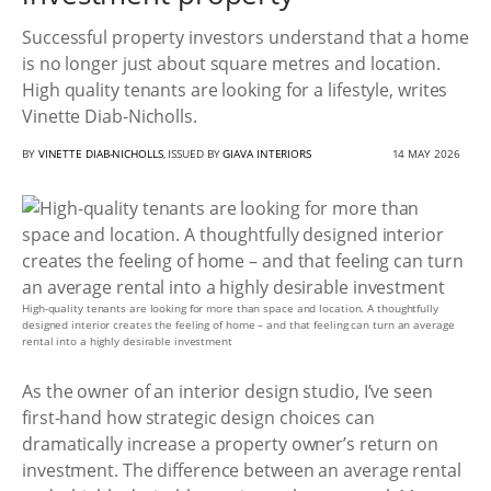
Successful property investors understand that a home
is no longer just about square metres and location.
High quality tenants are looking for a lifestyle, writes
Vinette Diab-Nicholls.
BY
VINETTE DIAB-NICHOLLS
, ISSUED BY
GIAVA INTERIORS
14 MAY 2026
High-quality tenants are looking for more than space and location. A thoughtfully
designed interior creates the feeling of home – and that feeling can turn an average
rental into a highly desirable investment
As the owner of an interior design studio, I’ve seen
first-hand how strategic design choices can
dramatically increase a property owner’s return on
investment. The difference between an average rental