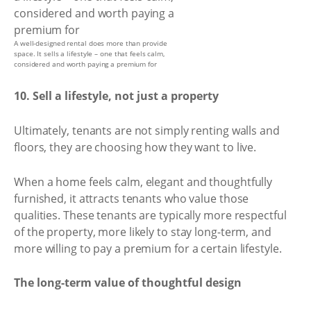
A well-designed rental does more than provide
space. It sells a lifestyle – one that feels calm,
considered and worth paying a premium for
10. Sell a lifestyle, not just a property
Ultimately, tenants are not simply renting walls and
floors, they are choosing how they want to live.
When a home feels calm, elegant and thoughtfully
furnished, it attracts tenants who value those
qualities. These tenants are typically more respectful
of the property, more likely to stay long-term, and
more willing to pay a premium for a certain lifestyle.
The long-term value of thoughtful design