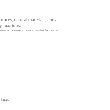
 and modern elements create a look that feels warm,
face.