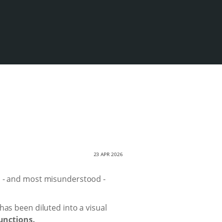
23 APR 2026
d - and most misunderstood -
has been diluted into a visual
unctions.