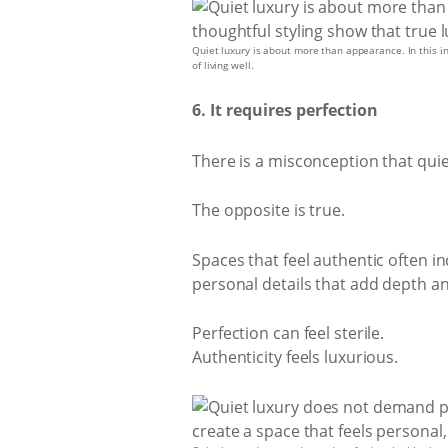
Quiet luxury is about more than appearance. In this inv
of living well.
6. It requires perfection
There is a misconception that qui
The opposite is true.
Spaces that feel authentic often i
personal details that add depth a
Perfection can feel sterile.
Authenticity feels luxurious.