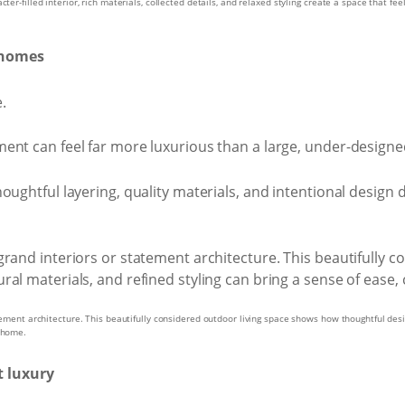
er-filled interior, rich materials, collected details, and relaxed styling create a space that feel
d homes
e.
ent can feel far more luxurious than a large, under-design
ughtful layering, quality materials, and intentional design d
tement architecture. This beautifully considered outdoor living space shows how thoughtful desig
y home.
t luxury