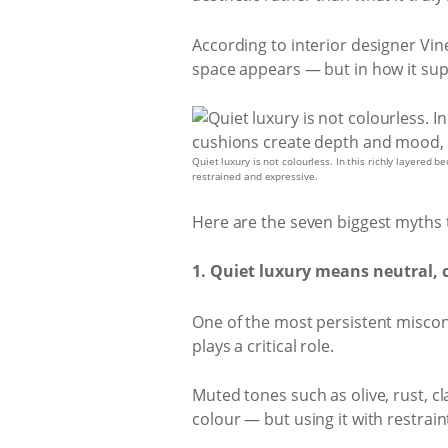
According to interior designer Vin
space appears — but in how it sup
Quiet luxury is not colourless. In this richly layered
restrained and expressive.
Here are the seven biggest myths
1. Quiet luxury means neutral, 
One of the most persistent misconce
plays a critical role.
Muted tones such as olive, rust, 
colour — but using it with restrain