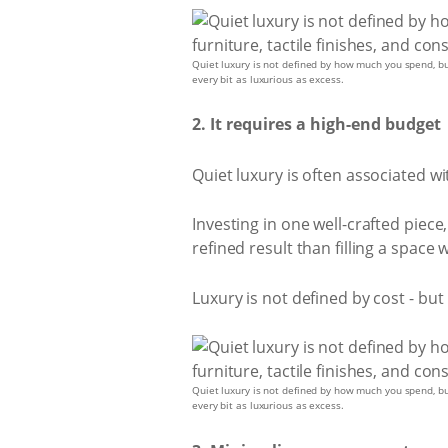
Quiet luxury is not defined by how much you spend, but 
every bit as luxurious as excess.
2. It requires a high-end budget
Quiet luxury is often associated wit
Investing in one well-crafted piece
refined result than filling a space 
Luxury is not defined by cost - bu
Quiet luxury is not defined by how much you spend, but 
every bit as luxurious as excess.