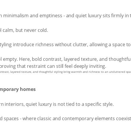
en minimalism and emptiness - and quiet luxury sits firmly in
l calm, but never cold.
styling introduce richness without clutter, allowing a space t
trast, layered texture, and thoughtful styling bring warmth and richness to an uncluttered space
temporary homes
nteriors, quiet luxury is not tied to a specific style.
yered spaces - where classic and contemporary elements coexis