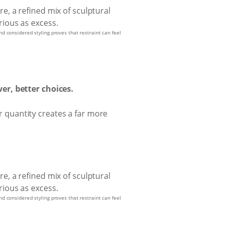
nd considered styling proves that restraint can feel
er, better choices.
er quantity creates a far more
nd considered styling proves that restraint can feel