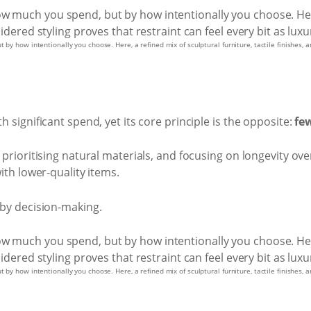
by how intentionally you choose. Here, a refined mix of sculptural furniture, tactile finishes, a
h significant spend, yet its core principle is the opposite:
few
, prioritising natural materials, and focusing on longevity ov
with lower-quality items.
t by decision-making.
by how intentionally you choose. Here, a refined mix of sculptural furniture, tactile finishes, a