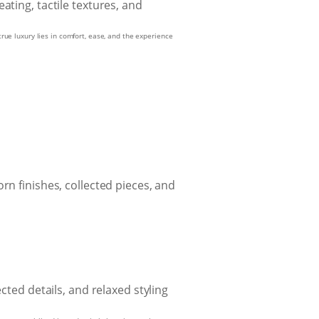
true luxury lies in comfort, ease, and the experience
rn finishes, collected pieces, and