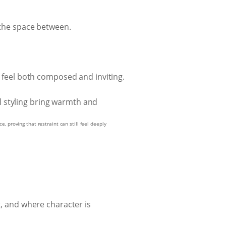
 the space between.
o feel both composed and inviting.
, proving that restraint can still feel deeply
t, and where character is