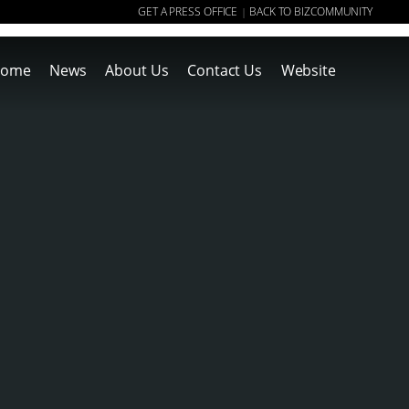
GET A PRESS OFFICE
BACK TO BIZCOMMUNITY
|
ome
News
About Us
Contact Us
Website