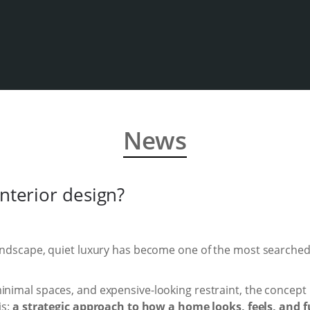
News
interior design?
 landscape, quiet luxury has become one of the most searche
inimal spaces, and expensive-looking restraint, the concept 
is:
a strategic approach to how a home looks, feels, and f