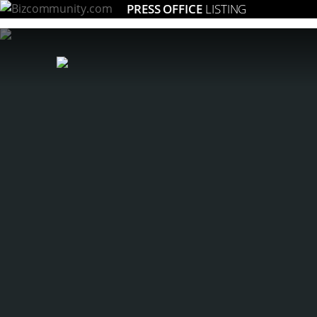
PRESS OFFICE
LISTING