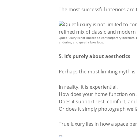
The most successful interiors are t
Quiet luxury is not limited to contemporary interiors.
enduring, and quietly luxurious.
5. It’s purely about aesthetics
Perhaps the most limiting myth is t
In reality, it is experiential.
How does your home function on 
Does it support rest, comfort, and
Or does it simply photograph well
True luxury lies in how a space pe