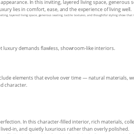
iting, layered living space, generous seating, tactile textures, and thoughtful styling show that 
et luxury demands flawless, showroom-like interiors.
nclude elements that evolve over time — natural materials, wo
nd character.