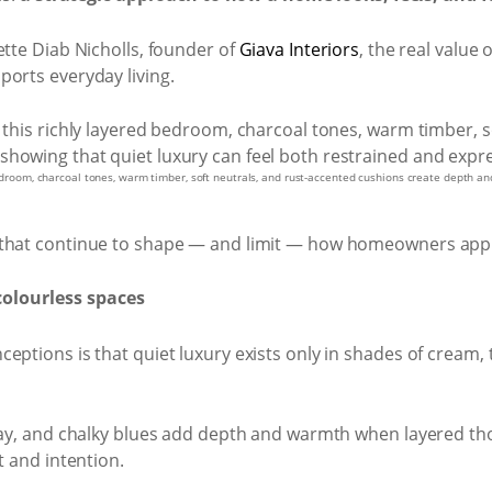
ette Diab Nicholls, founder of
Giava Interiors
, the real value 
ports everyday living.
 bedroom, charcoal tones, warm timber, soft neutrals, and rust-accented cushions create depth a
 that continue to shape — and limit — how homeowners appr
colourless spaces
ptions is that quiet luxury exists only in shades of cream, t
clay, and chalky blues add depth and warmth when layered tho
t and intention.