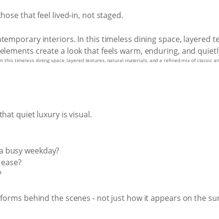
hose that feel lived-in, not staged.
 In this timeless dining space, layered textures, natural materials, and a refined mix of classic
hat quiet luxury is visual.
a busy weekday?
 ease?
?
rforms behind the scenes - not just how it appears on the sur