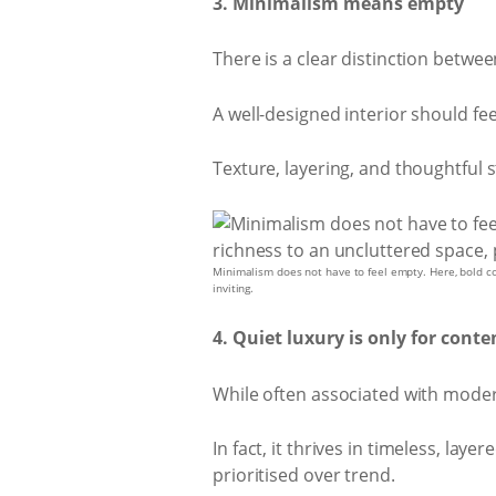
3. Minimalism means empty
There is a clear distinction betwe
A well-designed interior should fee
Texture, layering, and thoughtful 
Minimalism does not have to feel empty. Here, bold con
inviting.
4. Quiet luxury is only for con
While often associated with modern i
In fact, it thrives in timeless, la
prioritised over trend.