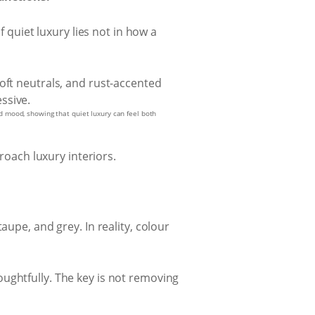
of quiet luxury lies not in how a
nd mood, showing that quiet luxury can feel both
oach luxury interiors.
aupe, and grey. In reality, colour
ughtfully. The key is not removing