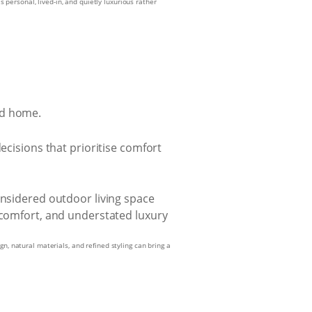
s personal, lived-in, and quietly luxurious rather
ed home.
ecisions that prioritise comfort
n, natural materials, and refined styling can bring a