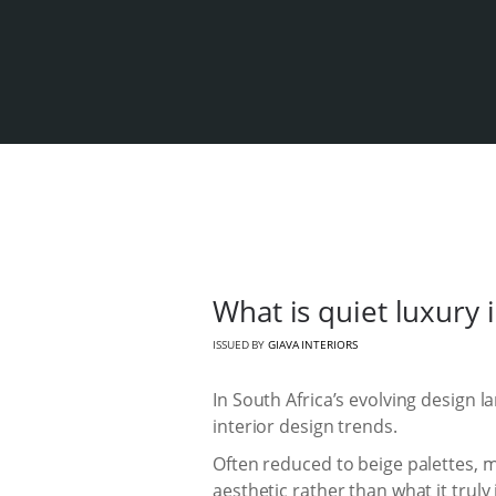
What is quiet luxury 
ISSUED BY
GIAVA INTERIORS
In South Africa’s evolving design
interior design trends.
Often reduced to beige palettes, m
aesthetic rather than what it truly 