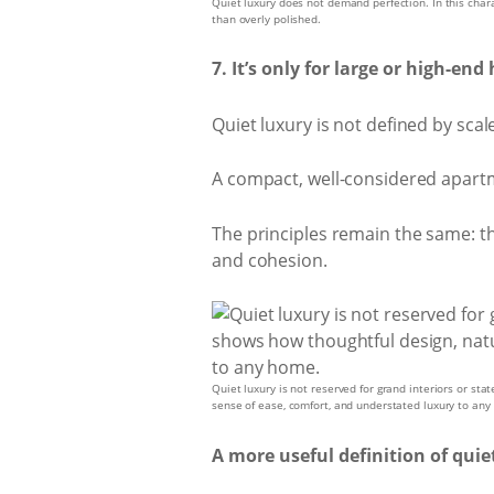
Quiet luxury does not demand perfection. In this charact
than overly polished.
7. It’s only for large or high-en
Quiet luxury is not defined by scal
A compact, well-considered apartm
The principles remain the same: tho
and cohesion.
Quiet luxury is not reserved for grand interiors or sta
sense of ease, comfort, and understated luxury to an
A more useful definition of quie