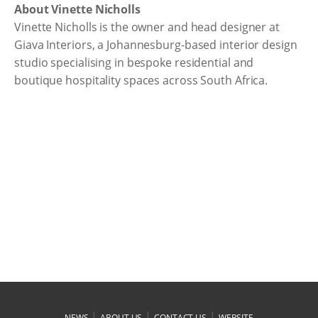
About Vinette Nicholls
Vinette Nicholls is the owner and head designer at
Giava Interiors, a Johannesburg-based interior design
studio specialising in bespoke residential and
boutique hospitality spaces across South Africa.
|
|
|
NEWS
ABOUT US
CONTACT US
WEBSITE