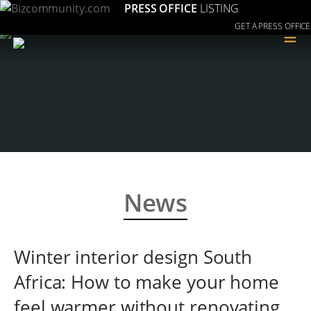
PRESS OFFICE
LISTING
GET A PRESS OFFICE
≡
News
Winter interior design South
Africa: How to make your home
feel warmer without renovating