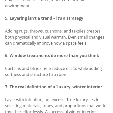
environment.
5. Layering isn’t a trend – it’s a strategy
Adding rugs, throws, cushions, and textiles creates
both physical and visual warmth. Even small changes
can dramatically improve how a space feels.
6. Window treatments do more than you think
Curtains and blinds help reduce drafts while adding
softness and structure to a room.
7. The real definition of a 'luxury' winter interior
Layer with intention, not excess. True luxury lies in
selecting materials, tones, and proportions that work
together effortlessly. A successful winter interior