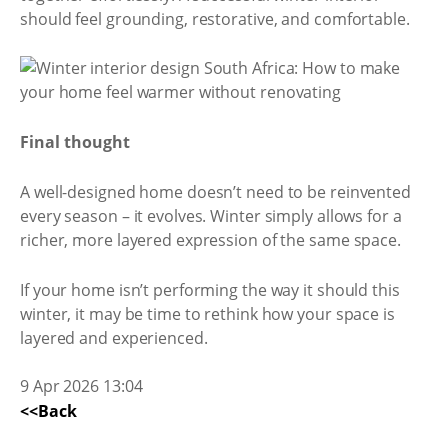
should feel grounding, restorative, and comfortable.
Final thought
A well-designed home doesn’t need to be reinvented
every season – it evolves. Winter simply allows for a
richer, more layered expression of the same space.
If your home isn’t performing the way it should this
winter, it may be time to rethink how your space is
layered and experienced.
9 Apr 2026 13:04
<<Back