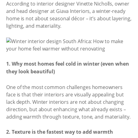
According to interior designer Vinette Nicholls, owner
and head designer at Giava Interiors, a winter-ready
home is not about seasonal décor – it’s about layering,
lighting, and materiality.
1. Why most homes feel cold in winter (even when
they look beautiful)
One of the most common challenges homeowners
face is that their interiors are visually appealing but
lack depth. Winter interiors are not about changing
direction, but about enhancing what already exists –
adding warmth through texture, tone, and materiality.
2. Texture is the fastest way to add warmth