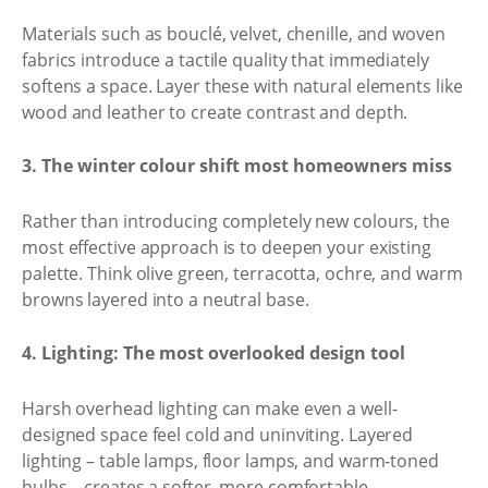
Materials such as bouclé, velvet, chenille, and woven
fabrics introduce a tactile quality that immediately
softens a space. Layer these with natural elements like
wood and leather to create contrast and depth.
3. The winter colour shift most homeowners miss
Rather than introducing completely new colours, the
most effective approach is to deepen your existing
palette. Think olive green, terracotta, ochre, and warm
browns layered into a neutral base.
4. Lighting: The most overlooked design tool
Harsh overhead lighting can make even a well-
designed space feel cold and uninviting. Layered
lighting – table lamps, floor lamps, and warm-toned
bulbs – creates a softer, more comfortable