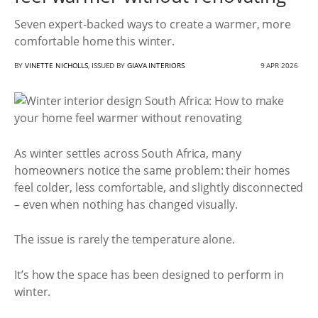
Seven expert-backed ways to create a warmer, more
comfortable home this winter.
BY
VINETTE NICHOLLS
, ISSUED BY
GIAVA INTERIORS
9 APR 2026
As winter settles across South Africa, many
homeowners notice the same problem: their homes
feel colder, less comfortable, and slightly disconnected
– even when nothing has changed visually.
The issue is rarely the temperature alone.
It’s how the space has been designed to perform in
winter.